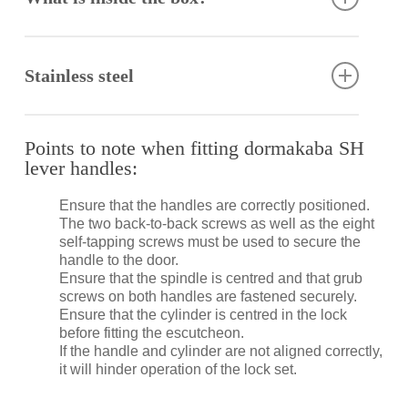
Spindle
Back to back fixing screws
Stainless steel
Self-tapping screws
Fitting instructions
Stainless steel has excellent corrosion resistance,
lustre, strength and durability. However, it is not
Points to note when fitting dormakaba SH
stain or rust proof. Regular maintenance is required
lever handles:
to keep stainless steel clean and free of
contaminants.
Ensure that the handles are correctly positioned.
The two back-to-back screws as well as the eight
Specifically formulated to clean and maintain
self-tapping screws must be used to secure the
stainless steel, the dormakaba Stainless Steel
handle to the door.
Cleaner removes contaminants as well as surface
Ensure that the spindle is centred and that grub
rust, restoring corroded, damaged and unsightly
screws on both handles are fastened securely.
stainless steel to its former bright and shiny finish
Ensure that the cylinder is centred in the lock
(provided that the metal is not pitted).
before fitting the escutcheon.
If the handle and cylinder are not aligned correctly,
it will hinder operation of the lock set.