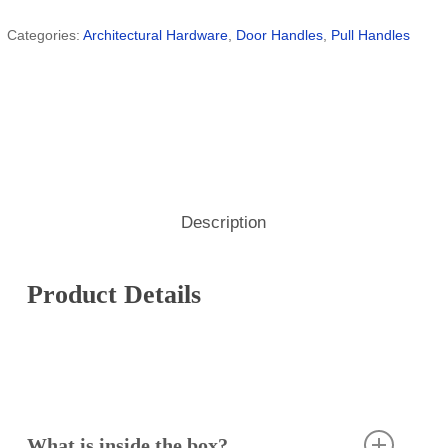
Categories:
Architectural Hardware
,
Door Handles
,
Pull Handles
Description
Product Details
What is inside the box?