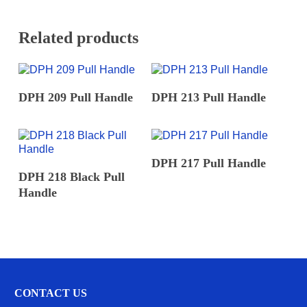
*
Related products
READ MORE
READ MORE
DPH 209 Pull Handle
DPH 213 Pull Handle
READ MORE
DPH 217 Pull Handle
READ MORE
DPH 218 Black Pull
Handle
CONTACT US