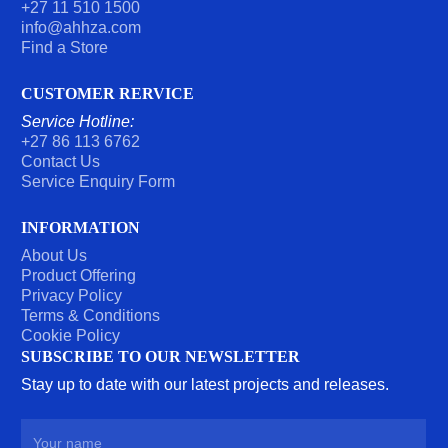
+27 11 510 1500
info@ahhza.com
Find a Store
CUSTOMER RERVICE
Service Hotline:
+27 86 113 6762
Contact Us
Service Enquiry Form
INFORMATION
About Us
Product Offering
Privacy Policy
Terms & Conditions
Cookie Policy
SUBSCRIBE TO OUR NEWSLETTER
Stay up to date with our latest projects and releases.