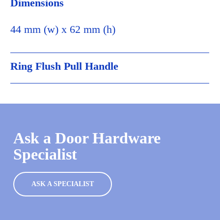
Dimensions
44 mm (w) x 62 mm (h)
Ring Flush Pull Handle
Ask a Door Hardware
Specialist
ASK A SPECIALIST