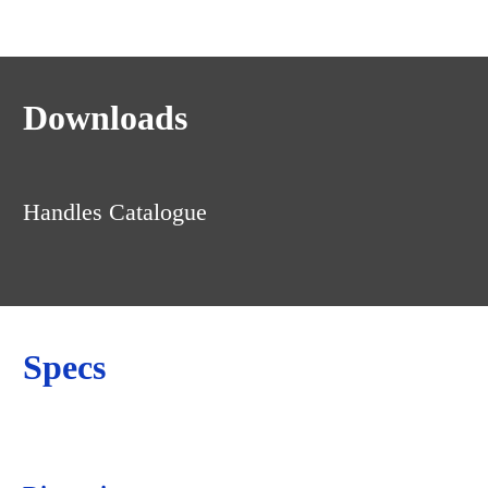
Downloads
Handles Catalogue
Specs