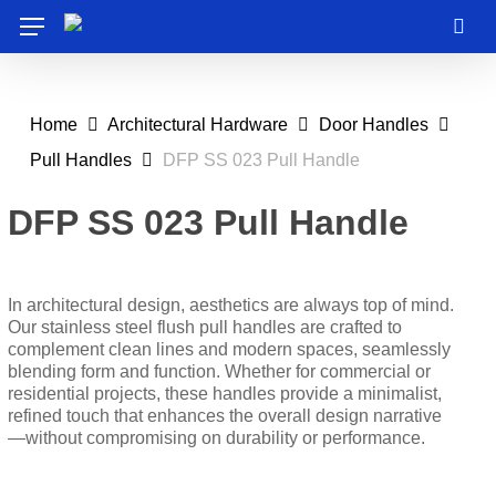
Skip
Menu
to
sea
main
content
Home
Architectural Hardware
Door Handles
Pull Handles
DFP SS 023 Pull Handle
DFP SS 023 Pull Handle
In architectural design, aesthetics are always top of mind.
Our stainless steel flush pull handles are crafted to
complement clean lines and modern spaces, seamlessly
blending form and function. Whether for commercial or
residential projects, these handles provide a minimalist,
refined touch that enhances the overall design narrative
—without compromising on durability or performance.