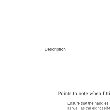
Hospitality
& Attendance Terminals
Description
Points to note when fit
Ensure that the handles 
as well as the eight sel