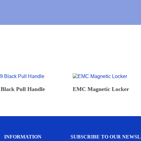
E
U
R
L
*
L
READ MORE
READ MORE
Black Pull Handle
EMC Magnetic Locker
INFORMATION
SUBSCRIBE TO OUR NEWS