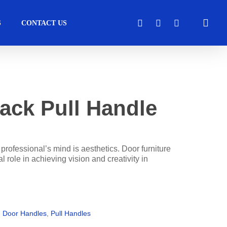
sea
FACEBOOK
LINKEDIN
INSTAGRAM
S
CONTACT US
cess
Moveable Walls
Healthcare
Solutions
ack Pull Handle
Operators
DORMA Huppe
Transport
perators
Skyfold
l professional’s mind is aesthetics. Door furniture
l role in achieving vision and creativity in
s
tems
,
Door Handles
,
Pull Handles