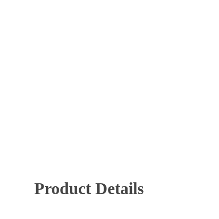
Mechanical Key Systems
Panic Hardware
Time 
Hit enter to search or ESC to close
Product Details