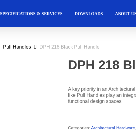
SPECIFICATIONS & SERVICES
DOWNLOADS
ABOUT U
Pull Handles
DPH 218 Black Pull Handle
ccess Control
Commercial
Automated Ac
Hospitality
Solutions
Solutions
DPH 218 Bl
s Management Software
Automatic Sliding Doors 
Education
Retail
Access Manager
Automatic Swing Door O
A key priority in an Architectura
like Pull Handles play an integra
Access Readers
Revolving Door
functional design spaces.
lectrified Hardware
Physical Access Sys
lectronic Cylinders
Categories:
Architectural Hardware
ectronic Door Locks