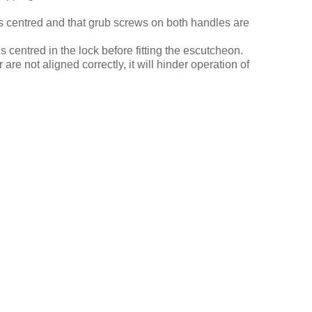
is centred and that grub screws on both handles are
is centred in the lock before fitting the escutcheon.
 are not aligned correctly, it will hinder operation of