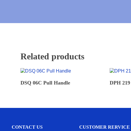
Related products
READ MORE
DSQ 06C Pull Handle
DPH 219 
CONTACT US
CUSTOMER RERVICE