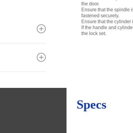
the door.
Ensure that the spindle 
fastened securely.
Ensure that the cylinder 
If the handle and cylinder
the lock set.
tre, strength and
lar maintenance is
taminants.
 steel, the
Specs
ants as well as
y stainless steel to
l is not pitted).