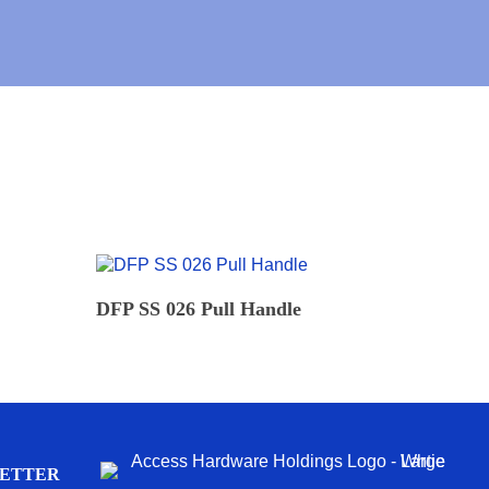
READ MORE
DFP SS 026 Pull Handle
LETTER