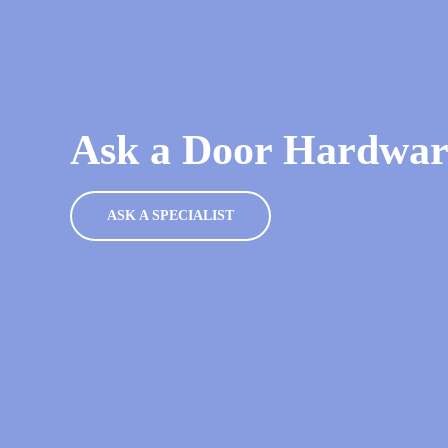
Ask a Door Hardware
ASK A SPECIALIST