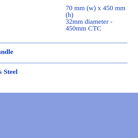
70 mm (w) x 450 mm
(h)
32mm diameter -
450mm CTC
andle
s Steel