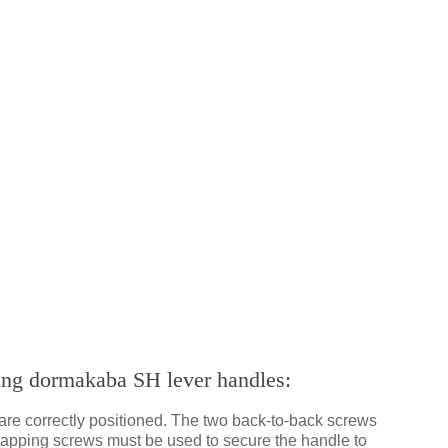
ting dormakaba SH lever handles:
are correctly positioned. The two back-to-back screws
f-tapping screws must be used to secure the handle to