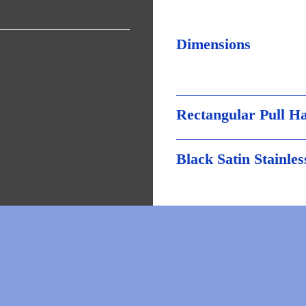
Dimensions
Rectangular Pull H
Black Satin Stainles