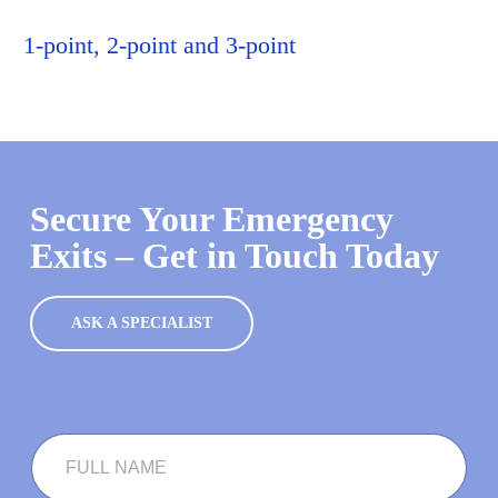
1-point, 2-point and 3-point
Secure Your Emergency
Exits – Get in Touch Today
ASK A SPECIALIST
F
U
L