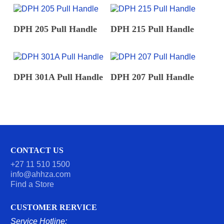
READ MORE
READ MORE
DPH 205 Pull Handle
DPH 215 Pull Handle
READ MORE
READ MORE
DPH 301A Pull Handle
DPH 207 Pull Handle
CONTACT US
+27 11 510 1500
info@ahhza.com
Find a Store
CUSTOMER RERVICE
Service Hotline: