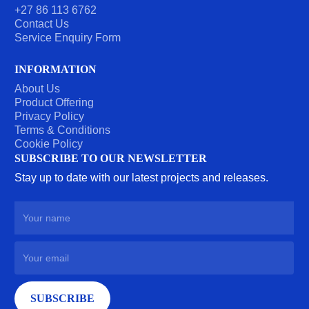
+27 86 113 6762
Contact Us
Service Enquiry Form
INFORMATION
About Us
Product Offering
Privacy Policy
Terms & Conditions
Cookie Policy
SUBSCRIBE TO OUR NEWSLETTER
Stay up to date with our latest projects and releases.
SUBSCRIBE