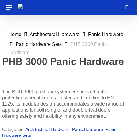
Skip
Menu
to
sea
main
content
Home
Architectural Hardware
Panic Hardware
Panic Hardware Sets
PHB 3000 Panic
Hardware
PHB 3000 Panic Hardware
The PHB 3000 pushbar system ensures reliable
protection when it counts. Tested and certified to EN
1125, its modular design accommodates a wide range of
applications for both single- and double-leaf doors,
offering safety and flexibility in any environment.
Categories:
Architectural Hardware
,
Panic Hardware
,
Panic
Hardware Sets