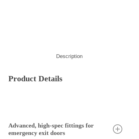
Description
Product Details
Advanced, high-spec fittings for
emergency exit doors