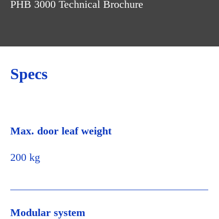
the frame. This ensures that the latch is extremely
PHB 3000 Technical Brochure
easy to install and that the door is also securely
locked.
Specs
Max. door leaf weight
200 kg
Modular system