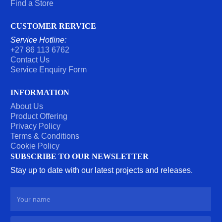
Find a Store
CUSTOMER RERVICE
Service Hotline:
+27 86 113 6762
Contact Us
Service Enquiry Form
INFORMATION
About Us
Product Offering
Privacy Policy
Terms & Conditions
Cookie Policy
SUBSCRIBE TO OUR NEWSLETTER
Stay up to date with our latest projects and releases.