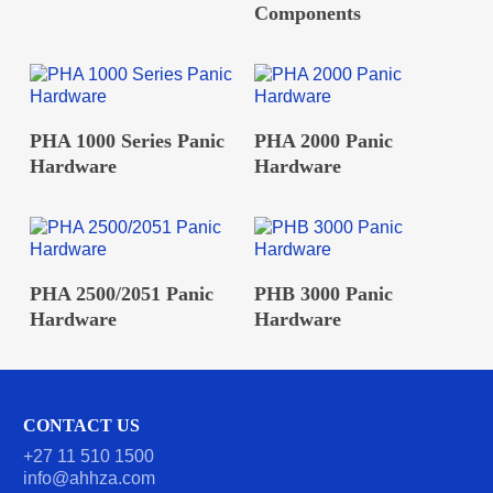
Components
READ MORE
READ MORE
PHA 1000 Series Panic
PHA 2000 Panic
Hardware
Hardware
READ MORE
READ MORE
PHA 2500/2051 Panic
PHB 3000 Panic
Hardware
Hardware
CONTACT US
+27 11 510 1500
info@ahhza.com