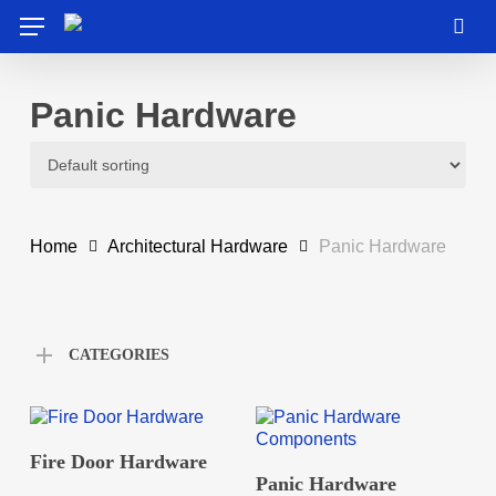
Skip
Menu
to
sea
main
content
Panic Hardware
Home
Architectural Hardware
Panic Hardware
CATEGORIES
READ MORE
Fire Door Hardware
READ MORE
Panic Hardware