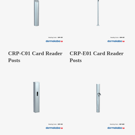
READ MORE
READ MORE
CRP-C01 Card Reader
CRP-E01 Card Reader
Posts
Posts