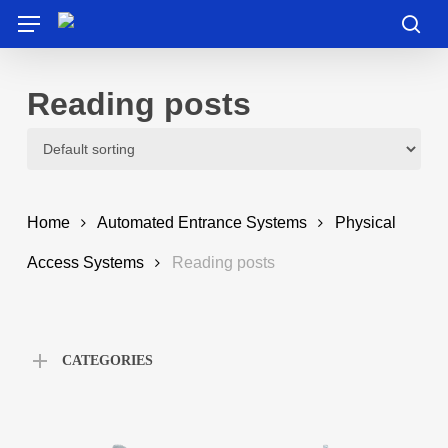
Skip
Menu
to
sea
main
content
Reading posts
Home
Automated Entrance Systems
Physical
Access Systems
Reading posts
CATEGORIES