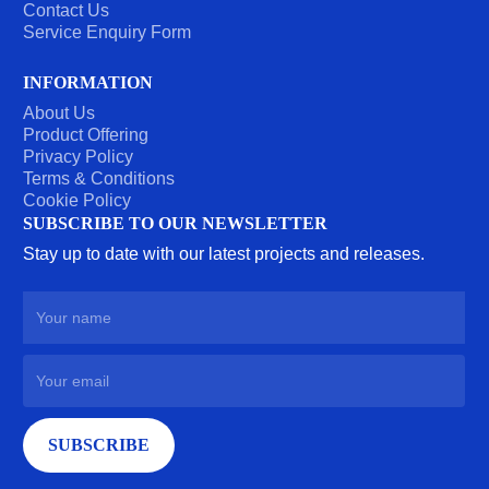
Contact Us
Service Enquiry Form
INFORMATION
About Us
Product Offering
Privacy Policy
Terms & Conditions
Cookie Policy
SUBSCRIBE TO OUR NEWSLETTER
Stay up to date with our latest projects and releases.
SUBSCRIBE