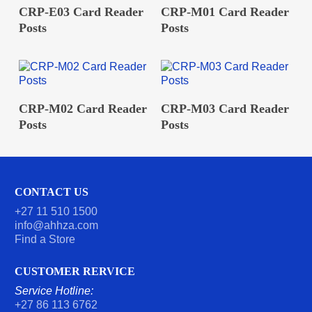
READ MORE
READ MORE
CRP-E03 Card Reader
CRP-M01 Card Reader
Posts
Posts
READ MORE
READ MORE
CRP-M02 Card Reader
CRP-M03 Card Reader
Posts
Posts
CONTACT US
+27 11 510 1500
info@ahhza.com
Find a Store
CUSTOMER RERVICE
Service Hotline:
+27 86 113 6762