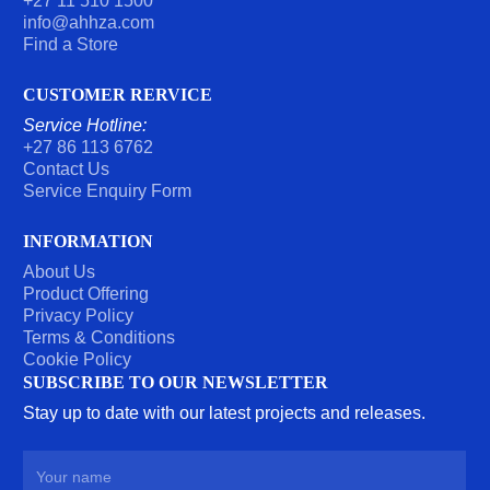
+27 11 510 1500
T
info@ahhza.com
Find a Store
CUSTOMER RERVICE
Service Hotline:
+27 86 113 6762
Contact Us
Service Enquiry Form
INFORMATION
About Us
Product Offering
Privacy Policy
Terms & Conditions
Cookie Policy
SUBSCRIBE TO OUR NEWSLETTER
Stay up to date with our latest projects and releases.