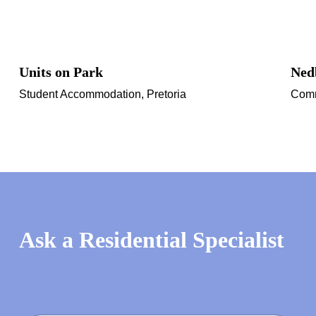
Units on Park
Ned
Student Accommodation, Pretoria
Comm
Ask a Residential Specialist