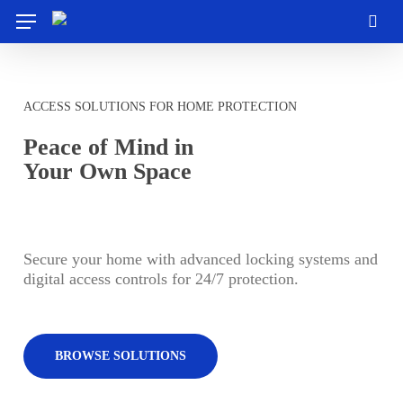
Skip
Menu
to
sea
main
content
ACCESS SOLUTIONS FOR HOME PROTECTION
Peace of Mind in
Your Own Space
Secure your home with advanced locking systems and
digital access controls for 24/7 protection.
BROWSE SOLUTIONS