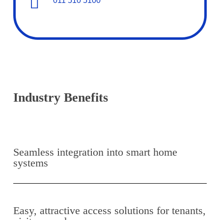
011 510 5100
Industry Benefits
Seamless integration into smart home
systems
Easy, attractive access solutions for tenants,