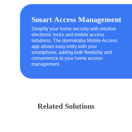
Smart Access Management
Simplify your home security with intuitive
electronic locks and mobile access
solutions. The dormakaba Mobile Access
app allows easy entry with your
smartphone, adding both flexibility and
convenience to your home access
management.
Related Solutions