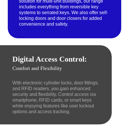
solution for multi-unit buildings, our range
includes everything from reversible key
systems to serrated keys. We also offer self-
locking doors and door closers for added
convenience and safety.
Digital Access Control:
Comfort and Flexibility
With electronic cylinder locks, door fittings,
and RFID readers, you gain enhanced
security and flexibility. Control access via
smartphone, RFID cards, or smart keys
while enjoying features like user lockout
options and access tracking.