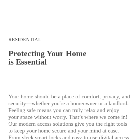
RESIDENTIAL
Protecting Your Home
is Essential
Your home should be a place of comfort, privacy, and
security—whether you're a homeowner or a landlord.
Feeling safe means you can truly relax and enjoy
your space without worry. That’s where we come in!
Our modern access solutions give you the right tools
to keep your home secure and your mind at ease.
From sleek smart locks and easy-to-use digital access