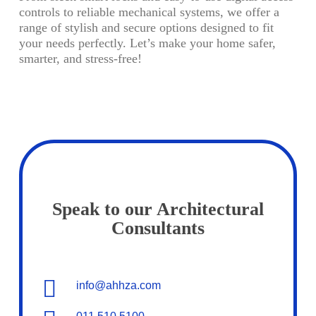
controls to reliable mechanical systems, we offer a
range of stylish and secure options designed to fit
your needs perfectly. Let’s make your home safer,
smarter, and stress-free!
Speak to our Architectural
Consultants
info@ahhza.com