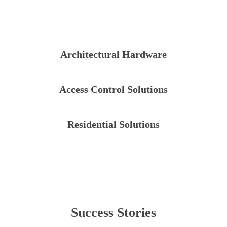
Architectural Hardware
Access Control Solutions
Residential Solutions
Success Stories