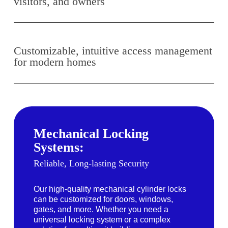
visitors, and owners
Customizable, intuitive access management
for modern homes
Mechanical Locking
Systems:
Reliable, Long-lasting Security
Our high-quality mechanical cylinder locks
can be customized for doors, windows,
gates, and more. Whether you need a
universal locking system or a complex