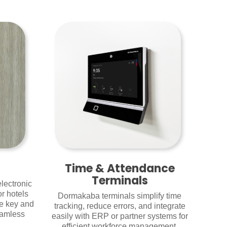
Time & Attendance
Terminals
lectronic
r hotels
Dormakaba terminals simplify time
le key and
tracking, reduce errors, and integrate
eamless
easily with ERP or partner systems for
efficient workforce management.