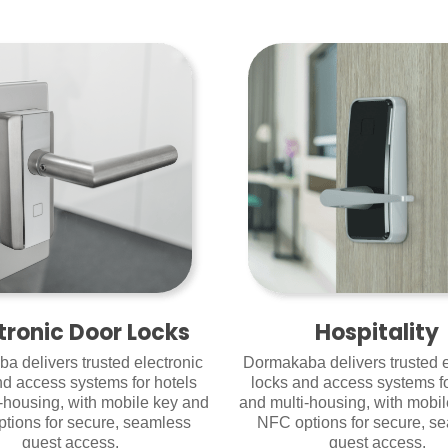
tronic Door Locks
Hospitality
a delivers trusted electronic
Dormakaba delivers trusted e
nd access systems for hotels
locks and access systems fo
-housing, with mobile key and
and multi-housing, with mobi
tions for secure, seamless
NFC options for secure, s
guest access.
guest access.