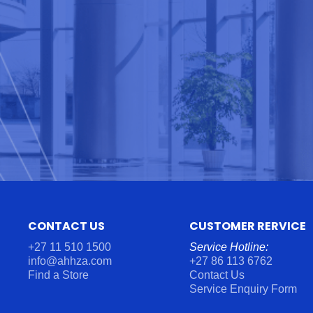
CONTACT US
CUSTOMER RERVICE
+27 11 510 1500
Service Hotline:
info@ahhza.com
+27 86 113 6762
Find a Store
Contact Us
Service Enquiry Form