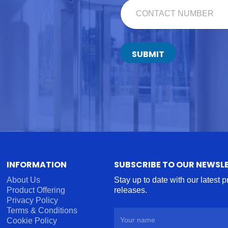
C
*
T
O
N
T
A
C
SUBMIT
T
N
U
M
B
E
R
*
INFORMATION
SUBSCRIBE TO OUR NEWSL
About Us
Stay up to date with our latest 
Product Offering
releases.
Privacy Policy
Terms & Conditions
Cookie Policy