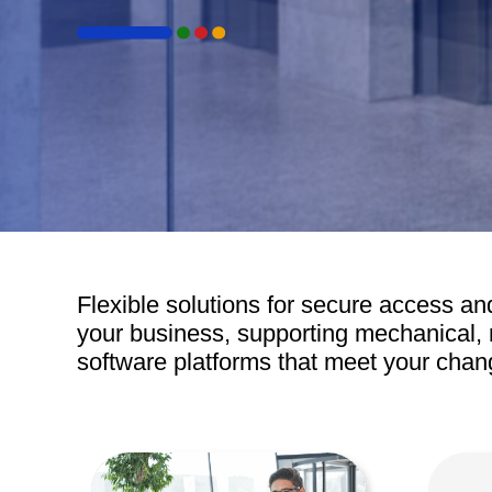
Door Control
Door Handles
Door Sealing Systems
El
Frameless Glass Door Hardware
El
Hit enter to search or ESC to close
Locks
Ele
Airports
Mechanical Key Systems
Panic Hardware
Time &
Flexible solutions for secure access and
your business, supporting mechanical, 
software platforms that meet your chan