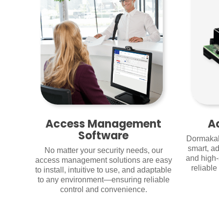
Access Management
A
Software
Dormakab
smart, ad
No matter your security needs, our
and high-
access management solutions are easy
reliabl
to install, intuitive to use, and adaptable
to any environment—ensuring reliable
control and convenience.