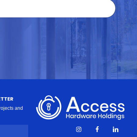
ETTER
projects and