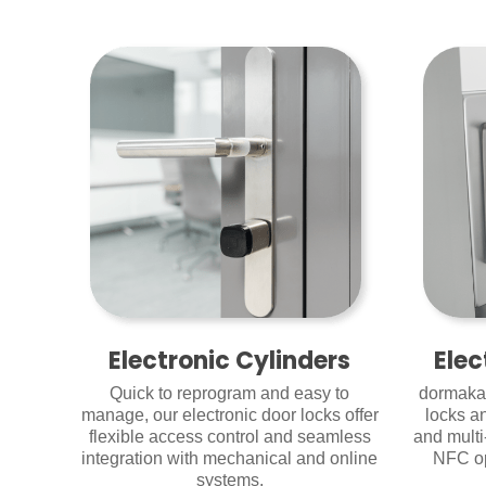
Electronic Cylinders
Elec
Quick to reprogram and easy to
dormakab
manage, our electronic door locks offer
locks a
flexible access control and seamless
and multi
integration with mechanical and online
NFC op
systems.