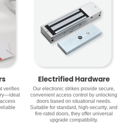
rs
Electrified Hardware
 verifies
Our electronic strikes provide secure,
try—ideal
convenient access control by unlocking
 access
doors based on situational needs.
eliable
Suitable for standard, high-security, and
fire-rated doors, they offer universal
upgrade compatibility.