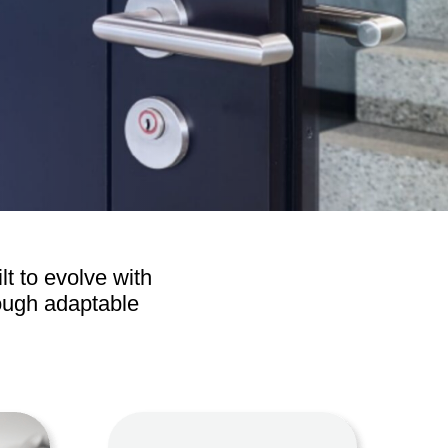
Operators
Skyfold
rs
ystems
Transport
lt to evolve with
rough adaptable