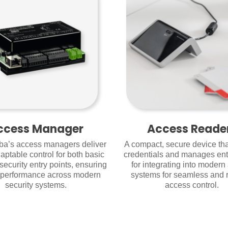
ccess Manager
Access Reade
a’s access managers deliver
A compact, secure device that
aptable control for both basic
credentials and manages en
security entry points, ensuring
for integrating into modern
e performance across modern
systems for seamless and r
security systems.
access control.