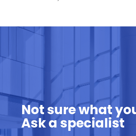
Not sure what yo
Ask a specialist