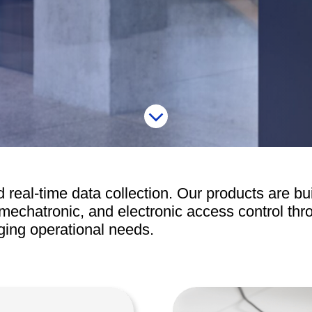
Access Manager
Automatic Swing Door 
Access Readers
Revolving Doo
ectrified Hardware
Physical Access S
ectronic Cylinders
Retail
ctronic Door Locks
Education
Hospitality
 Attendance Terminals
 real-time data collection. Our products are bui
mechatronic, and electronic access control th
ging operational needs.