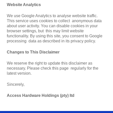
Website Analytics
We use Google Analytics to analyse website traffic.
This service uses cookies to collect anonymous data
about user activity. You can disable cookies in your
browser settings, but this may limit website
functionality. By using this site, you consent to Google
processing data as described in its privacy policy.
Changes to This Disclaimer
We reserve the right to update this disclaimer as
necessary. Please check this page regularly for the
latest version.
Sincerely,
Access Hardware Holdings (pty) ltd