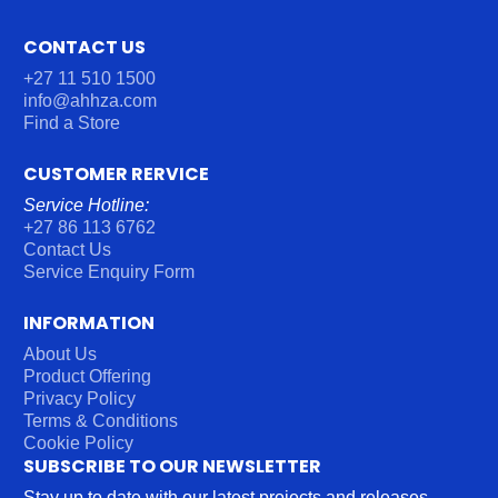
CONTACT US
+27 11 510 1500
info@ahhza.com
Find a Store
CUSTOMER RERVICE
Service Hotline:
+27 86 113 6762
Contact Us
Service Enquiry Form
INFORMATION
About Us
Product Offering
Privacy Policy
Terms & Conditions
Cookie Policy
SUBSCRIBE TO OUR NEWSLETTER
Stay up to date with our latest projects and releases.