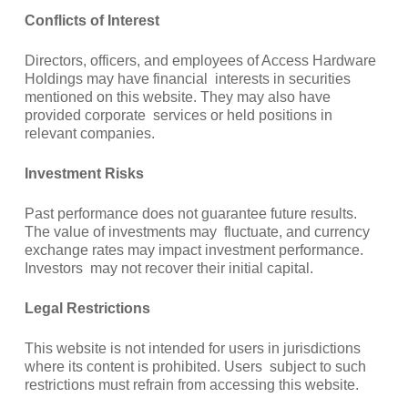
Conflicts of Interest
Directors, officers, and employees of Access Hardware
Holdings may have financial interests in securities
mentioned on this website. They may also have
provided corporate services or held positions in
relevant companies.
Investment Risks
Past performance does not guarantee future results.
The value of investments may fluctuate, and currency
exchange rates may impact investment performance.
Investors may not recover their initial capital.
Legal Restrictions
This website is not intended for users in jurisdictions
where its content is prohibited. Users subject to such
restrictions must refrain from accessing this website.