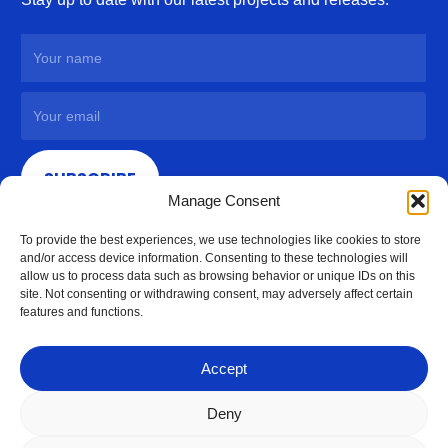
SUBSCRIBE
Manage Consent
To provide the best experiences, we use technologies like cookies to store
and/or access device information. Consenting to these technologies will
allow us to process data such as browsing behavior or unique IDs on this
site. Not consenting or withdrawing consent, may adversely affect certain
features and functions.
Accept
Deny