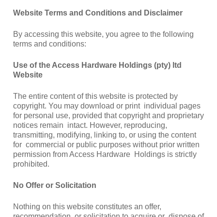
Website Terms and Conditions and Disclaimer
By accessing this website, you agree to the following
terms and conditions:
Use of the Access Hardware Holdings (pty) ltd
Website
The entire content of this website is protected by
copyright. You may download or print individual pages
for personal use, provided that copyright and proprietary
notices remain intact. However, reproducing,
transmitting, modifying, linking to, or using the content
for commercial or public purposes without prior written
permission from Access Hardware Holdings is strictly
prohibited.
No Offer or Solicitation
Nothing on this website constitutes an offer,
recommendation, or solicitation to acquire or dispose of