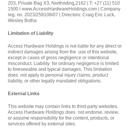
203, Private Bag X3, Northriding,2162 | T: +27 (11) 510
1500 l www.AccessHardwareHoldings.com | Company
reg. no. 2023/259108/07 | Directors: Craig Eric Luck,
Wesley Botha
Limitation of Liability
Access Hardware Holdings is not liable for any direct or
indirect damages arising from the use of this website,
except in cases of gross negligence or intentional
misconduct. Liability for ordinary negligence is limited
to foreseeable and typical damages. This limitation
does not apply to personal injury claims, product
liability, or other legally mandated obligations.
External Links
This website may contain links to third-party websites.
Access Hardware Holdings does not endorse, review,
or assume responsibility for the content, products, or
services offered by external sites.