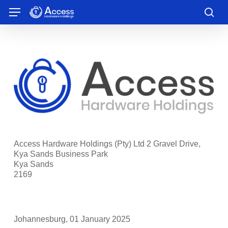
Skip
Menu
to
sea
main
content
Access Hardware Holdings (Pty) Ltd 2 Gravel Drive,
Kya Sands Business Park
Kya Sands
2169
Johannesburg, 01 January 2025