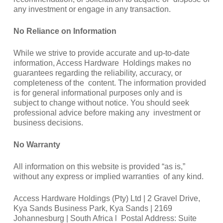
any investment or engage in any transaction.
No Reliance on Information
While we strive to provide accurate and up-to-date
information, Access Hardware Holdings makes no
guarantees regarding the reliability, accuracy, or
completeness of the content. The information provided
is for general informational purposes only and is
subject to change without notice. You should seek
professional advice before making any investment or
business decisions.
No Warranty
All information on this website is provided “as is,”
without any express or implied warranties of any kind.
Access Hardware Holdings (Pty) Ltd | 2 Gravel Drive,
Kya Sands Business Park, Kya Sands | 2169
Johannesburg | South Africa l Postal Address: Suite