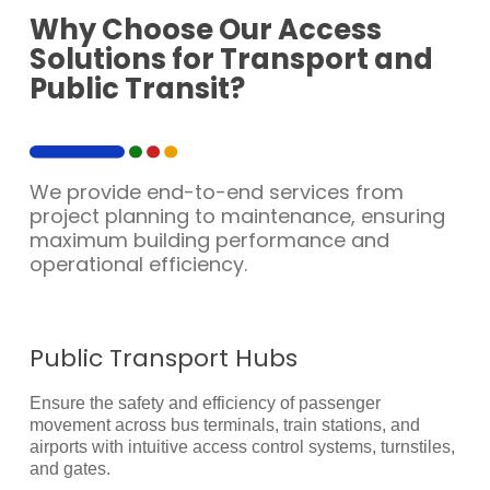
Why Choose Our Access
Solutions for Transport and
Public Transit?
We provide end-to-end services from
project planning to maintenance, ensuring
maximum building performance and
operational efficiency.
Public Transport Hubs
Ensure the safety and efficiency of passenger
movement across bus terminals, train stations, and
airports with intuitive access control systems, turnstiles,
and gates.