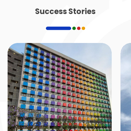
Success Stories