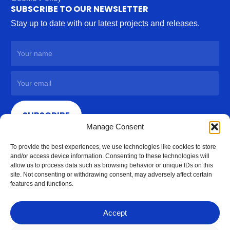
SUBSCRIBE TO OUR NEWSLETTER
Stay up to date with our latest projects and releases.
SUBSCRIBE
Manage Consent
To provide the best experiences, we use technologies like cookies to store
and/or access device information. Consenting to these technologies will
allow us to process data such as browsing behavior or unique IDs on this
site. Not consenting or withdrawing consent, may adversely affect certain
features and functions.
Accept