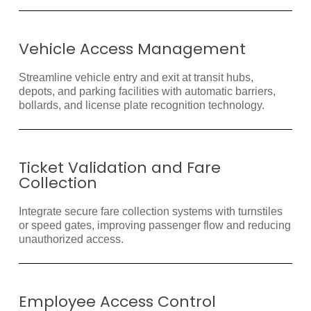
Vehicle Access Management
Streamline vehicle entry and exit at transit hubs,
depots, and parking facilities with automatic barriers,
bollards, and license plate recognition technology.
Ticket Validation and Fare
Collection
Integrate secure fare collection systems with turnstiles
or speed gates, improving passenger flow and reducing
unauthorized access.
Employee Access Control