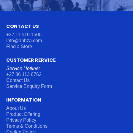
U
M
B
E
CONTACT US
R
*
+27 11 510 1500
info@ahhza.com
Find a Store
CUSTOMER RERVICE
Service Hotline:
+27 86 113 6762
Contact Us
Service Enquiry Form
INFORMATION
About Us
Product Offering
Privacy Policy
Terms & Conditions
Cookie Policy