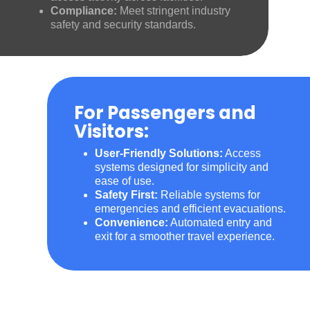
Compliance:
Meet stringent industry
safety and security standards.
For Passengers and
Visitors:
User-Friendly Solutions:
Access
systems designed for simplicity and
ease of use.
Safety First:
Reliable systems for
emergencies and efficient evacuations.
Convenience:
Automated entry and
exit for a smoother travel experience.