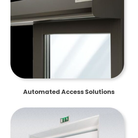
Automated Access Solutions