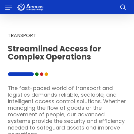
Skip
Menu
to
sea
main
content
TRANSPORT
Streamlined Access for
Complex Operations
The fast-paced world of transport and
logistics demands reliable, scalable, and
intelligent access control solutions. Whether
managing the flow of goods or the
movement of people, our advanced
systems provide the security and efficiency
needed to safeguard assets and improve