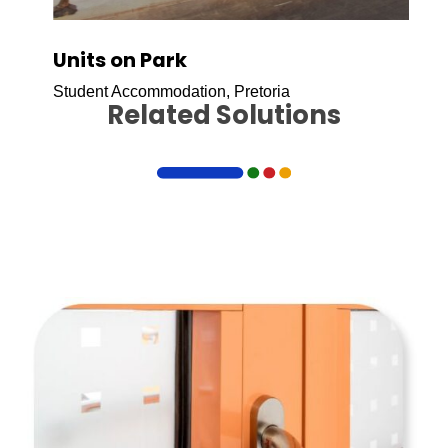
Units on Park
Student Accommodation, Pretoria
Related Solutions