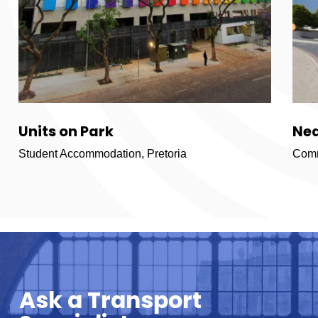
Units on Park
Ne
Student Accommodation, Pretoria
Comm
Ask a Transport