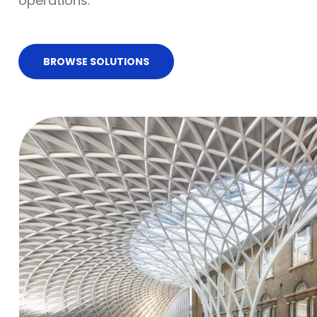
operations.
BROWSE SOLUTIONS