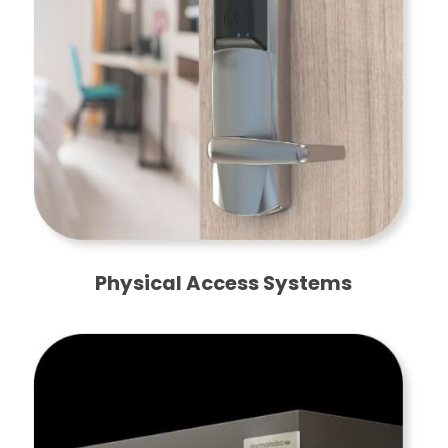
Physical Access Systems