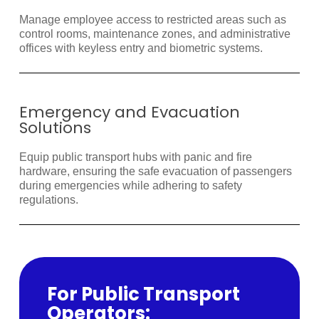
Manage employee access to restricted areas such as
control rooms, maintenance zones, and administrative
offices with keyless entry and biometric systems.
Emergency and Evacuation
Solutions
Equip public transport hubs with panic and fire
hardware, ensuring the safe evacuation of passengers
during emergencies while adhering to safety
regulations.
For Public Transport
Operators: