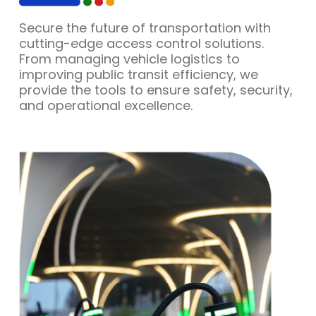
Secure the future of transportation with
cutting-edge access control solutions.
From managing vehicle logistics to
improving public transit efficiency, we
provide the tools to ensure safety, security,
and operational excellence.