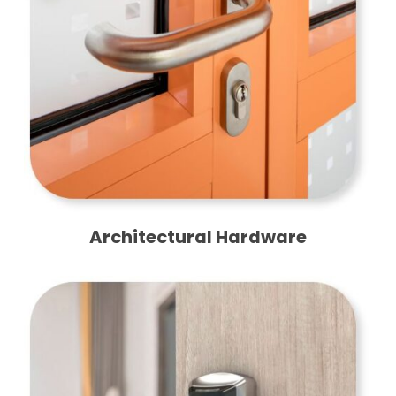
Architectural Hardware