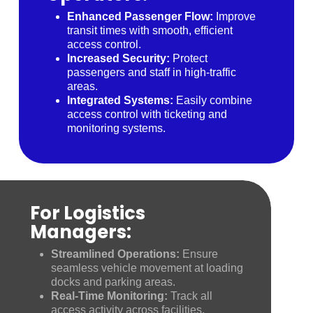
Enhanced Passenger Flow:
Improve
transit times with smooth, efficient
access control.
Increased Security:
Protect
passengers and staff in high-traffic
areas.
Integrated Systems:
Easily combine
access control with ticketing and
monitoring systems.
For Logistics
Managers:
Streamlined Operations:
Ensure
seamless vehicle movement at loading
docks and parking areas.
Real-Time Monitoring:
Track all
access activity across facilities.