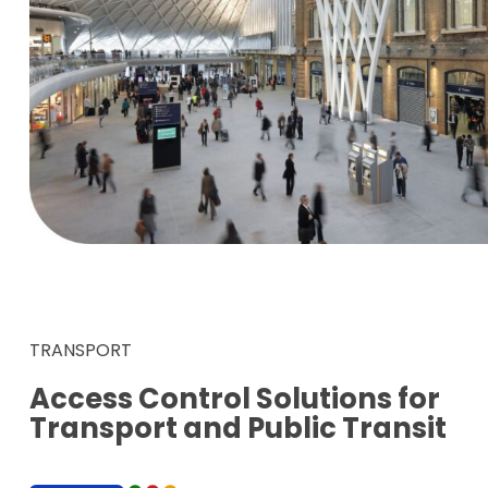
TRANSPORT
Access Control Solutions for
Transport and Public Transit