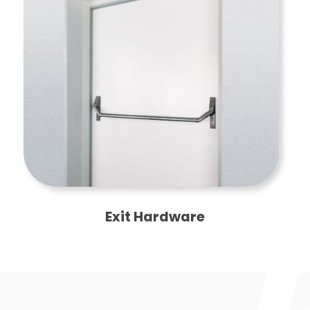
Exit Hardware