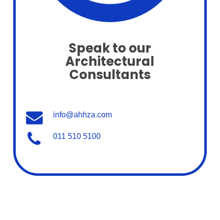
Speak to our
Architectural
Consultants
info@ahhza.com
011 510 5100