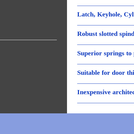
Latch, Keyhole, Cy
Robust slotted spind
Superior springs to
Suitable for door t
Inexpensive archite