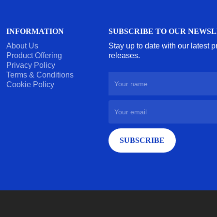
INFORMATION
SUBSCRIBE TO OUR NEWS
About Us
Stay up to date with our latest 
Product Offering
releases.
Privacy Policy
Terms & Conditions
Cookie Policy
SUBSCRIBE