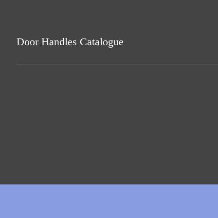
Door Handles Catalogue