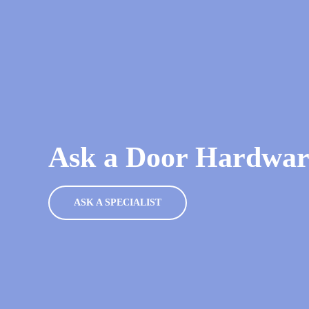
Ask a Door Hardware
ASK A SPECIALIST