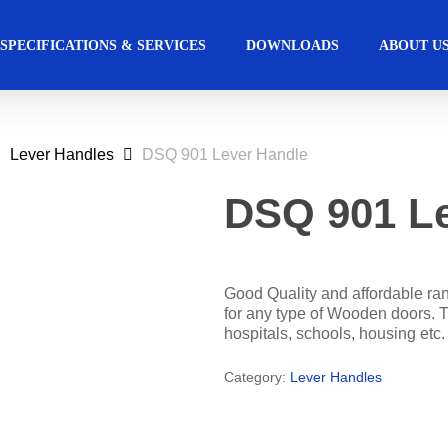
SPECIFICATIONS & SERVICES
DOWNLOADS
ABOUT U
Lever Handles
DSQ 901 Lever Handle
ccess Control
Commercial
Automated Ac
Hospitality
Solutions
Solutions
DSQ 901 Le
s Management Software
Automatic Sliding Doors 
Education
Retail
Access Manager
Automatic Swing Door O
Good Quality and affordable ran
for any type of Wooden doors. T
Access Readers
Revolving Door
hospitals, schools, housing etc.
lectrified Hardware
Physical Access Sys
Category:
Lever Handles
lectronic Cylinders
ectronic Door Locks