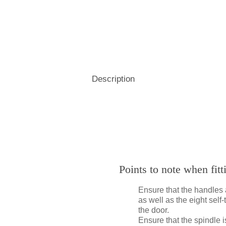
Hospitality
& Attendance Terminals
Description
Points to note when fit
Ensure that the handles 
as well as the eight sel
the door.
Ensure that the spindle 