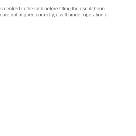
is centred in the lock before fitting the escutcheon.
 are not aligned correctly, it will hinder operation of