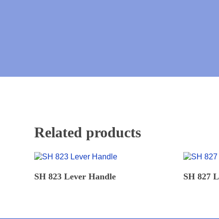
Related products
READ MORE
SH 823 Lever Handle
SH 827 L