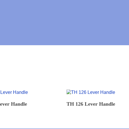
N
U
M
B
E
R
*
READ MORE
READ MORE
ever Handle
TH 126 Lever Handle