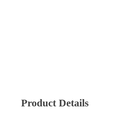
Mechanical Key Systems
Panic Hardware
Time 
Hit enter to search or ESC to close
Product Details