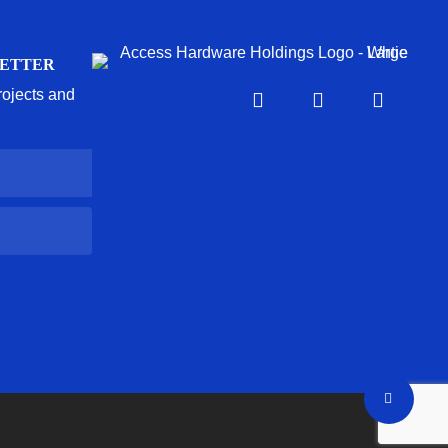
LETTER
projects and