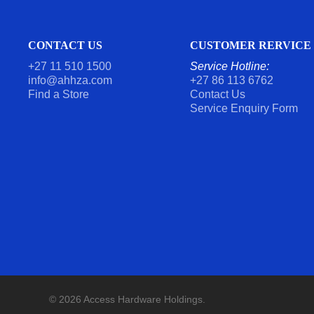
CONTACT US
CUSTOMER RERVICE
+27 11 510 1500
Service Hotline:
info@ahhza.com
+27 86 113 6762
Find a Store
Contact Us
Service Enquiry Form
© 2026 Access Hardware Holdings.