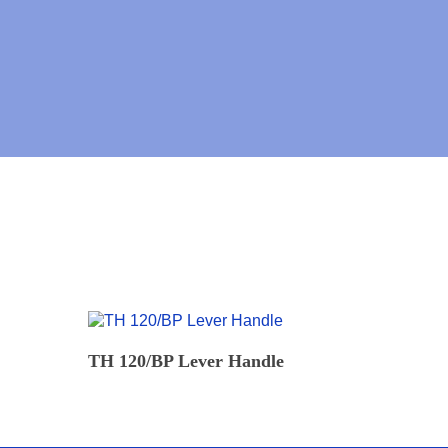
READ MORE
TH 120/BP Lever Handle