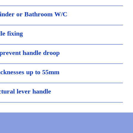
linder or Bathroom W/C
le fixing
 prevent handle droop
hicknesses up to 55mm
ctural lever handle