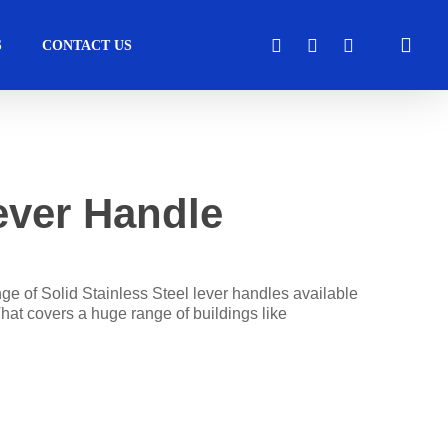
sea
FACEBOOK
LINKEDIN
INSTAGRAM
S
CONTACT US
cess
Moveable Walls
Healthcare
Solutions
ver Handle
Operators
DORMA Huppe
Transport
perators
Skyfold
ge of Solid Stainless Steel lever handles available
hat covers a huge range of buildings like
s
tems