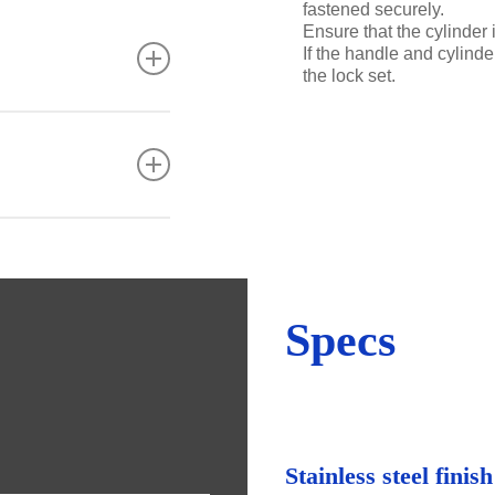
fastened securely.
Ensure that the cylinder 
If the handle and cylinder
the lock set.
tre, strength and
lar maintenance is
taminants.
 steel, the
ants as well as
y stainless steel to
l is not pitted).
Specs
Stainless steel finish