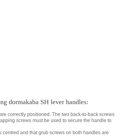
ting dormakaba SH lever handles:
are correctly positioned. The two back-to-back screws
f-tapping screws must be used to secure the handle to
is centred and that grub screws on both handles are