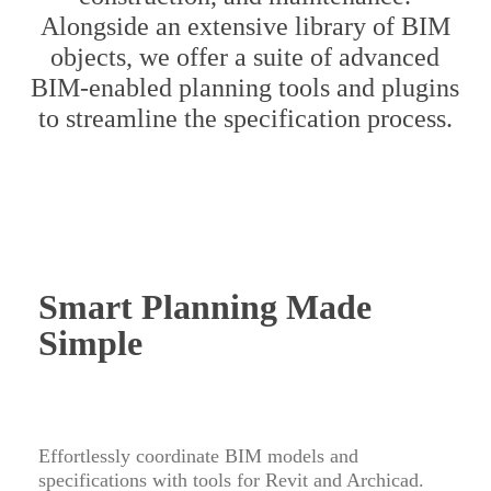
Alongside an extensive library of BIM
objects, we offer a suite of advanced
BIM-enabled planning tools and plugins
to streamline the specification process.
Smart Planning Made
Simple
Effortlessly coordinate BIM models and
specifications with tools for Revit and Archicad.