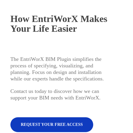
How EntriWorX Makes
Your Life Easier
The EntriWorX BIM Plugin simplifies the
process of specifying, visualizing, and
planning. Focus on design and installation
while our experts handle the specifications.
Contact us today to discover how we can
support your BIM needs with EntriWorX.
REQUEST YOUR FREE ACCESS