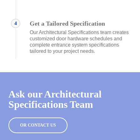
Get a Tailored Specification
4
Our Architectural Specifications team creates
customized door hardware schedules and
complete entrance system specifications
tailored to your project needs.
Ask our Architectural
Specifications Team
OR CONTACT US