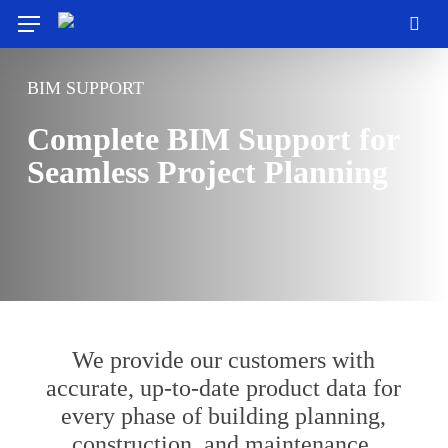
Skip
Menu
to
sea
main
content
BIM SUPPORT
Complete BIM Support for
Seamless Project Planning
We provide our customers with
accurate, up-to-date product data for
every phase of building planning,
construction, and maintenance.