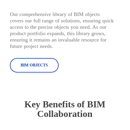
Our comprehensive library of BIM objects
covers our full range of solutions, ensuring quick
access to the precise objects you need. As our
product portfolio expands, this library grows,
ensuring it remains an invaluable resource for
future project needs.
BIM OBJECTS
Key Benefits of BIM
Collaboration