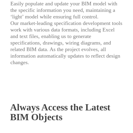
Easily populate and update your BIM model with
the specific information you need, maintaining a
‘light’ model while ensuring full control.
Our market-leading specification development tools
work with various data formats, including Excel
and text files, enabling us to generate
specifications, drawings, wiring diagrams, and
related BIM data. As the project evolves, all
information automatically updates to reflect design
changes.
Always Access the Latest
BIM Objects