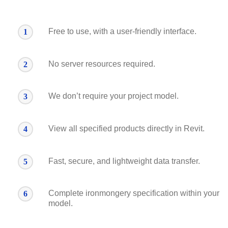
Free to use, with a user-friendly interface.
1
No server resources required.
2
We don’t require your project model.
3
View all specified products directly in Revit.
4
Fast, secure, and lightweight data transfer.
5
Complete ironmongery specification within your
6
model.