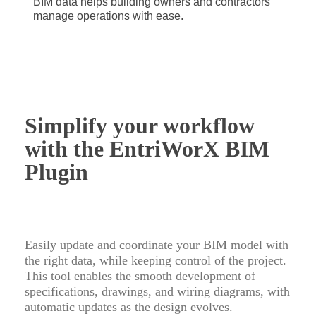
BIM data helps building owners and contractors
manage operations with ease.
Simplify your workflow
with the EntriWorX BIM
Plugin
Easily update and coordinate your BIM model with
the right data, while keeping control of the project.
This tool enables the smooth development of
specifications, drawings, and wiring diagrams, with
automatic updates as the design evolves.