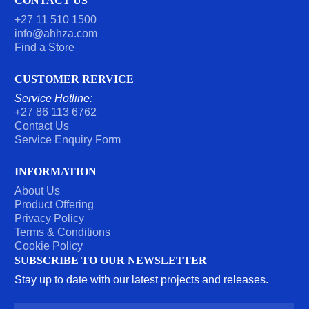
CONTACT US
E
R
+27 11 510 1500
*
info@ahhza.com
Find a Store
CUSTOMER RERVICE
Service Hotline:
+27 86 113 6762
Contact Us
Service Enquiry Form
INFORMATION
About Us
Product Offering
Privacy Policy
Terms & Conditions
Cookie Policy
SUBSCRIBE TO OUR NEWSLETTER
Stay up to date with our latest projects and releases.