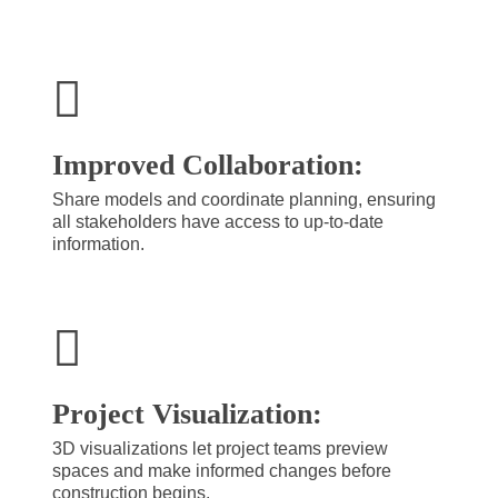
Improved Collaboration:
Share models and coordinate planning, ensuring
all stakeholders have access to up-to-date
information.
Project Visualization:
3D visualizations let project teams preview
spaces and make informed changes before
construction begins.