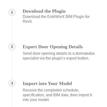
Download the Plugin
1
Download the EntriWorX BIM Plugin for
Revit.
Export Door Opening Details
2
Send door opening details to a dormakaba
specialist via the plugin’s export button.
Import into Your Model
3
Receive the completed schedule,
specification, and BIM data, then import it
into your model.