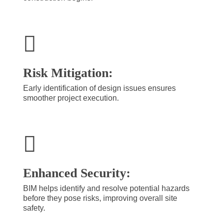
Risk Mitigation:
Early identification of design issues ensures
smoother project execution.
Enhanced Security:
BIM helps identify and resolve potential hazards
before they pose risks, improving overall site
safety.