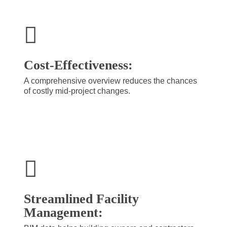
Cost-Effectiveness:
A comprehensive overview reduces the chances
of costly mid-project changes.
Streamlined Facility
Management: