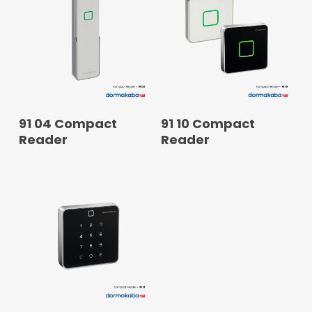
READ MORE
READ MORE
91 04 Compact
91 10 Compact
Reader
Reader