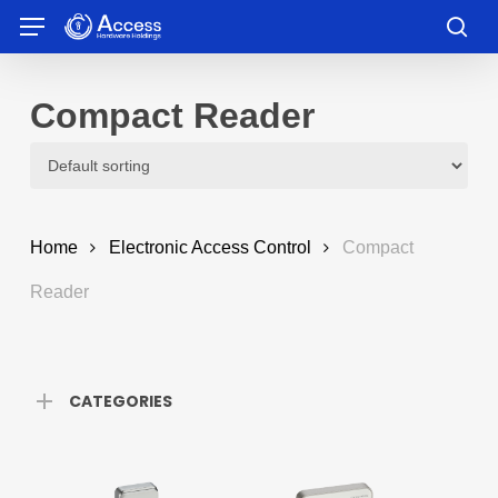
Skip
Menu
to
sea
main
content
Compact Reader
Home
Electronic Access Control
Compact
Reader
CATEGORIES