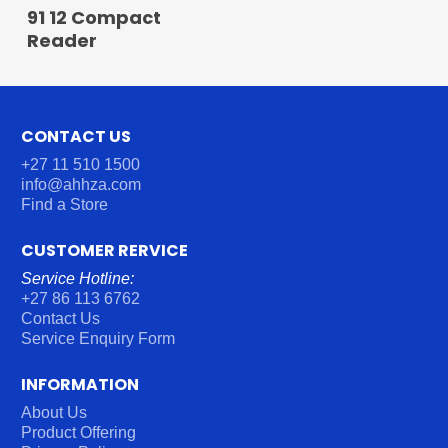
READ MORE
91 12 Compact
Reader
CONTACT US
+27 11 510 1500
info@ahhza.com
Find a Store
CUSTOMER RERVICE
Service Hotline:
+27 86 113 6762
Contact Us
Service Enquiry Form
INFORMATION
About Us
Product Offering