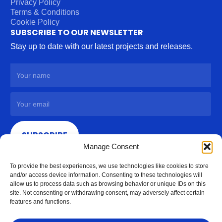
Privacy Policy
Terms & Conditions
Cookie Policy
SUBSCRIBE TO OUR NEWSLETTER
Stay up to date with our latest projects and releases.
SUBSCRIBE
Manage Consent
To provide the best experiences, we use technologies like cookies to store
and/or access device information. Consenting to these technologies will
allow us to process data such as browsing behavior or unique IDs on this
site. Not consenting or withdrawing consent, may adversely affect certain
features and functions.