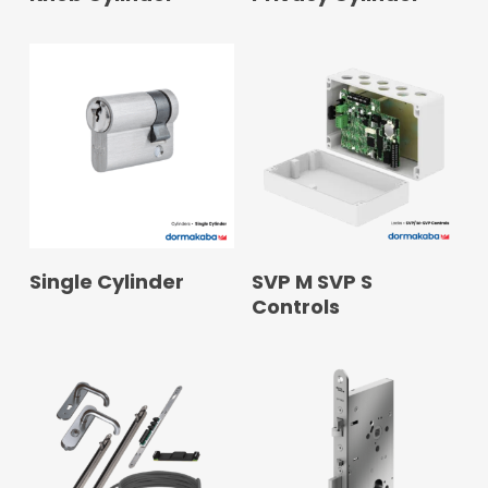
READ MORE
READ MORE
Single Cylinder
SVP M SVP S
Controls