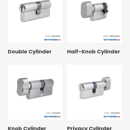
READ MORE
READ MORE
Double Cylinder
Half-Knob Cylinder
READ MORE
READ MORE
Knob Cylinder
Privacy Cylinder