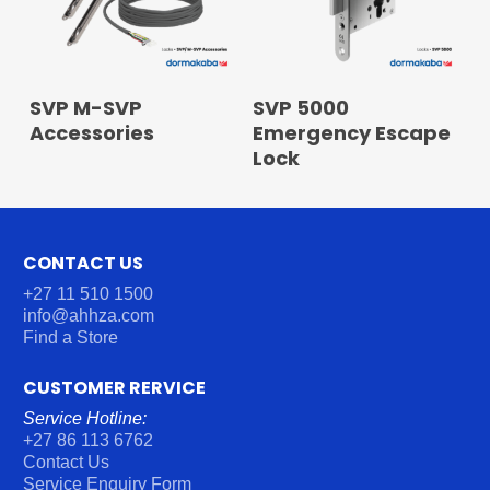
READ MORE
READ MORE
SVP M-SVP
SVP 5000
Accessories
Emergency Escape
Lock
CONTACT US
+27 11 510 1500
info@ahhza.com
Find a Store
CUSTOMER RERVICE
Service Hotline:
+27 86 113 6762
Contact Us
Service Enquiry Form