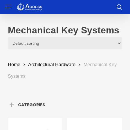
Skip
Menu
to
sea
main
content
Mechanical Key Systems
Home
Architectural Hardware
Mechanical Key
Systems
CATEGORIES