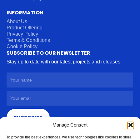
INFORMATION
About Us
Product Offering
Privacy Policy
Terms & Conditions
Cookie Policy
SUBSCRIBE TO OUR NEWSLETTER
Stay up to date with our latest projects and releases.
SUBSCRIBE
Manage Consent
To provide the best experiences, we use technologies like cookies to store