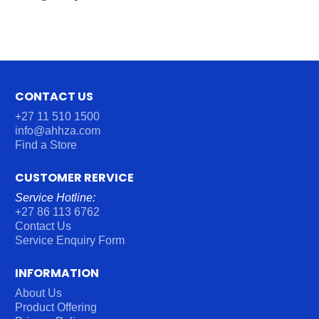
CONTACT US
+27 11 510 1500
info@ahhza.com
Find a Store
CUSTOMER RERVICE
Service Hotline:
+27 86 113 6762
Contact Us
Service Enquiry Form
INFORMATION
About Us
Product Offering