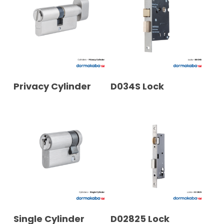
READ MORE
READ MORE
Privacy Cylinder
D034S Lock
READ MORE
READ MORE
Single Cylinder
D02825 Lock