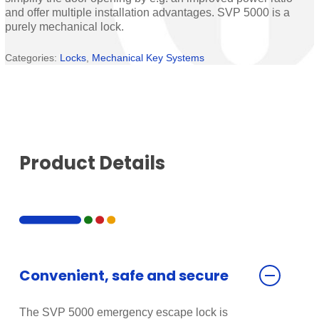
and offer multiple installation advantages. SVP 5000 is a
purely mechanical lock.
Categories:
Locks
,
Mechanical Key Systems
Product Details
Convenient, safe and secure
The SVP 5000 emergency escape lock is