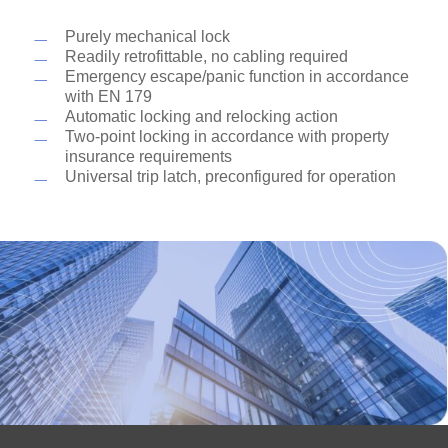
and unlocking function they are convenient and
flexible in their installation position thanks to the
Purely mechanical lock
non-handed (universal) trip latch. Suitable for use
Readily retrofittable, no cabling required
as emergency escape locks, they are approved for
Emergency escape/panic function in accordance
doors in escape routes, as well as fire and smoke
with EN 179
check doors.
Automatic locking and relocking action
Two-point locking in accordance with property
insurance requirements
Universal trip latch, preconfigured for operation