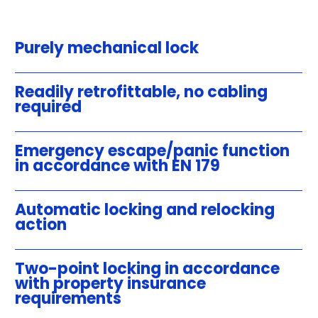
Purely mechanical lock
Readily retrofittable, no cabling
required
Emergency escape/panic function
in accordance with EN 179
Automatic locking and relocking
action
Two-point locking in accordance
with property insurance
requirements