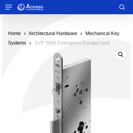
Skip
Menu
to
sea
main
content
Home
Architectural Hardware
Mechanical Key
Systems
SVP 5000 Emergency Escape Lock