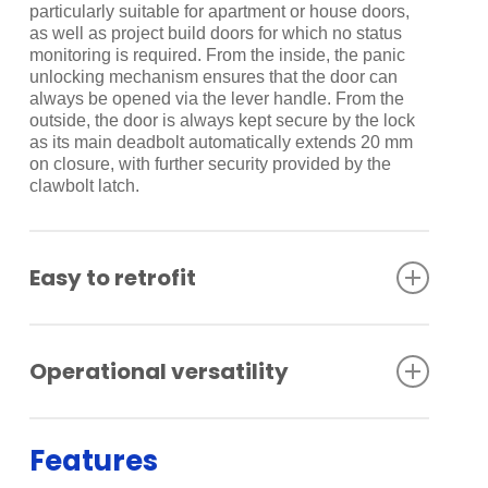
particularly suitable for apartment or house doors,
as well as project build doors for which no status
monitoring is required. From the inside, the panic
unlocking mechanism ensures that the door can
always be opened via the lever handle. From the
outside, the door is always kept secure by the lock
as its main deadbolt automatically extends 20 mm
on closure, with further security provided by the
clawbolt latch.
Easy to retrofit
As the lock is purely mechanical, there is none of
the usual, sometimes complex cabling work
Operational versatility
required at the door. Installation or retrofitting is
therefore particularly simple – the existing mortise
lock merely needs to be replaced by the SVP 5000
The various SVP models have a number of special
unit.
functions and are suitable for over-rebated and
Features
flush-closing solid doors. In addition to their locking