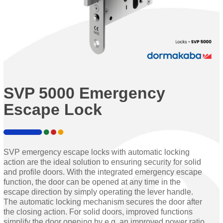
SVP 5000 Emergency
Escape Lock
SVP emergency escape locks with automatic locking
action are the ideal solution to ensuring security for solid
and profile doors. With the integrated emergency escape
function, the door can be opened at any time in the
escape direction by simply operating the lever handle.
The automatic locking mechanism secures the door after
the closing action. For solid doors, improved functions
simplify the door opening by e.g. an improved power ratio