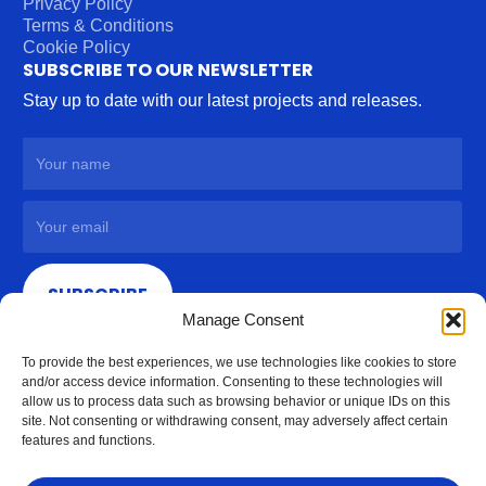
Privacy Policy
Terms & Conditions
Cookie Policy
SUBSCRIBE TO OUR NEWSLETTER
Stay up to date with our latest projects and releases.
SUBSCRIBE
Manage Consent
To provide the best experiences, we use technologies like cookies to store
and/or access device information. Consenting to these technologies will
allow us to process data such as browsing behavior or unique IDs on this
site. Not consenting or withdrawing consent, may adversely affect certain
features and functions.