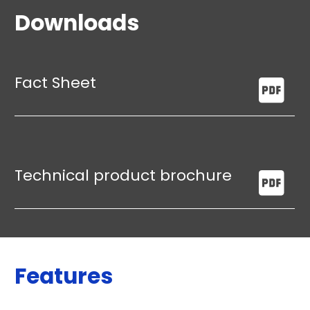
Downloads
Fact Sheet
Technical product brochure
Features