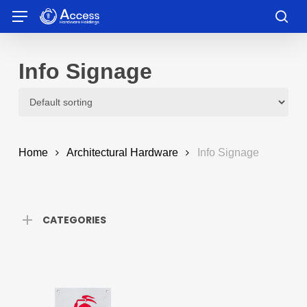
Skip
Menu
to
sea
main
content
Info Signage
Home
Architectural Hardware
Info Signage
CATEGORIES