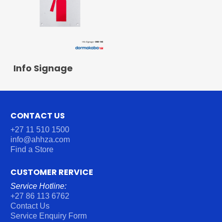
READ MORE
Info Signage
CONTACT US
+27 11 510 1500
info@ahhza.com
Find a Store
CUSTOMER RERVICE
Service Hotline:
+27 86 113 6762
Contact Us
Service Enquiry Form