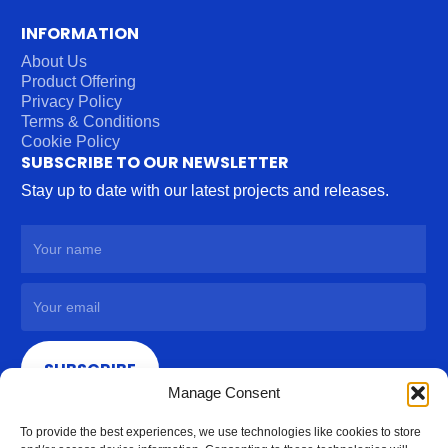
INFORMATION
About Us
Product Offering
Privacy Policy
Terms & Conditions
Cookie Policy
SUBSCRIBE TO OUR NEWSLETTER
Stay up to date with our latest projects and releases.
SUBSCRIBE
Manage Consent
To provide the best experiences, we use technologies like cookies to store