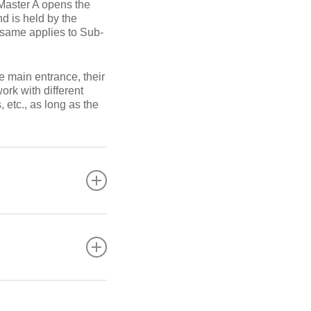
-Master A opens the
nd is held by the
 same applies to Sub-
e main entrance, their
ork with different
, etc., as long as the
egardless of the type
large, complex, etc.
and cylinder numbering
change with your
 access control. It is
ial houses and
lower the cost of