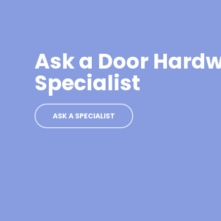
Ask a Door Hard
Specialist
ASK A SPECIALIST