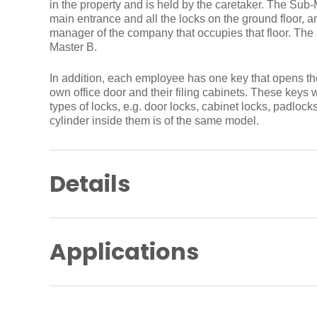
in the property and is held by the caretaker. The Sub
main entrance and all the locks on the ground floor, a
manager of the company that occupies that floor. The
Master B.
In addition, each employee has one key that opens th
own office door and their filing cabinets. These keys w
types of locks, e.g. door locks, cabinet locks, padlocks
cylinder inside them is of the same model.
Details
A system designed specifically for your needs, r
of building, e.g. residential, commercial, small, 
Applications
A tailor-made key plan including a logical key 
system that is flexible enough to last.
A flexible master key system, able to grow and 
A master key plan is the essence of modern mechanical
organisation over the long term.
recommended for all types of buildings, from resident
Reduced number of keys to enhance control and 