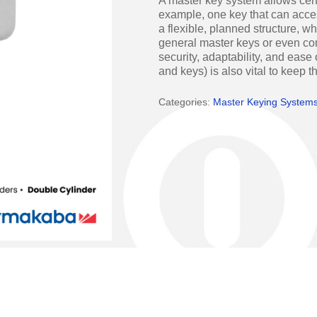
A master key system allows cert
Access Manager
Automatic Swing Door 
example, one key that can acce
a flexible, planned structure, w
Access Readers
Revolving Doo
general master keys or even c
security, adaptability, and ease
ectrified Hardware
Physical Access S
and keys) is also vital to keep 
ectronic Cylinders
Categories:
Master Keying System
Retail
ctronic Door Locks
Education
Hospitality
 Attendance Terminals