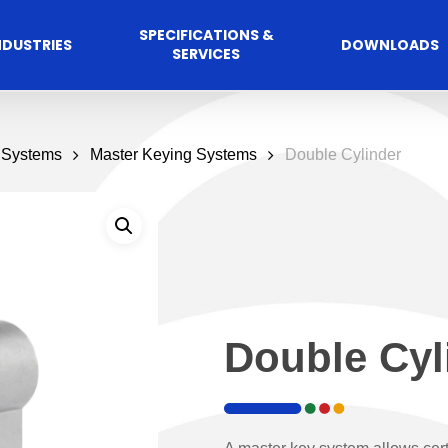
SPECIFICATIONS &
NDUSTRIES
DOWNLOADS
SERVICES
 Systems
Master Keying Systems
Double Cylinder
Double Cyl
Commercial
cess Control
Hospitalit
Automated A
Solutions
Solutions
 Management Software
Automatic Sliding Door