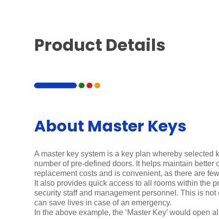
Product Details
About Master Keys
A master key system is a key plan whereby selected 
number of pre-defined doors. It helps maintain better 
replacement costs and is convenient, as there are fewe
It also provides quick access to all rooms within the p
security staff and management personnel. This is not
can save lives in case of an emergency.
In the above example, the ‘Master Key’ would open al