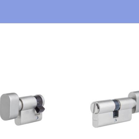
E
R
*