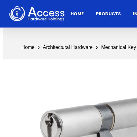
Skip
to
HOME
PRODUCTS
I
main
content
Home
Architectural Hardware
Mechanical Key
Residential
Architectural
Ac
Hardware
Door Accessories
Access