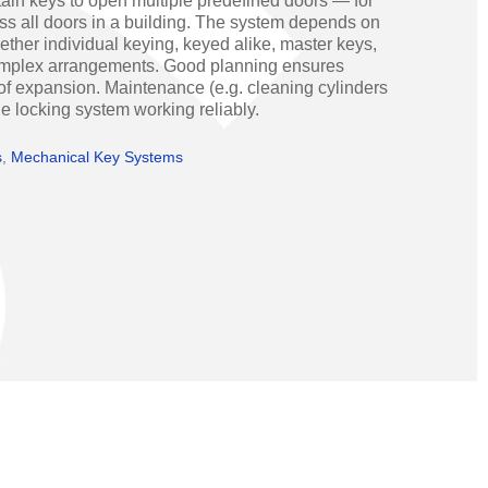
ain keys to open multiple predefined doors — for
Operators
Skyfold
ss all doors in a building. The system depends on
hether individual keying, keyed alike, master keys,
rs
omplex arrangements. Good planning ensures
 of expansion. Maintenance (e.g. cleaning cylinders
ystems
the locking system working reliably.
s
,
Mechanical Key Systems
Transport