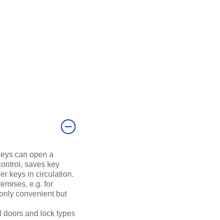
keys can open a
control, saves key
r keys in circulation.
remises, e.g. for
 only convenient but
l doors and lock types