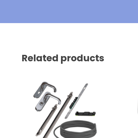
Related products