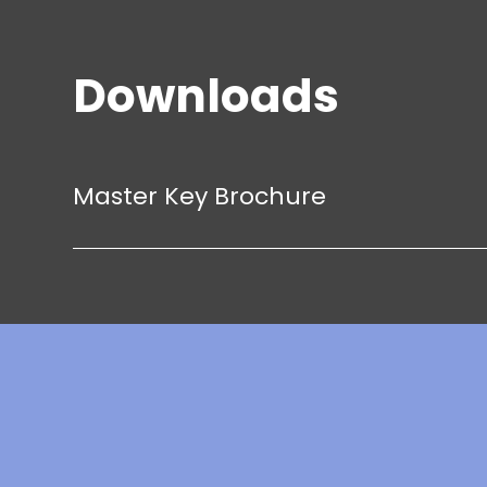
Downloads
Master Key Brochure