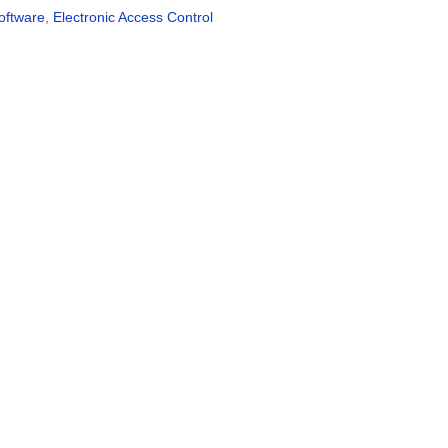
oftware
,
Electronic Access Control