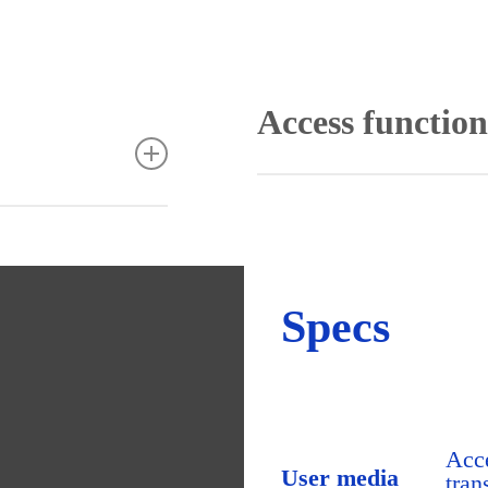
Access function
Assignment of access pe
Locking plan dialogue f
our needs
Access programs
coordination of the
Door programmes and sch
Professional can be
Room zone administrati
ic modules like
Access profiles combine r
e access and escape
Specs
Access calendar for ma
Special day functions an
Interlock function
stallation and
Door status monitoring
 through an
Diverse security options 
ting concept.
List generator
allation from any
Video integration for acc
Acce
orkplaces can be set
Integration of ID card cr
User media
tran