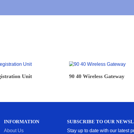
*
READ MORE
READ MORE
istration Unit
90 40 Wireless Gateway
INFORMATION
SUBSCRIBE TO OUR NEWS
About Us
Stay up to date with our latest 