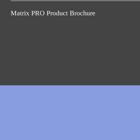
Only buy what you need with the right licence mo
Matrix PRO Product Brochure
MATRIX Professional offers a tiered licence model be
personnel and can at its full capacity manage more t
MATRIX Professional supports a wide portfolio of d
controllers, digital door components as well as the 
that are needed for it. The online operating mode ca
wireless.