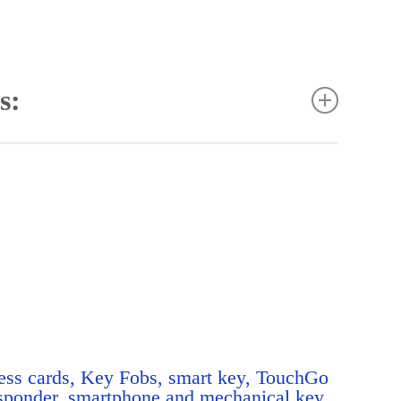
s:
rmissions: by person, place and time
or simple assignment of access permissions
edules for door control
on
ights for easier allocation
naging doors and personnel
d individual permissions
like anti pass back
ess control
ss cards, Key Fobs, smart key, TouchGo
eation systems
sponder, smartphone and mechanical key