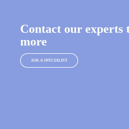
Contact our experts t
more
ASK A SPECIALIST