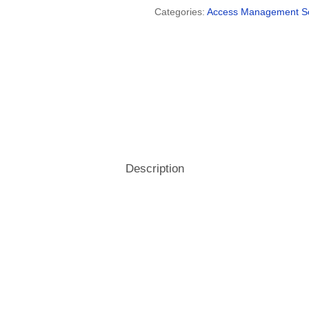
Categories:
Access Management S
Hospitality
& Attendance Terminals
Description