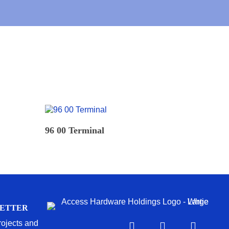
READ MORE
96 00 Terminal
LETTER
projects and