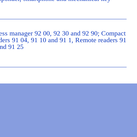
ss manager 92 00, 92 30 and 92 90; Compact
ers 91 04, 91 10 and 91 1, Remote readers 91
nd 91 25