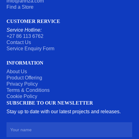
info@ahhza.com
Find a Store
CUSTOMER RERVICE
Service Hotline:
+27 86 113 6762
Contact Us
Service Enquiry Form
INFORMATION
About Us
Product Offering
Privacy Policy
Terms & Conditions
Cookie Policy
SUBSCRIBE TO OUR NEWSLETTER
Stay up to date with our latest projects and releases.