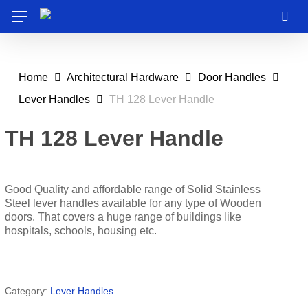
Skip
Menu
to
sea
main
content
Home
Architectural Hardware
Door Handles
Lever Handles
TH 128 Lever Handle
TH 128 Lever Handle
Good Quality and affordable range of Solid Stainless
Steel lever handles available for any type of Wooden
doors. That covers a huge range of buildings like
hospitals, schools, housing etc.
Category:
Lever Handles