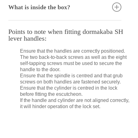
lustre, strength and durability. However, it is not
What is inside the box?
stain or rust proof. Regular maintenance is required
to keep stainless steel clean and free of
contaminants.
Spindle
Back to back fixing screws
Points to note when fitting dormakaba SH
Specifically formulated to clean and maintain
Self-tapping screws
lever handles:
stainless steel, the dormakaba Stainless Steel
Fitting instructions
Cleaner removes contaminants as well as surface
Ensure that the handles are correctly positioned.
rust, restoring corroded, damaged and unsightly
The two back-to-back screws as well as the eight
stainless steel to its former bright and shiny finish
self-tapping screws must be used to secure the
(provided that the metal is not pitted).
handle to the door.
Ensure that the spindle is centred and that grub
screws on both handles are fastened securely.
Ensure that the cylinder is centred in the lock
before fitting the escutcheon.
If the handle and cylinder are not aligned correctly,
it will hinder operation of the lock set.