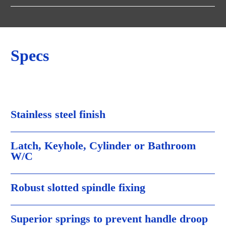
Specs
Stainless steel finish
Latch, Keyhole, Cylinder or Bathroom
W/C
Robust slotted spindle fixing
Superior springs to prevent handle droop