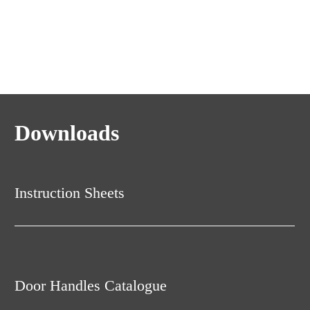
Downloads
Instruction Sheets
Door Handles Catalogue