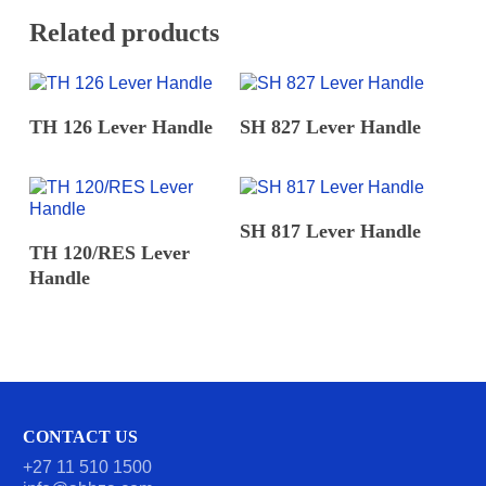
Related products
READ MORE
READ MORE
TH 126 Lever Handle
SH 827 Lever Handle
READ MORE
SH 817 Lever Handle
READ MORE
TH 120/RES Lever
Handle
CONTACT US
+27 11 510 1500