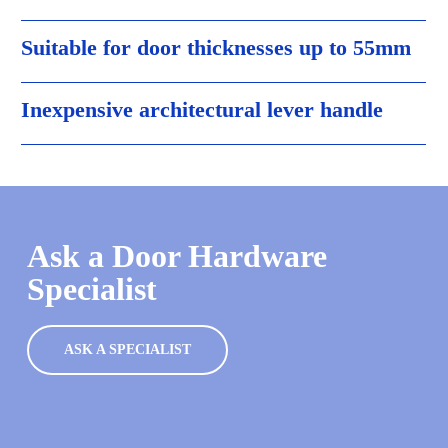
Suitable for door thicknesses up to 55mm
Inexpensive architectural lever handle
Ask a Door Hardware
Specialist
ASK A SPECIALIST