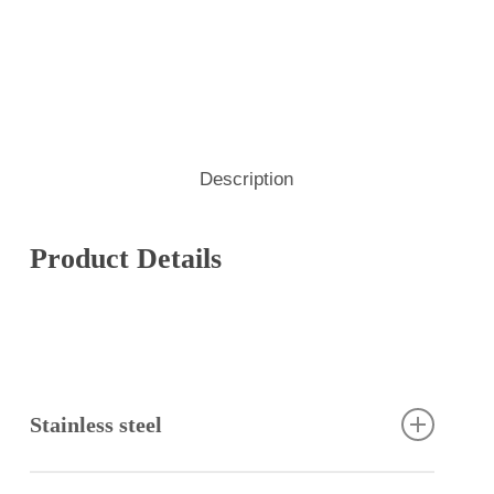
Description
Product Details
Stainless steel
Stainless steel has excellent corrosion resistance,