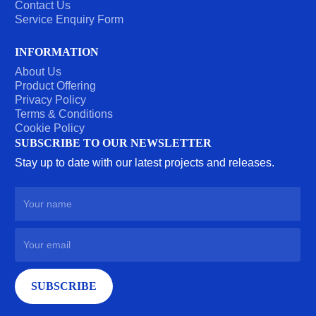
Contact Us
Service Enquiry Form
INFORMATION
About Us
Product Offering
Privacy Policy
Terms & Conditions
Cookie Policy
SUBSCRIBE TO OUR NEWSLETTER
Stay up to date with our latest projects and releases.
SUBSCRIBE