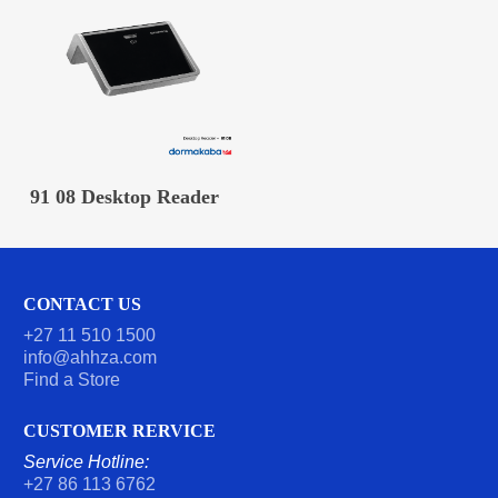
READ MORE
91 08 Desktop Reader
CONTACT US
+27 11 510 1500
info@ahhza.com
Find a Store
CUSTOMER RERVICE
Service Hotline:
+27 86 113 6762