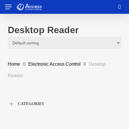
Skip
Menu
to
sea
main
content
Desktop Reader
Home
Electronic Access Control
Desktop
Reader
CATEGORIES