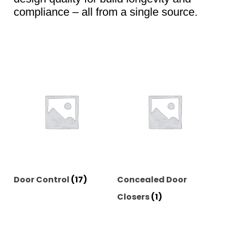
compliance – all from a single source.
Door Control
(17)
Concealed Door
Closers
(1)