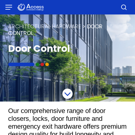
Skip
Menu
to
sea
main
content
ARCHITECTURAL HARDWARE
> DOOR
CONTROL
Door Control
Our comprehensive range of door
closers, locks, door furniture and
emergency exit hardware offers premium
design quality for build longevity and