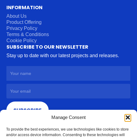
INFORMATION
About Us
Product Offering
Privacy Policy
Terms & Conditions
Cookie Policy
SUBSCRIBE TO OUR NEWSLETTER
Stay up to date with our latest projects and releases.
SUBSCRIBE
Manage Consent
To provide the best experiences, we use technologies like cookies to store
and/or access device information. Consenting to these technologies will