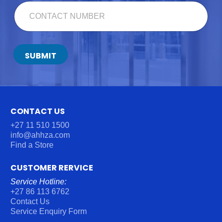
E
C
*
O
N
T
A
C
SUBMIT
T
N
U
M
B
E
CONTACT US
R
+27 11 510 1500
*
info@ahhza.com
Find a Store
CUSTOMER RERVICE
Service Hotline:
+27 86 113 6762
Contact Us
Service Enquiry Form