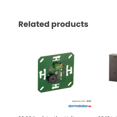
Related products
READ MORE