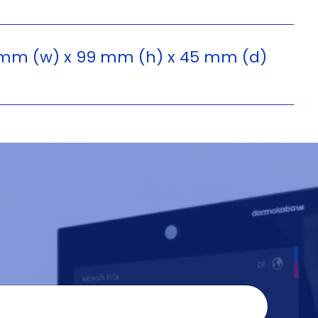
mm (w) x 99 mm (h) x 45 mm (d)