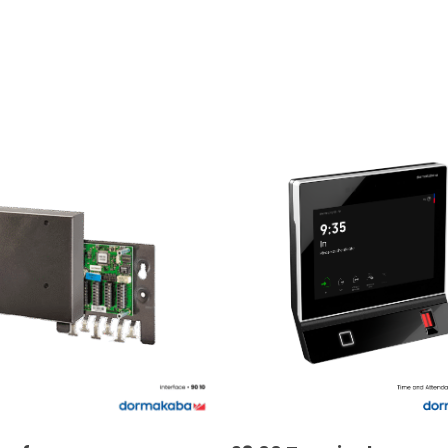
READ MORE
READ MORE