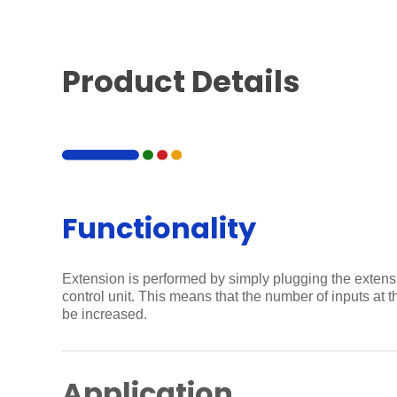
Product Details
Functionality
Extension is performed by simply plugging the extens
control unit. This means that the number of inputs at 
be increased.
Application