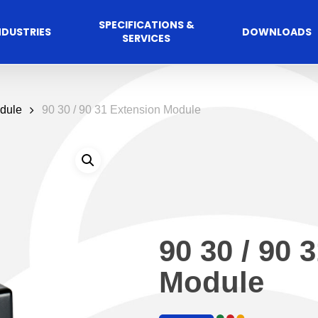
SPECIFICATIONS &
NDUSTRIES
DOWNLOADS
SERVICES
dule
90 30 / 90 31 Extension Module
90 30 / 90 
Commercial
cess Control
Hospitalit
Automated A
Module
Solutions
Solutions
 Management Software
Automatic Sliding Door