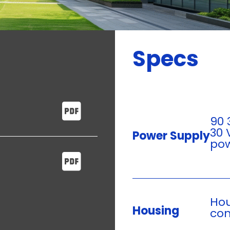
Specs
90 
30 
Power Supply
pow
Hou
Housing
con