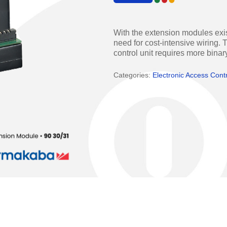
Access Manager
Automatic Swing Door 
Access Readers
Revolving Doo
With the extension modules exis
need for cost-intensive wiring
ectrified Hardware
Physical Access S
control unit requires more binar
ectronic Cylinders
Categories:
Electronic Access Cont
Retail
ctronic Door Locks
Education
Hospitality
 Attendance Terminals