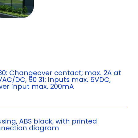
30: Changeover contact; max. 2A at
VAC/DC, 90 31: Inputs max. 5VDC,
er input max. 200mA
sing, ABS black, with printed
nection diagram