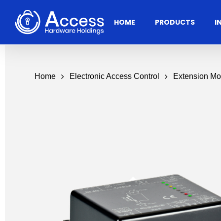
Skip
to
HOME
PRODUCTS
I
main
content
Home
Electronic Access Control
Extension Mo
Residential
Architectural
Ac
Hardware
Door Accessories
Access