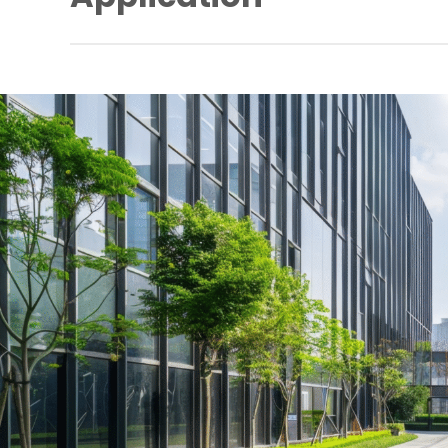
Extended door control
Elevator control
Window monitoring