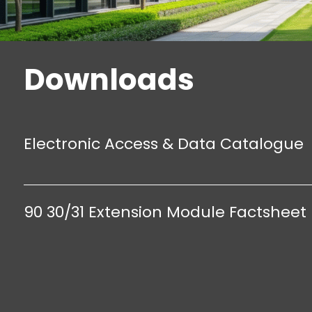
Downloads
Electronic Access & Data Catalogue
90 30/31 Extension Module Factsheet