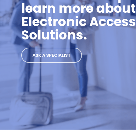
learn more about
Electronic Acces
Solutions.
ASK A SPECIALIST