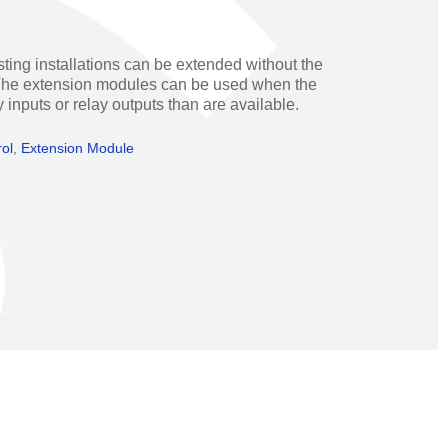
Operators
Skyfold
rs
ting installations can be extended without the
. The extension modules can be used when the
ystems
y inputs or relay outputs than are available.
rol
,
Extension Module
Transport