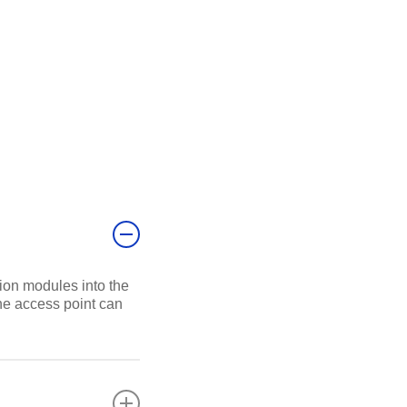
ion modules into the
the access point can