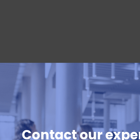
Contact our exper