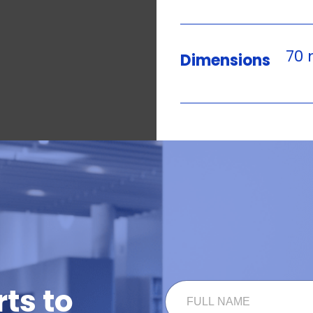
70 
Dimensions
N
F
ts to
A
U
M
L