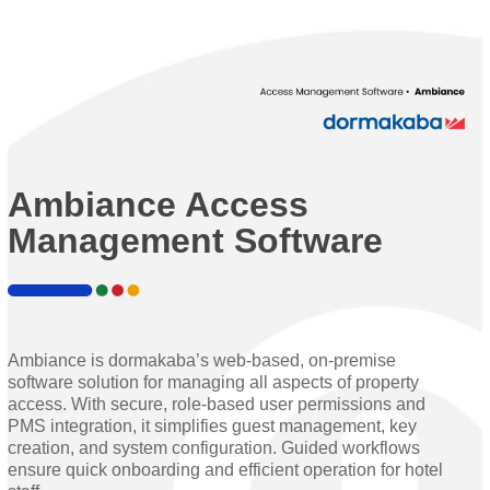
Ambiance Access
Management Software
Ambiance is dormakaba’s web-based, on-premise
software solution for managing all aspects of property
access. With secure, role-based user permissions and
PMS integration, it simplifies guest management, key
creation, and system configuration. Guided workflows
ensure quick onboarding and efficient operation for hotel