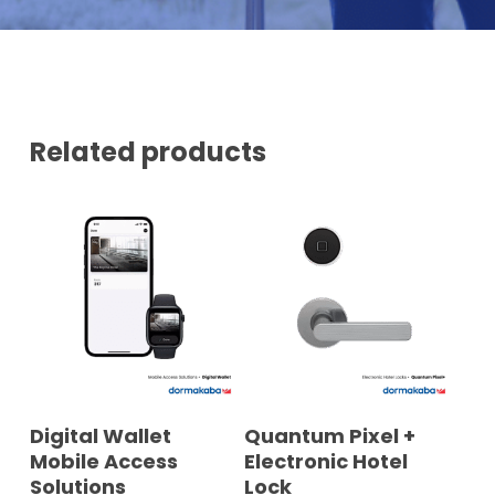
U
E
M
B
E
R
*
Related products
READ MORE
READ MORE
Digital Wallet
Quantum Pixel +
Mobile Access
Electronic Hotel
Solutions
Lock