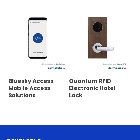
READ MORE
READ MORE
Bluesky Access
Quantum RFID
Mobile Access
Electronic Hotel
Solutions
Lock