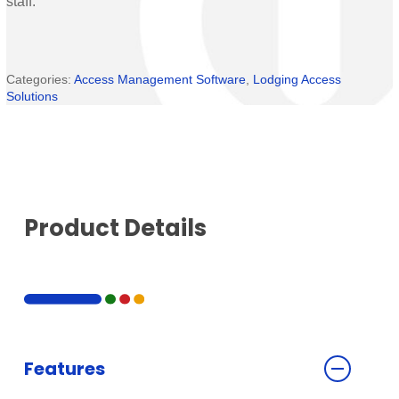
staff.
Categories:
Access Management Software
,
Lodging Access
Solutions
Product Details
Features