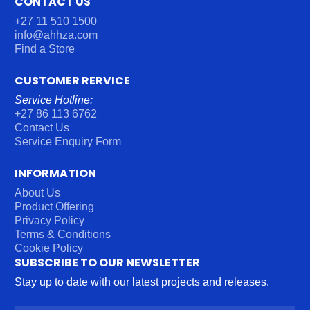
CONTACT US
+27 11 510 1500
info@ahhza.com
Find a Store
CUSTOMER RERVICE
Service Hotline:
+27 86 113 6762
Contact Us
Service Enquiry Form
INFORMATION
About Us
Product Offering
Privacy Policy
Terms & Conditions
Cookie Policy
SUBSCRIBE TO OUR NEWSLETTER
Stay up to date with our latest projects and releases.