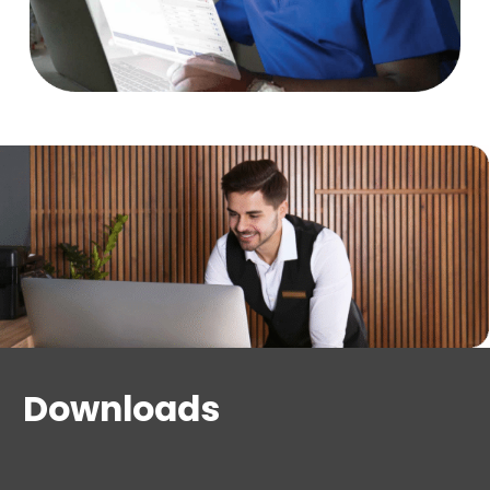
schedules, staff shift scheduling, access point
groups, and common and restricted access
Elevator management (general access and
restricted floors)
Amenities management
Key creation from native web-based client or
third-party PMS solution
Quick user adoption, intuitive workflows and
online help
Downloads