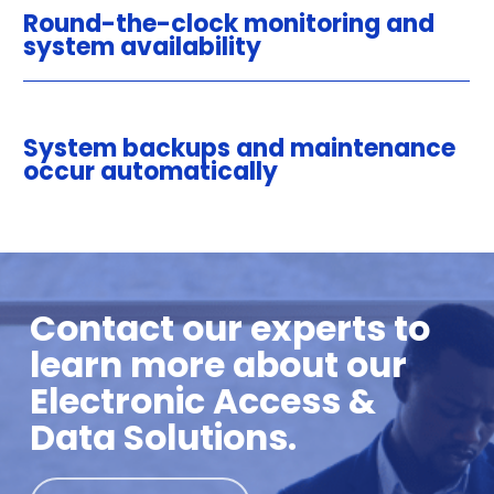
Round-the-clock monitoring and
system availability
System backups and maintenance
occur automatically
Contact our experts to
learn more about our
Electronic Access &
Data Solutions.