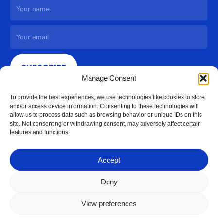
SUBSCRIBE
Manage Consent
To provide the best experiences, we use technologies like cookies to store
and/or access device information. Consenting to these technologies will
allow us to process data such as browsing behavior or unique IDs on this
site. Not consenting or withdrawing consent, may adversely affect certain
features and functions.
Accept
Deny
View preferences
© 2026 Access Hardware Holdings.