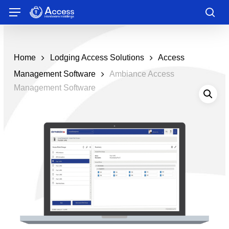
Skip
Menu
to
sea
main
content
Home
Lodging Access Solutions
Access
Management Software
Ambiance Access
Management Software