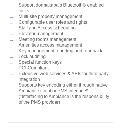
Support dormakaba’s Bluetooth® enabled
locks
Multi-site property management
Configurable user roles and rights
Staff and Access scheduling
Elevator management
Meeting rooms management
Amenities access management
Key management reporting and readback
Lock auditing
Special function keys
PCI-Compliant
Extensive web services & APIs for third party
integration
Supports key encoding either through native
Ambiance client or PMS interface*
(*Interfacing to Ambiance is the responsibility
of the PMS provider)