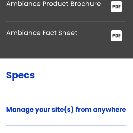
Ambiance Product Brochure
Ambiance Fact Sheet
Specs
Manage your site(s) from anywhere