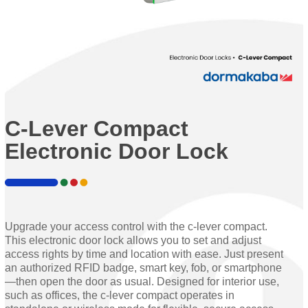
C-Lever Compact
Electronic Door Lock
Upgrade your access control with the c-lever compact.
This electronic door lock allows you to set and adjust
access rights by time and location with ease. Just present
an authorized RFID badge, smart key, fob, or smartphone
—then open the door as usual. Designed for interior use,
such as offices, the c-lever compact operates in