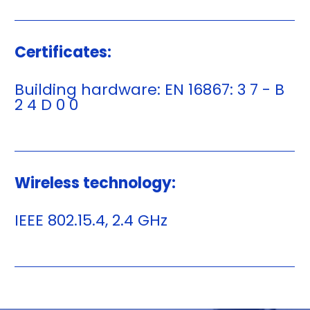
Certificates:
Building hardware: EN 16867: 3 7 - B
2 4 D 0 0
Wireless technology:
IEEE 802.15.4, 2.4 GHz