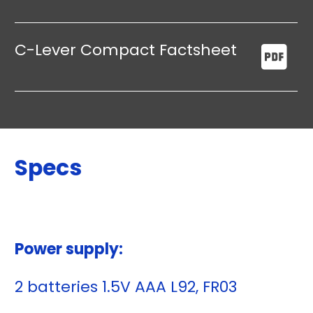
C-Lever Compact Factsheet
Specs
Power supply:
2 batteries 1.5V AAA L92, FR03