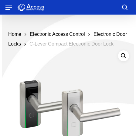
Skip
Menu
to
sea
main
content
Home
Electronic Access Control
Electronic Door
Locks
C-Lever Compact Electronic Door Lock