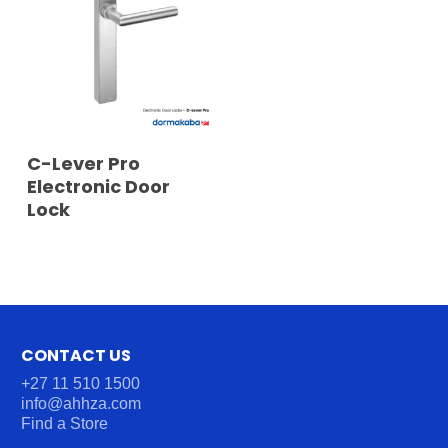
READ MORE
C-Lever Pro
Electronic Door
Lock
CONTACT US
+27 11 510 1500
info@ahhza.com
Find a Store