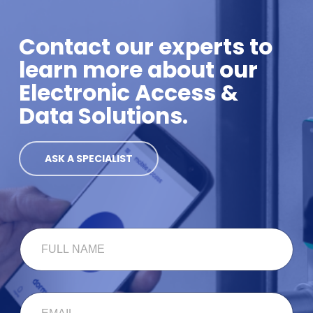
Contact our experts to
learn more about our
Electronic Access &
Data Solutions.
ASK A SPECIALIST
N
F
A
U
M
L
E
L
*
N
C
E
A
O
M