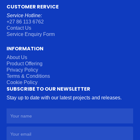
CUSTOMER RERVICE
Service Hotline:
+27 86 113 6762
Contact Us
Service Enquiry Form
INFORMATION
About Us
Product Offering
Privacy Policy
Terms & Conditions
Cookie Policy
SUBSCRIBE TO OUR NEWSLETTER
Stay up to date with our latest projects and releases.