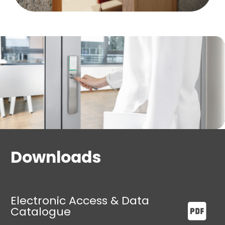
Administrations
Gyms
Guest houses
Schools
Retail sector and much more
Downloads
Electronic Access & Data
Catalogue