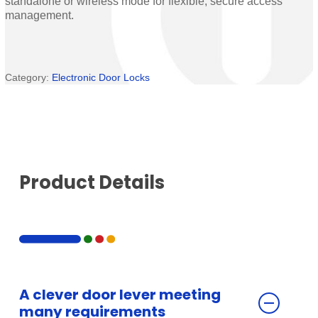
standalone or wireless mode for flexible, secure access
management.
Category:
Electronic Door Locks
Product Details
A clever door lever meeting
many requirements