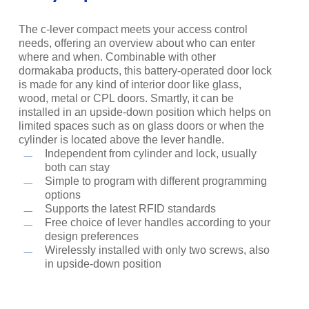
The c-lever compact meets your access control
needs, offering an overview about who can enter
where and when. Combinable with other
dormakaba products, this battery-operated door lock
is made for any kind of interior door like glass,
wood, metal or CPL doors. Smartly, it can be
installed in an upside-down position which helps on
limited spaces such as on glass doors or when the
cylinder is located above the lever handle.
Independent from cylinder and lock, usually
both can stay
Simple to program with different programming
options
Supports the latest RFID standards
Free choice of lever handles according to your
design preferences
Wirelessly installed with only two screws, also
in upside-down position