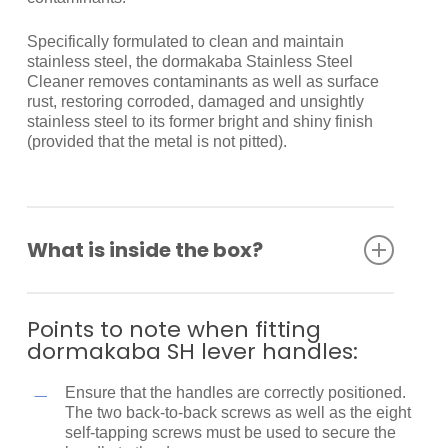
Specifically formulated to clean and maintain
stainless steel, the dormakaba Stainless Steel
Cleaner removes contaminants as well as surface
rust, restoring corroded, damaged and unsightly
stainless steel to its former bright and shiny finish
(provided that the metal is not pitted).
What is inside the box?
Spindle
Back to back fixing screws
Points to note when fitting
Self-tapping screws
dormakaba SH lever handles:
Fitting instructions
Ensure that the handles are correctly positioned.
The two back-to-back screws as well as the eight
self-tapping screws must be used to secure the