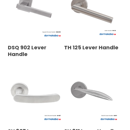
READ MORE
READ MORE
DSQ 902 Lever
TH 125 Lever Handle
Handle
READ MORE
READ MORE