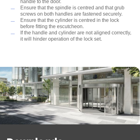
handle to the door.
Ensure that the spindle is centred and that grub
screws on both handles are fastened securely.
Ensure that the cylinder is centred in the lock
before fitting the escutcheon.
If the handle and cylinder are not aligned correctly,
it will hinder operation of the lock set.