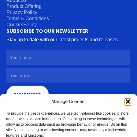
About Us
Product Offering
Privacy Policy
Terms & Conditions
Cookie Policy
SUBSCRIBE TO OUR NEWSLETTER
Stay up to date with our latest projects and releases.
SUBSCRIBE
Manage Consent
To provide the best experiences, we use technologies like cookies to store
and/or access device information. Consenting to these technologies will
allow us to process data such as browsing behavior or unique IDs on this
site. Not consenting or withdrawing consent, may adversely affect certain
features and functions.