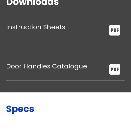
Downloads
Instruction Sheets
Door Handles Catalogue
Specs