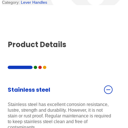
Category:
Lever Handles
Product Details
Stainless steel
Stainless steel has excellent corrosion resistance,
lustre, strength and durability. However, it is not
stain or rust proof. Regular maintenance is required
to keep stainless steel clean and free of
contaminants.