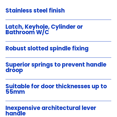
Stainless steel finish
Latch, Keyhole, Cylinder or
Bathroom W/C
Robust slotted spindle fixing
Superior springs to prevent handle
droop
Suitable for door thicknesses up to
55mm
Inexpensive architectural lever
handle