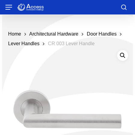
Skip
Menu
to
sea
main
content
Home
Architectural Hardware
Door Handles
Lever Handles
CR 003 Lever Handle