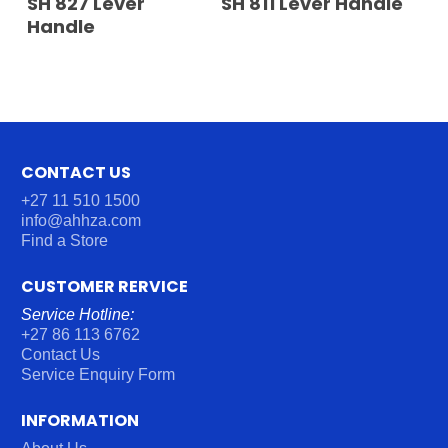
SH 827 Lever
SH 811 Lever Handle
Handle
CONTACT US
+27 11 510 1500
info@ahhza.com
Find a Store
CUSTOMER RERVICE
Service Hotline:
+27 86 113 6762
Contact Us
Service Enquiry Form
INFORMATION