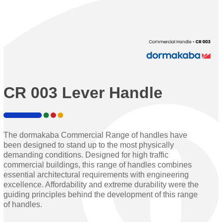
CR 003 Lever Handle
The dormakaba Commercial Range of handles have
been designed to stand up to the most physically
demanding conditions. Designed for high traffic
commercial buildings, this range of handles combines
essential architectural requirements with engineering
excellence. Affordability and extreme durability were the
guiding principles behind the development of this range
of handles.