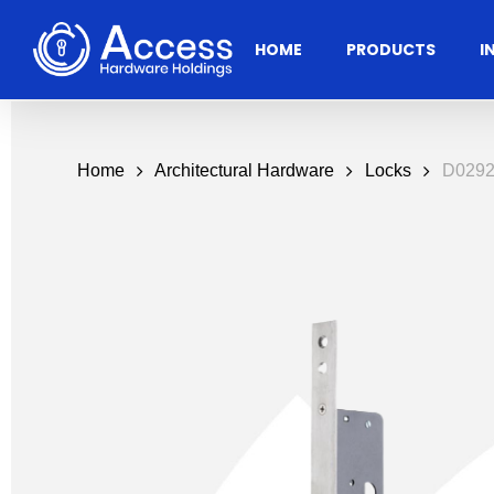
Skip
to
HOME
PRODUCTS
I
main
content
Home
Architectural Hardware
Locks
D0292
Residential
Architectural
Ac
Hardware
Door Accessories
Access