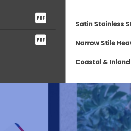
Satin Stainless S
Narrow Stile Hea
Coastal & Inland