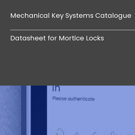
Mechanical Key Systems Catalogue
Datasheet for Mortice Locks