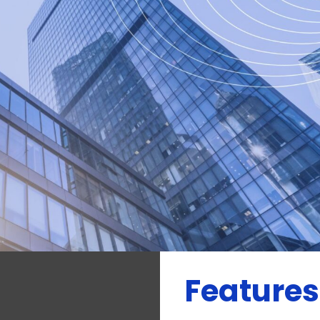
uirements and are
y requirements, the
national and
Features