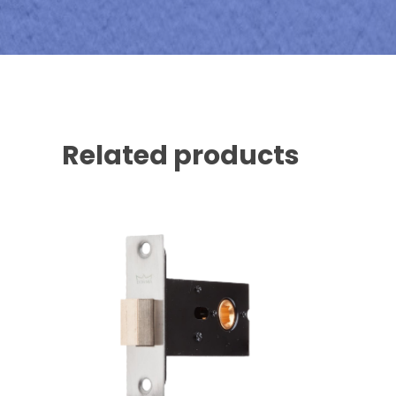
Related products