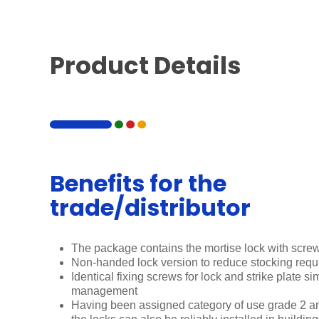
Product Details
Benefits for the
trade/distributor
The package contains the mortise lock with screw
Non-handed lock version to reduce stocking req
Identical fixing screws for lock and strike plate si
management
Having been assigned category of use grade 2 a