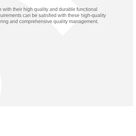
Operators
Skyfold
ith their high quality and durable functional
equirements can be satisfied with these high-quality
rs
turing and comprehensive quality management.
ystems
Transport