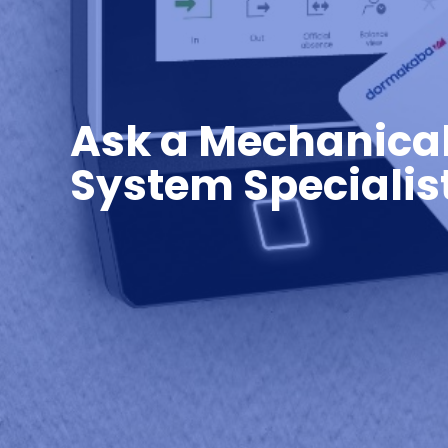
Ask a Mechanica
System Specialis