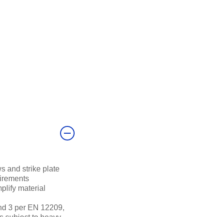
s and strike plate
uirements
mplify material
nd 3 per EN 12209,