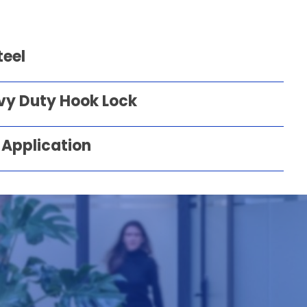
teel
vy Duty Hook Lock
 Application