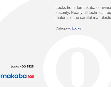
Access Manager
Automatic Swing Door 
Locks from dormakaba convince w
security. Nearly all technical r
Access Readers
Revolving Doo
materials, the careful manufac
ectrified Hardware
Physical Access S
Category:
Locks
ectronic Cylinders
Retail
ctronic Door Locks
Education
Hospitality
 Attendance Terminals