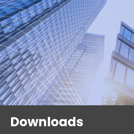
backplates etc.
dormakaba locks are subject to strict quality req
tested and certified according to
EN 12209; for applications with increased securit
locks are tested and certified in accordance with 
international standards
Downloads