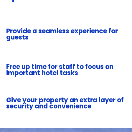
Provide a seamless experience for
guests
Free up time for staff to focus on
important hotel tasks
Give your property an extra layer of
security and convenience