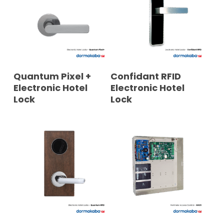
READ MORE
READ MORE
Quantum Pixel +
Confidant RFID
Electronic Hotel
Electronic Hotel
Lock
Lock