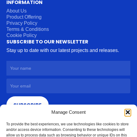
INFORMATION
About Us
Product Offering
Privacy Policy
Terms & Conditions
Cookie Policy
SUBSCRIBE TO OUR NEWSLETTER
Stay up to date with our latest projects and releases.
SUBSCRIBE
Manage Consent
To provide the best experiences, we use technologies like cookies to store
and/or access device information. Consenting to these technologies will
allow us to process data such as browsing behavior or unique IDs on this