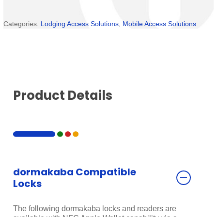
Categories:
Lodging Access Solutions
,
Mobile Access Solutions
Product Details
dormakaba Compatible
Locks
The following dormakaba locks and readers are