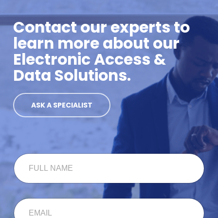
Contact our experts to
learn more about our
Electronic Access &
Data Solutions.
ASK A SPECIALIST
F
U
L
L
N
E
A
M
M