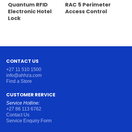
READ MORE
READ MORE
Quantum RFID
RAC 5 Perimeter
Electronic Hotel
Access Control
Lock
CONTACT US
+27 11 510 1500
info@ahhza.com
Find a Store
CUSTOMER RERVICE
Service Hotline:
+27 86 113 6762
Contact Us
Service Enquiry Form