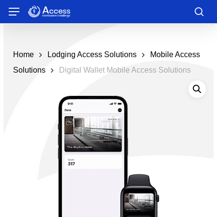
Skip
Menu
to
sea
main
content
Home
Lodging Access Solutions
Mobile Access
Solutions
Digital Wallet Mobile Access Solutions