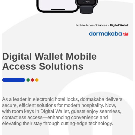
Digital Wallet Mobile
Access Solutions
As a leader in electronic hotel locks, dormakaba delivers
secure, efficient solutions for modern hospitality. Now,
with room keys in Digital Wallet, guests enjoy seamless,
contactless access—enhancing convenience and
elevating their stay through cutting-edge technology.