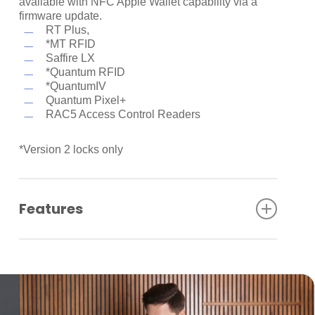
available with NFC Apple Wallet capability via a
firmware update.
RT Plus,
*MT RFID
Saffire LX
*Quantum RFID
*QuantumIV
Quantum Pixel+
RAC5 Access Control Readers
*Version 2 locks only
Features
NFC Technology
Guests can access places quickly and safely, all
without opening any additional apps.
Express Mode
Guests don’t even need to wake or unlock their