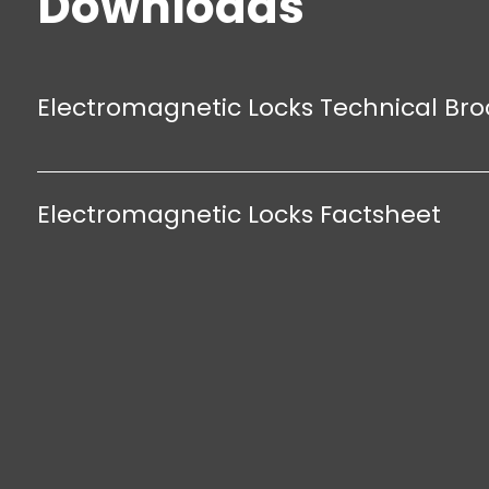
Downloads
anodised aluminum
Electromagnetic Locks Technical Br
Electromagnetic Locks Factsheet