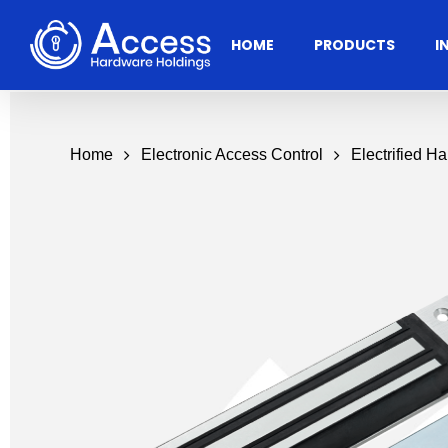
Skip
to
HOME
PRODUCTS
I
main
content
Home
Electronic Access Control
Electrified H
Residential
Architectural
Ac
Hardware
Door Accessories
Access