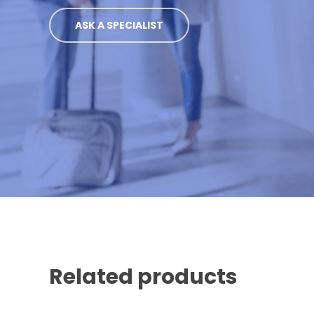
ASK A SPECIALIST
Related products