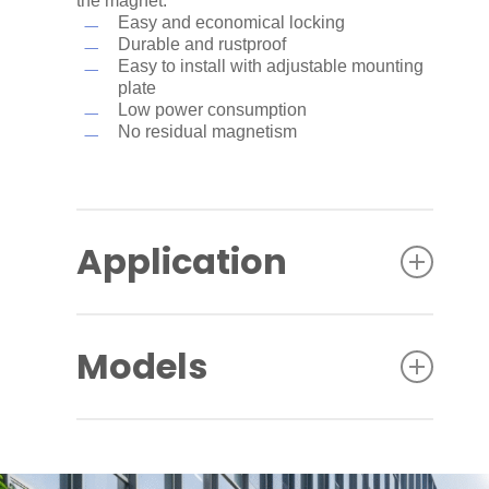
the magnet.
Easy and economical locking
Durable and rustproof
Easy to install with adjustable mounting
plate
Low power consumption
No residual magnetism
Application
The EM Comfort series is designed for
internal sliding doors with requirements for
Models
safe escape and controlled access, glass
doors, cabinets, drawers, etc.
EMC 400 AH:
Single magnetic lock with
400 lbf (1779 N) holding force, surface
mount, with lock status sensor, all over in