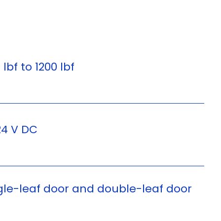
 lbf to 1200 lbf
24 V DC
gle-leaf door and double-leaf door