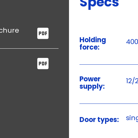
Specs
ochure
Holding
400
force:
Power
12/
supply:
sin
Door types: