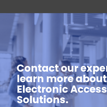
Contact our exper
learn more about
Electronic Acces
Solutions.