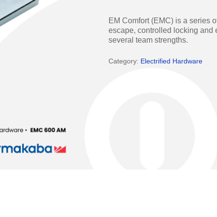
Access Manager
Automatic Swing Door 
EM Comfort (EMC) is a series of
Access Readers
Revolving Doo
escape, controlled locking and e
several team strengths.
ectrified Hardware
Physical Access S
Category:
Electrified Hardware
ectronic Cylinders
Retail
ctronic Door Locks
Education
Hospitality
 Attendance Terminals