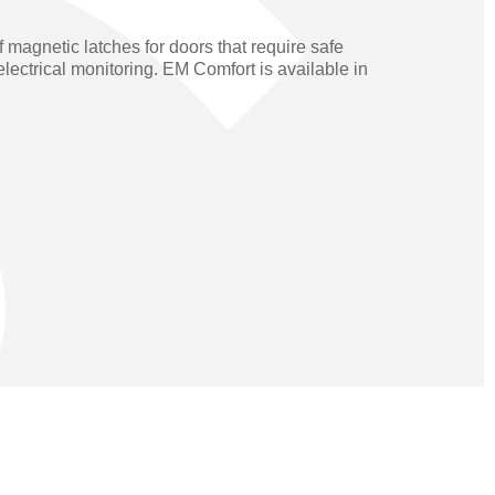
Operators
Skyfold
 magnetic latches for doors that require safe
rs
lectrical monitoring. EM Comfort is available in
ystems
Transport