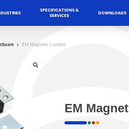
SPECIFICATIONS &
NDUSTRIES
DOWNLOADS
SERVICES
ardware
EM Magnetic Lockers
Commercial
cess Control
Hospitalit
Automated A
EM Magnet
Solutions
Solutions
 Management Software
Automatic Sliding Door