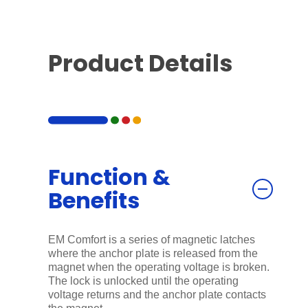
Product Details
Function &
Benefits
EM Comfort is a series of magnetic latches
where the anchor plate is released from the
magnet when the operating voltage is broken.
The lock is unlocked until the operating
voltage returns and the anchor plate contacts