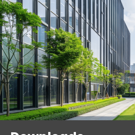
anodized aluminum
EMC 600 ALH:
Single magnetic lock with
600 lbf (2668 N) holding force, surface
mount, with lock status sensor and red /
green LED indicator, in anodised
aluminum
EMC 600 AM:
Single magnetic lock with
600 lbf (2668 N) holding force, recessed
mounting, with lock status sensor
EMC 1200 ALH:
Single magnetic lock
with 1200 lbf (5338 N) holding force,
surface mount, with lock status sensor
and red / green LED indicator, in
anodized aluminum
EMC 600-2 ALH:
Double magnet lock
with 600 lbf (2668 N) holding force per
magnet, surface mount, with lock status
sensor and red / green LED indicator, in
anodised aluminum
EMC 1200-2 ALH:
Double magnetic lock
with 1200 lbf (5338 N) holding force per
magnet, surface mount, with lock status
sensor and red / green LED indicator, in