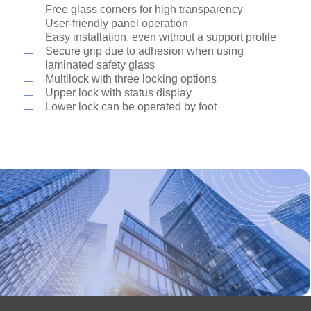
Shops and shopping centers
Free glass corners for high transparency
with the ITS 96 with a hold-open device, which
Stadiums
User-friendly panel operation
is invisibly integrated into the door rail profile.
Airports
Easy installation, even without a support profile
Train stations
Secure grip due to adhesion when using
Hotels
laminated safety glass
Banks and insurance companies
Multilock with three locking options
Private living rooms
Upper lock with status display
Lower lock can be operated by foot