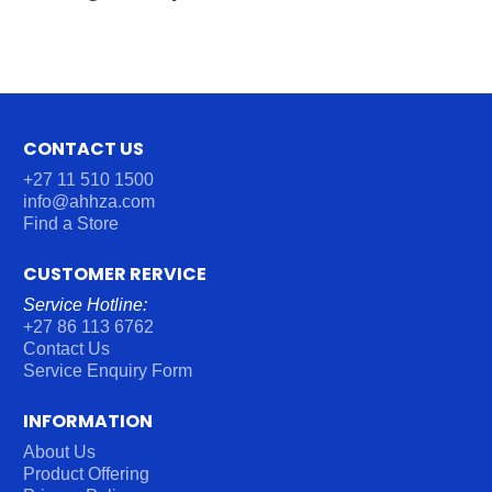
CONTACT US
+27 11 510 1500
info@ahhza.com
Find a Store
CUSTOMER RERVICE
Service Hotline:
+27 86 113 6762
Contact Us
Service Enquiry Form
INFORMATION
About Us
Product Offering