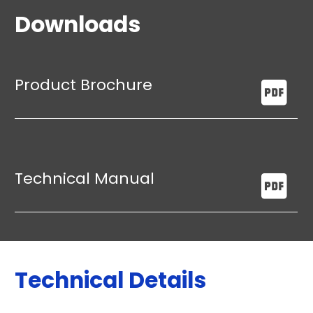
Downloads
Product Brochure
Technical Manual
Technical Details