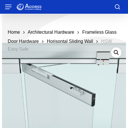
Skip
Menu
to
sea
main
content
Home
Architectural Hardware
Frameless Glass
Door Hardware
Horisontal Sliding Wall
HSW
Easy Safe