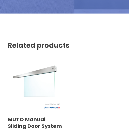
N
U
M
B
E
R
*
Related products
READ MORE
MUTO Manual
Sliding Door System