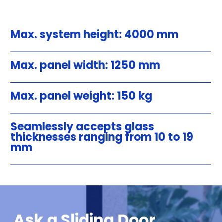
Max. system height: 4000 mm
Max. panel width: 1250 mm
Max. panel weight: 150 kg
Seamlessly accepts glass
thicknesses ranging from 10 to 19
mm
Ask a Sliding Door