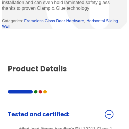
installation and can even hold laminated safety glass
thanks to proven Clamp & Glue technology
Categories:
Frameless Glass Door Hardware
,
Horisontal Sliding
Wall
Product Details
Tested and certified: