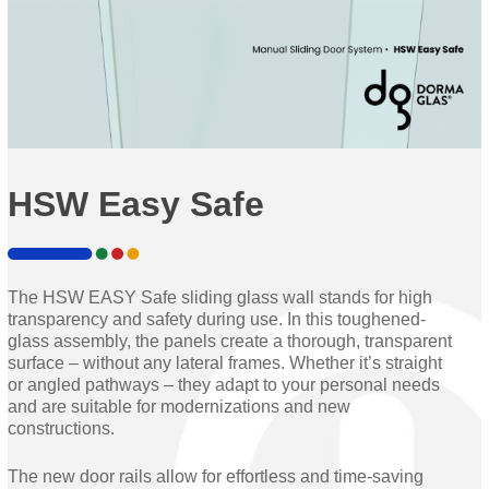
HSW Easy Safe
The HSW EASY Safe sliding glass wall stands for high
transparency and safety during use. In this toughened-
glass assembly, the panels create a thorough, transparent
surface – without any lateral frames. Whether it’s straight
or angled pathways – they adapt to your personal needs
and are suitable for modernizations and new
constructions.
The new door rails allow for effortless and time-saving