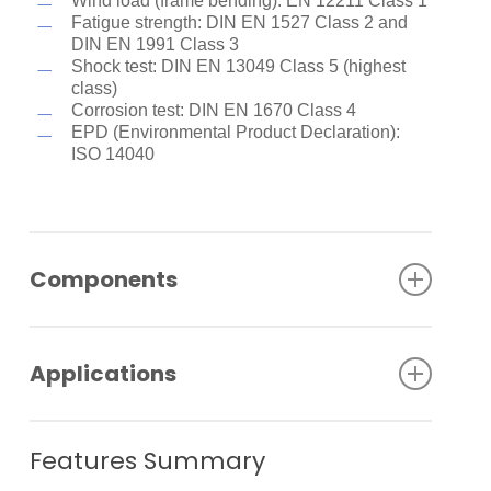
Wind load (frame bending): EN 12211 Class 1
Fatigue strength: DIN EN 1527 Class 2 and
DIN EN 1991 Class 3
Shock test: DIN EN 13049 Class 5 (highest
class)
Corrosion test: DIN EN 1670 Class 4
EPD (Environmental Product Declaration):
ISO 14040
Components
A clear color system provides a visible status
display for the state of the upper lock in the
Applications
pivoting or double-action sliding panel and the
pivoting/end panel
Double brush sealings in the upper and lower
MUTO makes installing manual sliding door
door rails ensure a tidy building closure and
systems particularly easy:
Features Summary
noticeable draught minimization
All double-action sliding panels are equipped