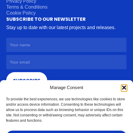
Privacy Policy
Terms & Conditions
Cookie Policy
SUBSCRIBE TO OUR NEWSLETTER
Stay up to date with our latest projects and releases.
SUBSCRIBE
Manage Consent
To provide the best experiences, we use technologies like cookies to store
and/or access device information. Consenting to these technologies will
allow us to process data such as browsing behavior or unique IDs on this
site. Not consenting or withdrawing consent, may adversely affect certain
features and functions.