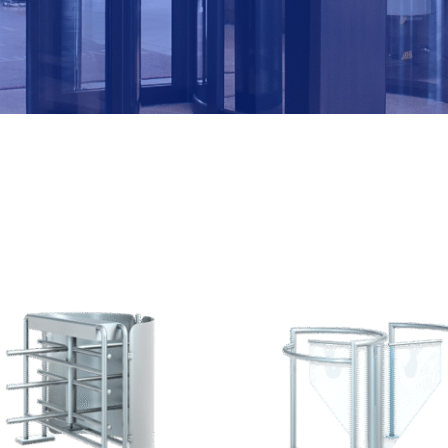
M
B
E
R
*