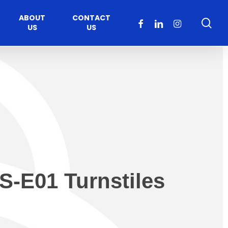
ABOUT
CONTACT
sea
FACEBOOK
LINKEDIN
INSTAGRAM
US
US
S-E01 Turnstiles
Healthcare
Moveable Walls
y
ccess
Solutions
s Operators
DORMA Huppe