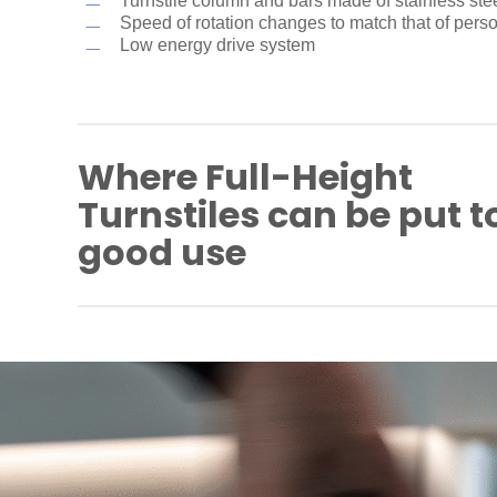
Turnstile column and bars made of stainless ste
Speed of rotation changes to match that of pers
Low energy drive system
Where Full-Height
Turnstiles can be put t
good use
Industrial plants
Company premises
Airport and port areas
Power plants
Parking sites
Bike parks
Prisons/correctional facilities
Military installations
Educational facilities