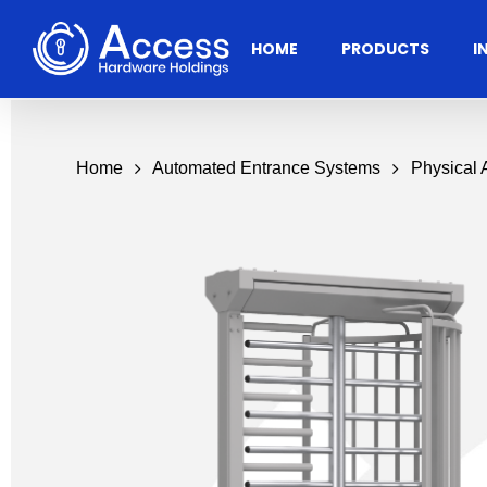
Skip
to
HOME
PRODUCTS
I
main
content
Home
Automated Entrance Systems
Physical
Residential
Architectural
Ac
Hardware
Door Accessories
Access