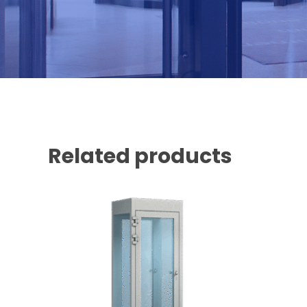
Related products