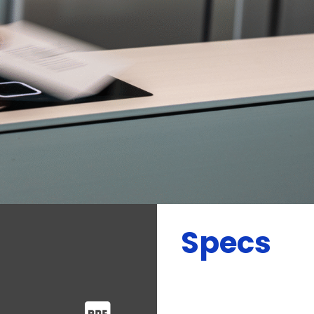
Specs