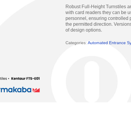
Access Manager
Automatic Swing Door 
Robust Full-Height Turnstiles ar
with card readers they can be us
Access Readers
Revolving Doo
personnel, ensuring controlled p
the permitted direction. Versions
ectrified Hardware
Physical Access S
of design options.
ectronic Cylinders
Categories:
Automated Entrance S
Retail
ctronic Door Locks
Education
Hospitality
 Attendance Terminals