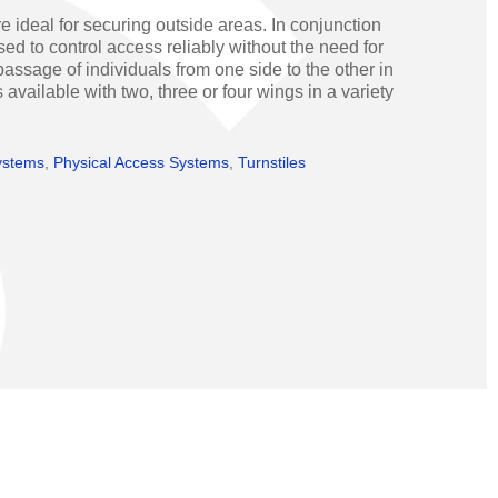
Operators
Skyfold
e ideal for securing outside areas. In conjunction
ed to control access reliably without the need for
rs
assage of individuals from one side to the other in
 available with two, three or four wings in a variety
ystems
ystems
,
Physical Access Systems
,
Turnstiles
Transport