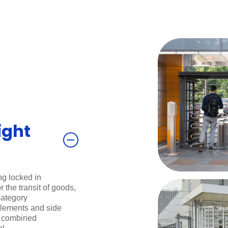
ight
ng locked in
 the transit of goods,
category
 elements and side
e combined