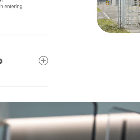
el
on entering
o