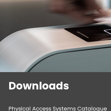
Downloads
Physical Access Systems Catalogue