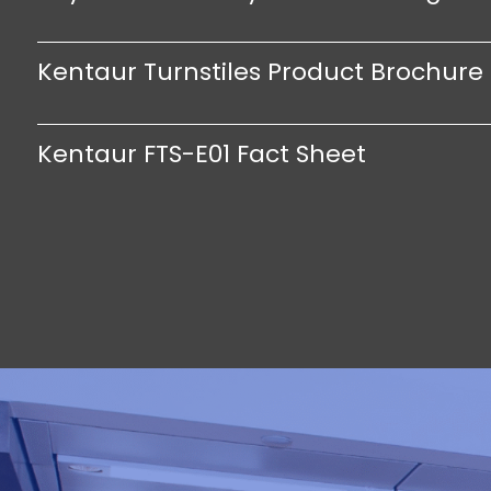
Kentaur Turnstiles Product Brochure
Kentaur FTS-E01 Fact Sheet