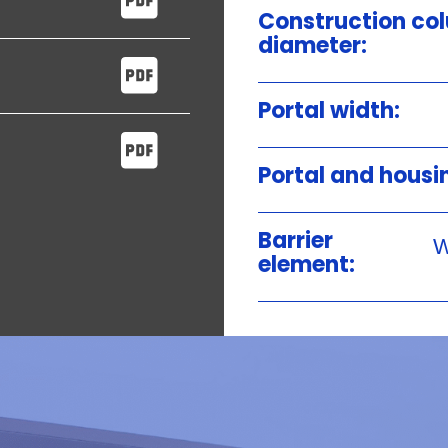
Construction co
diameter:
Portal width:
Portal and housi
Barrier
W
element: