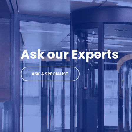
Ask our Experts
ASK A SPECIALIST