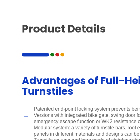
Product Details
Advantages of Full-He
Turnstiles
Patented end-point locking system prevents bei
Versions with integrated bike gate, swing door for
emergency escape function or WK2 resistance 
Modular system: a variety of turnstile bars, roof
panels in different materials and designs can b