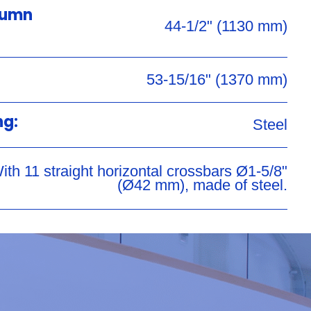
lumn
44-1/2" (1130 mm)
53-15/16" (1370 mm)
ng:
Steel
ith 11 straight horizontal crossbars Ø1-5/8"
(Ø42 mm), made of steel.