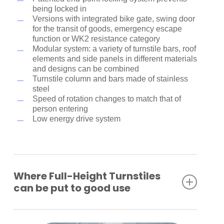
being locked in
Versions with integrated bike gate, swing door
for the transit of goods, emergency escape
function or WK2 resistance category
Modular system: a variety of turnstile bars, roof
elements and side panels in different materials
and designs can be combined
Turnstile column and bars made of stainless
steel
Speed of rotation changes to match that of
person entering
Low energy drive system
Where Full-Height Turnstiles
can be put to good use
Industrial plants
Company premises