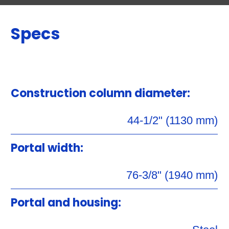
Specs
Construction column diameter:
44-1/2" (1130 mm)
Portal width:
76-3/8" (1940 mm)
Portal and housing: