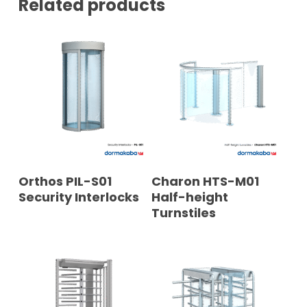
Related products
READ MORE
READ MORE
Orthos PIL-S01
Charon HTS-M01
Security Interlocks
Half-height
Turnstiles