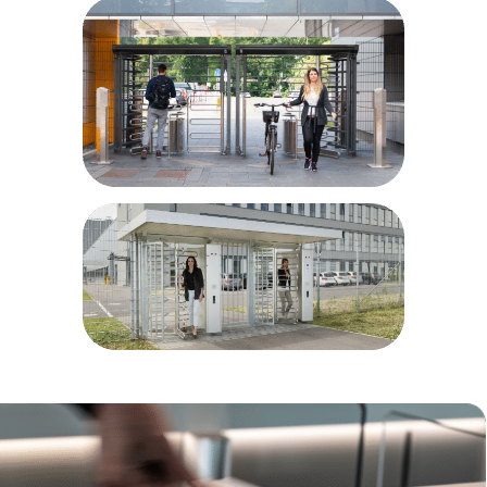
Airport and port areas
Power plants
Parking sites
Bike parks
Prisons/correctional facilities
Military installations
Educational facilities