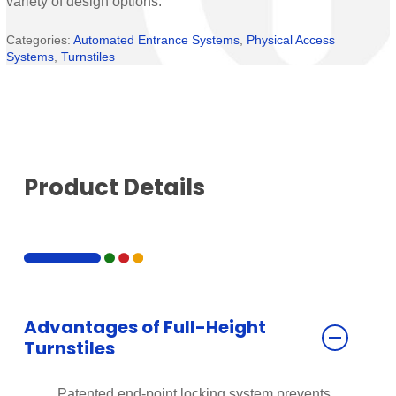
variety of design options.
Categories:
Automated Entrance Systems
,
Physical Access
Systems
,
Turnstiles
Product Details
Advantages of Full-Height
Turnstiles
Patented end-point locking system prevents