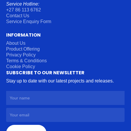
Service Hotline:
+27 86 113 6762
Contact Us
Service Enquiry Form
INFORMATION
About Us
Product Offering
Privacy Policy
Terms & Conditions
Cookie Policy
SUBSCRIBE TO OUR NEWSLETTER
Stay up to date with our latest projects and releases.