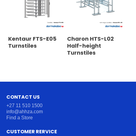
READ MORE
READ MORE
Kentaur FTS-E05
Charon HTS-L02
Turnstiles
Half-height
Turnstiles
CONTACT US
+27 11 510 1500
info@ahhza.com
Find a Store
CUSTOMER RERVICE