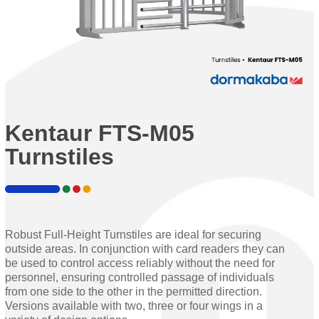
Kentaur FTS-M05
Turnstiles
Robust Full-Height Turnstiles are ideal for securing
outside areas. In conjunction with card readers they can
be used to control access reliably without the need for
personnel, ensuring controlled passage of individuals
from one side to the other in the permitted direction.
Versions available with two, three or four wings in a