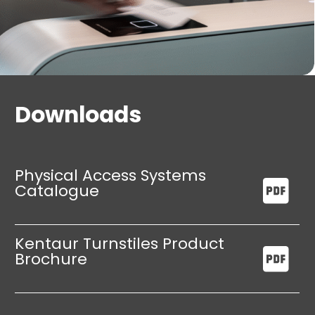
Downloads
Physical Access Systems
Catalogue
Kentaur Turnstiles Product
Brochure