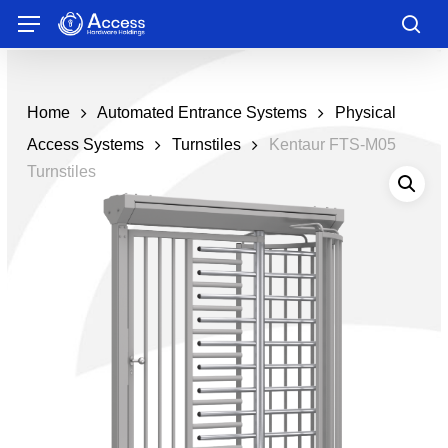
Skip
Menu
to
sea
main
content
Home
Automated Entrance Systems
Physical
Access Systems
Turnstiles
Kentaur FTS-M05
Turnstiles