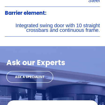
Steel
Barrier element:
Integrated swing door with 10 straight
crossbars and continuous frame.
Ask our Experts
ASK A SPECIALIST
F