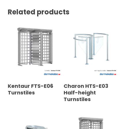
*
Related products
READ MORE
READ MORE
Kentaur FTS-E06
Charon HTS-E03
Turnstiles
Half-height
Turnstiles