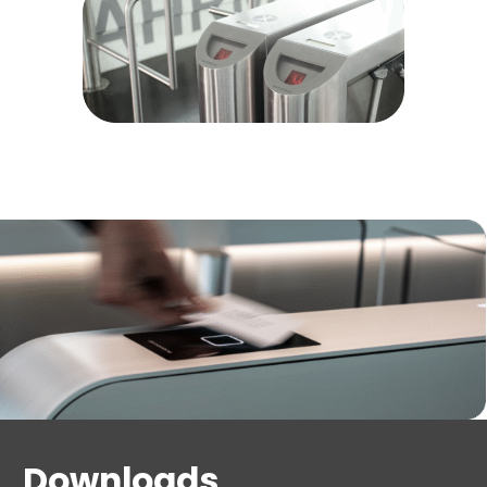
Downloads