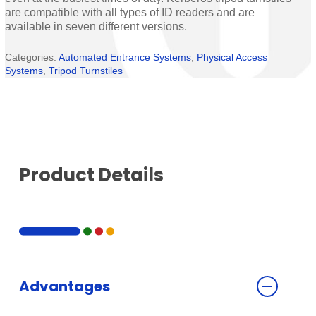
are compatible with all types of ID readers and are
available in seven different versions.
Categories:
Automated Entrance Systems
,
Physical Access
Systems
,
Tripod Turnstiles
Product Details
Advantages