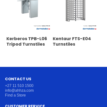
READ MORE
READ MORE
Kerberos TPB-L06
Kentaur FTS-E04
Tripod Turnstiles
Turnstiles
CONTACT US
+27 11 510 1500
info@ahhza.com
Find a Store
CUSTOMER RERVICE