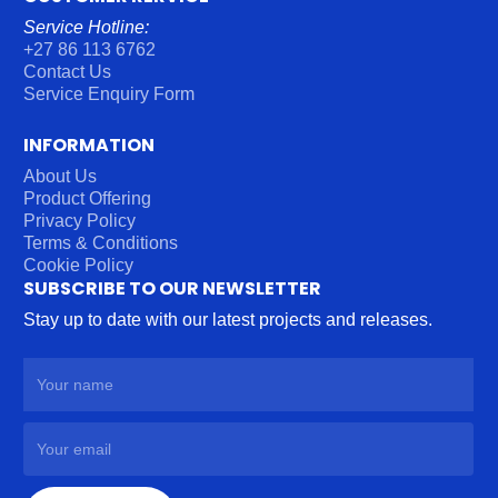
Service Hotline:
+27 86 113 6762
Contact Us
Service Enquiry Form
INFORMATION
About Us
Product Offering
Privacy Policy
Terms & Conditions
Cookie Policy
SUBSCRIBE TO OUR NEWSLETTER
Stay up to date with our latest projects and releases.