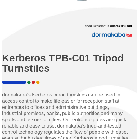
Kerberos TPB-C01 Tripod
Turnstiles
dormakaba’s Kerberos tripod turnstiles can be used for
access control to make life easier for reception staff at
entrances to offices and administrative buildings,
industrial premises, banks, public authorities and many
sports and leisure facilities. Our entrance gates are quick,
reliable and easy to use. dormakaba’s tried-and-tested
control technology regulates the flow of people with ease,
even at the busiest times of day. Kerberos tripod turnstiles