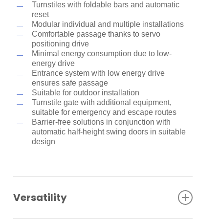
Turnstiles with foldable bars and automatic
reset
Modular individual and multiple installations
Comfortable passage thanks to servo
positioning drive
Minimal energy consumption due to low-
energy drive
Entrance system with low energy drive
ensures safe passage
Suitable for outdoor installation
Turnstile gate with additional equipment,
suitable for emergency and escape routes
Barrier-free solutions in conjunction with
automatic half-height swing doors in suitable
design
Versatility