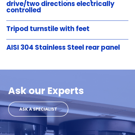
drive/two directions electrically
controlled
Tripod turnstile with feet
AISI 304 Stainless Steel rear panel
Ask our Experts
ASK A SPECIALIST