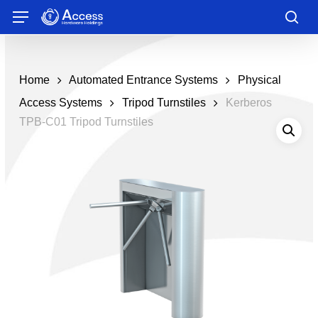
Skip
Menu
to
sea
main
content
Home
Automated Entrance Systems
Physical
Access Systems
Tripod Turnstiles
Kerberos
TPB-C01 Tripod Turnstiles