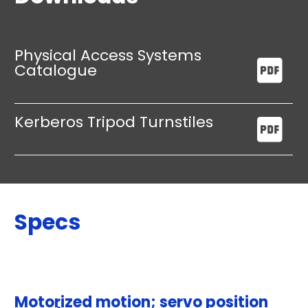
Physical Access Systems
Catalogue
Kerberos Tripod Turnstiles
Specs
Motorized motion; servo position