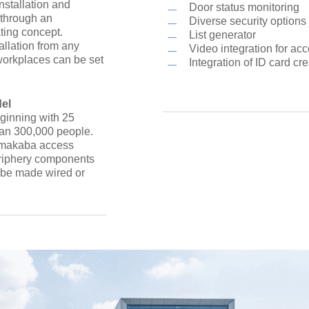
stallation and
Door status monitoring
 through an
Diverse security options 
ting concept.
List generator
allation from any
Video integration for acc
orkplaces can be set
Integration of ID card cr
del
ginning with 25
han 300,000 people.
ormakaba access
periphery components
n be made wired or