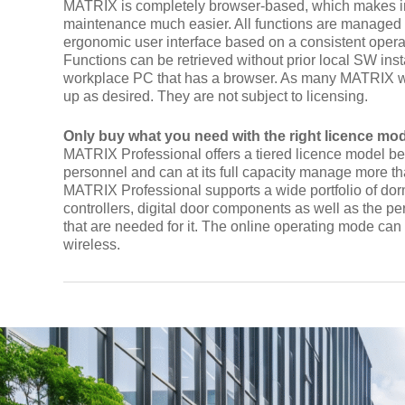
MATRIX is completely browser-based, which makes in
maintenance much easier. All functions are managed
ergonomic user interface based on a consistent opera
Functions can be retrieved without prior local SW inst
workplace PC that has a browser. As many MATRIX w
up as desired. They are not subject to licensing.
Only buy what you need with the right licence mo
MATRIX Professional offers a tiered licence model be
personnel and can at its full capacity manage more t
MATRIX Professional supports a wide portfolio of d
controllers, digital door components as well as the 
that are needed for it. The online operating mode ca
wireless.