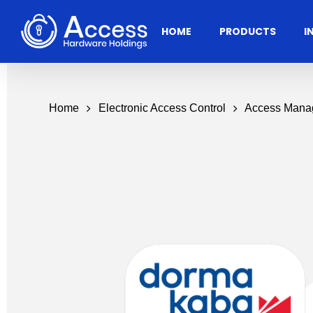
Skip
to
HOME
PRODUCTS
I
main
content
Home
Electronic Access Control
Access Mana
Residential
Architectural
Ac
Hardware
Door Accessories
Access