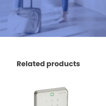
Related products