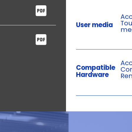
Acc
Tou
User media
mec
Acc
Compatible
Com
Hardware
Rem