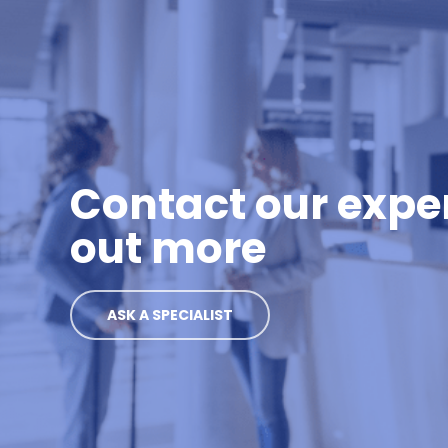
Contact our exper
out more
ASK A SPECIALIST