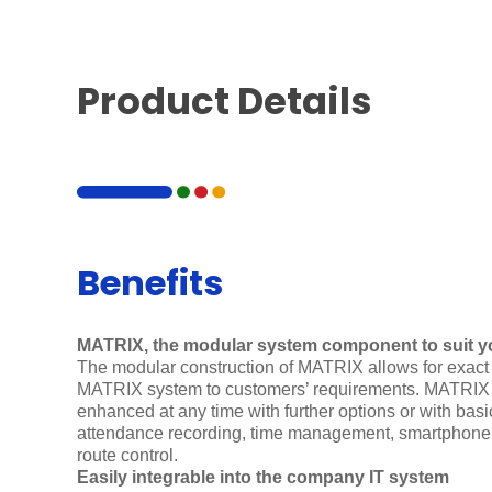
Product Details
Benefits
MATRIX, the modular system component to suit y
The modular construction of MATRIX allows for exact 
MATRIX system to customers’ requirements. MATRIX 
enhanced at any time with further options or with bas
attendance recording, time management, smartphon
route control.
Easily integrable into the company IT system