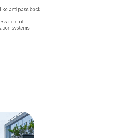
like anti pass back
ess control
eation systems