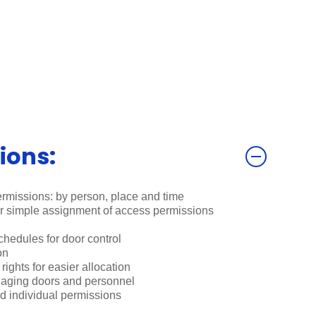
ions:
rmissions: by person, place and time
or simple assignment of access permissions
edules for door control
on
ights for easier allocation
naging doors and personnel
d individual permissions