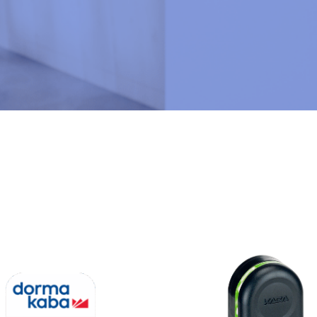
N
U
M
B
E
R
*