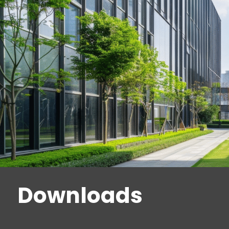
Downloads