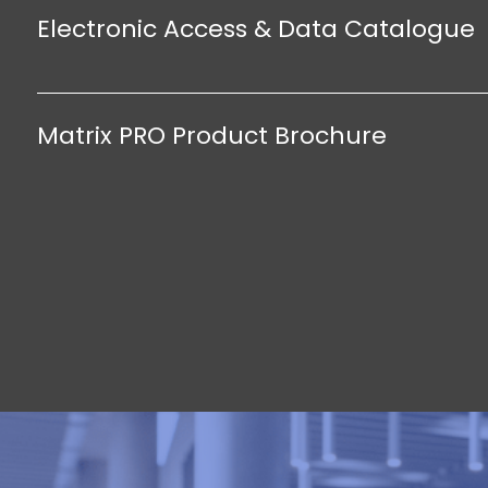
Electronic Access & Data Catalogue
Matrix PRO Product Brochure