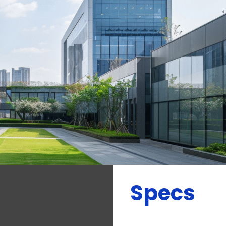
Specs