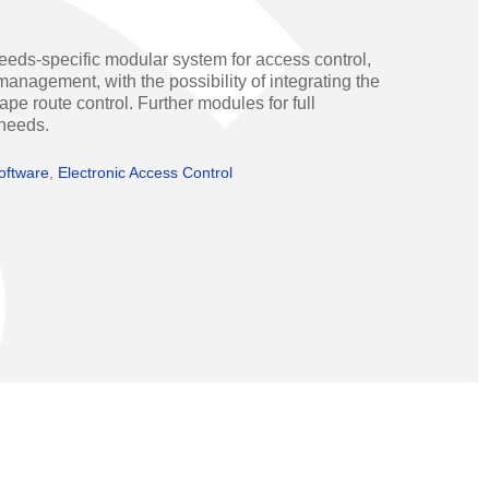
Operators
Skyfold
eeds-specific modular system for access control,
rs
anagement, with the possibility of integrating the
 route control. Further modules for full
ystems
 needs.
oftware
,
Electronic Access Control
Transport