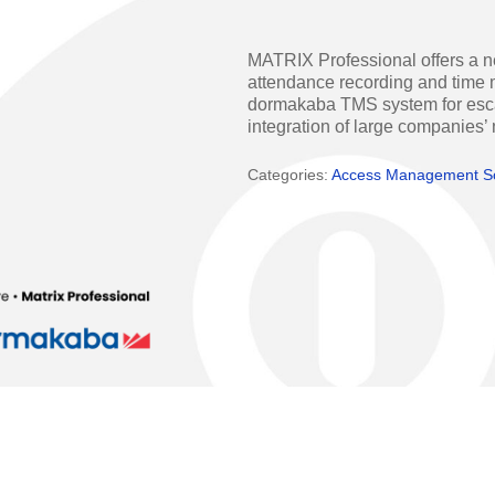
Access Manager
Automatic Swing Door 
MATRIX Professional offers a n
Access Readers
Revolving Doo
attendance recording and time m
dormakaba TMS system for escape
ectrified Hardware
Physical Access S
integration of large companies’
ectronic Cylinders
Categories:
Access Management S
Retail
ctronic Door Locks
Education
Hospitality
 Attendance Terminals