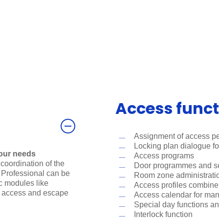
Access funct
Assignment of access pe
Locking plan dialogue f
our needs
Access programs
coordination of the
Door programmes and sch
Professional can be
Room zone administrati
ic modules like
Access profiles combine r
e access and escape
Access calendar for ma
Special day functions an
Interlock function