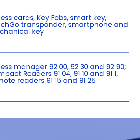
ess cards, Key Fobs, smart key,
chGo transponder, smartphone and
hanical key
ess manager 92 00, 92 30 and 92 90;
pact Readers 91 04, 91 10 and 91 1,
ote readers 91 15 and 91 25