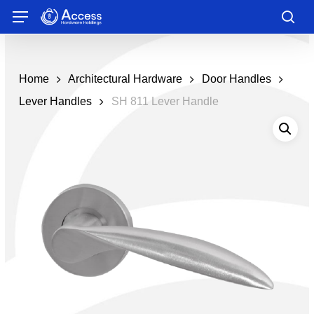
Skip
Menu
to
sea
main
content
Home
Architectural Hardware
Door Handles
Lever Handles
SH 811 Lever Handle