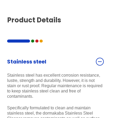
Product Details
Stainless steel
Stainless steel has excellent corrosion resistance,
lustre, strength and durability. However, it is not
stain or rust proof. Regular maintenance is required
to keep stainless steel clean and free of
contaminants.
Specifically formulated to clean and maintain
stainless steel, the dormakaba Stainless Steel