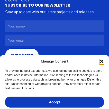
Cookie Policy
SUBSCRIBE TO OUR NEWSLETTER
Stay up to date with our latest projects and releases.
SUBSCRIBE
Manage Consent
To provide the best experiences, we use technologies like cookies to store
and/or access device information. Consenting to these technologies will
allow us to process data such as browsing behavior or unique IDs on this
site. Not consenting or withdrawing consent, may adversely affect certain
features and functions.
Accept