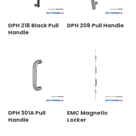
READ MORE
READ MORE
DPH 218 Black Pull
DPH 208 Pull Handle
Handle
READ MORE
READ MORE
DPH 301A Pull
EMC Magnetic
Handle
Locker