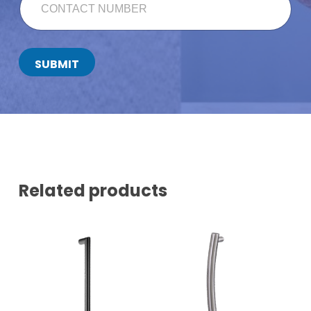
U
O
L
N
L
T
A
C
SUBMIT
T
N
U
M
B
E
R
*
Related products