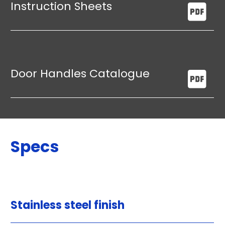
Instruction Sheets
Door Handles Catalogue
Specs
Stainless steel finish