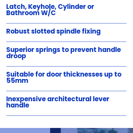
Latch, Keyhole, Cylinder or
Bathroom W/C
Robust slotted spindle fixing
Superior springs to prevent handle
droop
Suitable for door thicknesses up to
55mm
Inexpensive architectural lever
handle