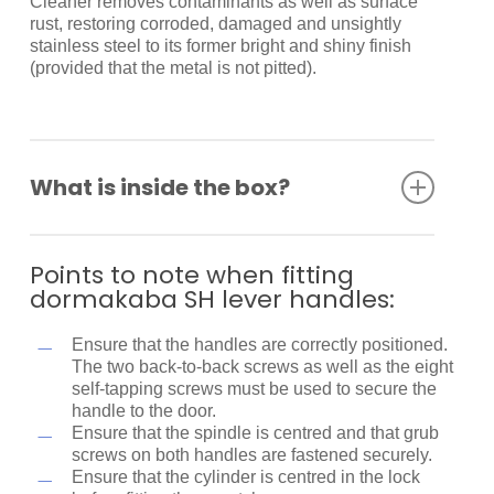
Cleaner removes contaminants as well as surface
rust, restoring corroded, damaged and unsightly
stainless steel to its former bright and shiny finish
(provided that the metal is not pitted).
What is inside the box?
Spindle
Back to back fixing screws
Points to note when fitting
Self-tapping screws
dormakaba SH lever handles:
Fitting instructions
Ensure that the handles are correctly positioned.
The two back-to-back screws as well as the eight
self-tapping screws must be used to secure the
handle to the door.
Ensure that the spindle is centred and that grub
screws on both handles are fastened securely.
Ensure that the cylinder is centred in the lock