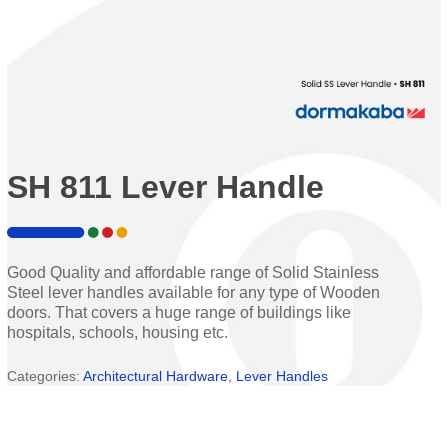
SH 811 Lever Handle
Good Quality and affordable range of Solid Stainless
Steel lever handles available for any type of Wooden
doors. That covers a huge range of buildings like
hospitals, schools, housing etc.
Categories:
Architectural Hardware
,
Lever Handles