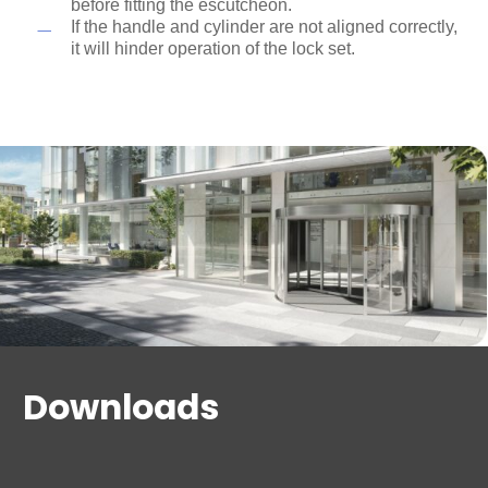
before fitting the escutcheon.
If the handle and cylinder are not aligned correctly,
it will hinder operation of the lock set.
Downloads