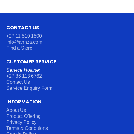
CONTACT US
+27 11 510 1500
info@ahhza.com
Find a Store
CUSTOMER RERVICE
Service Hotline:
+27 86 113 6762
Contact Us
Service Enquiry Form
INFORMATION
About Us
Product Offering
Privacy Policy
Terms & Conditions