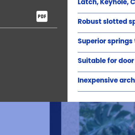
Latch, Keyhole, 
Robust slotted sp
Superior springs
Suitable for doo
Inexpensive arch