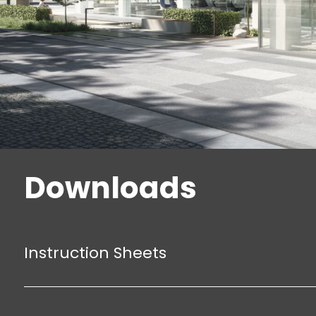
Downloads
Instruction Sheets