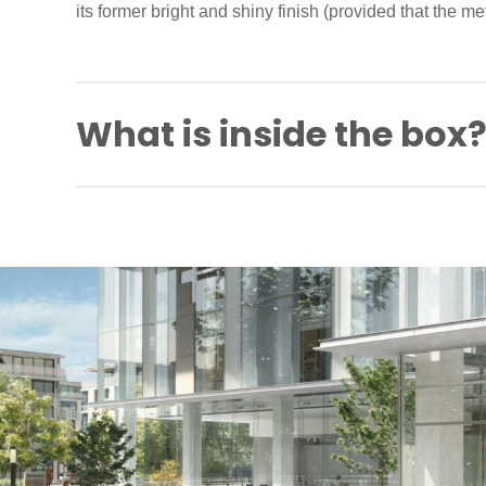
its former bright and shiny finish (provided that the meta
What is inside the box
Spindle
Back to back fixing screws
Self-tapping screws
Fitting instructions