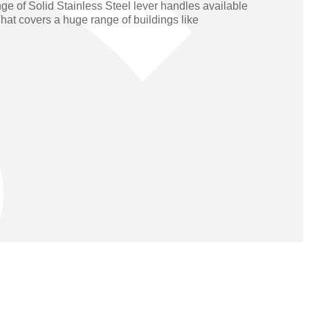
ge of Solid Stainless Steel lever handles available
Operators
Skyfold
hat covers a huge range of buildings like
rs
ystems
Transport