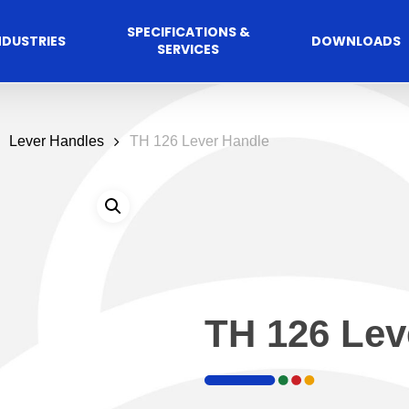
SPECIFICATIONS &
NDUSTRIES
DOWNLOADS
SERVICES
Lever Handles
TH 126 Lever Handle
TH 126 Lev
Commercial
cess Control
Hospitalit
Automated A
Solutions
Solutions
 Management Software
Automatic Sliding Door