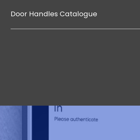
Door Handles Catalogue