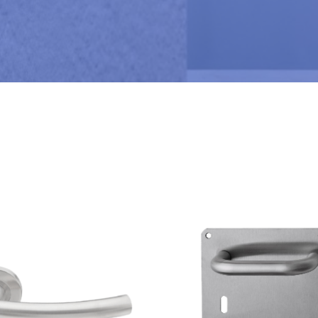
M
B
E
R
*