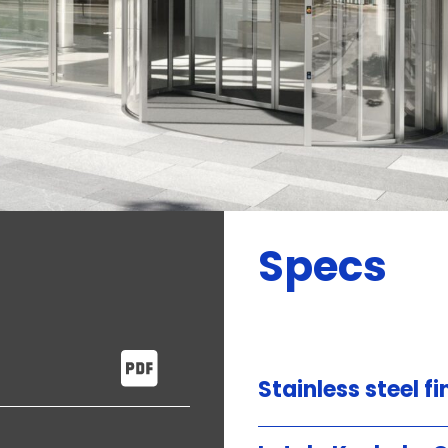
Specs
Stainless steel fi