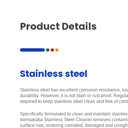
Product Details
Stainless steel
Stainless steel has excellent corrosion resistance, lus
durability. However, it is not stain or rust proof. Regu
required to keep stainless steel clean and free of con
Specifically formulated to clean and maintain stainless
dormakaba Stainless Steel Cleaner removes contamin
surface rust, restoring corroded, damaged and unsightl