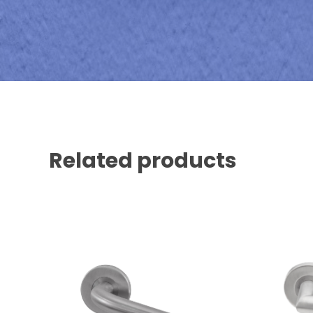
Related products