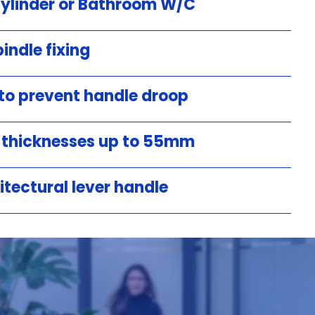
Cylinder or Bathroom W/C
indle fixing
 to prevent handle droop
r thicknesses up to 55mm
itectural lever handle