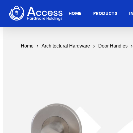
Skip
to
HOME
PRODUCTS
I
main
content
Home
Architectural Hardware
Door Handles
Residential
Architectural
Ac
Hardware
Door Accessories
Access