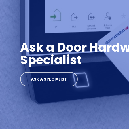
Ask a Door Hard
Specialist
ASK A SPECIALIST