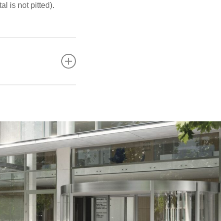
l is not pitted).
?