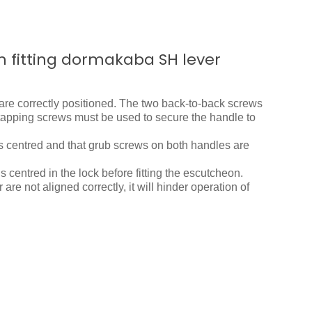
n fitting dormakaba SH lever
are correctly positioned. The two back-to-back screws
f-tapping screws must be used to secure the handle to
is centred and that grub screws on both handles are
is centred in the lock before fitting the escutcheon.
 are not aligned correctly, it will hinder operation of