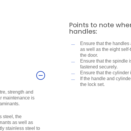
Points to note whe
handles:
Ensure that the handles 
as well as the eight sel
the door.
Ensure that the spindle 
fastened securely.
Ensure that the cylinder 
If the handle and cylinder
the lock set.
tre, strength and
lar maintenance is
taminants.
 steel, the
ants as well as
y stainless steel to