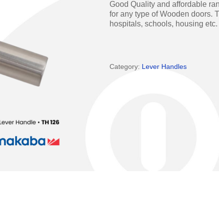
Good Quality and affordable ran
Access Manager
Automatic Swing Door 
for any type of Wooden doors. T
hospitals, schools, housing etc.
Access Readers
Revolving Doo
ectrified Hardware
Physical Access S
Category:
Lever Handles
ectronic Cylinders
Retail
ctronic Door Locks
Education
Hospitality
 Attendance Terminals