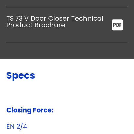
TS 73 V Door Closer Technical
Product Brochure
Specs
Closing Force:
EN 2/4