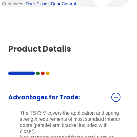
Categories:
Door Closer
,
Door Control
Product Details
Advantages for Trade:
The TS73 V covers the application and spring
strength requirements of most standard interior
doors (parallel arm bracket included with
closer).