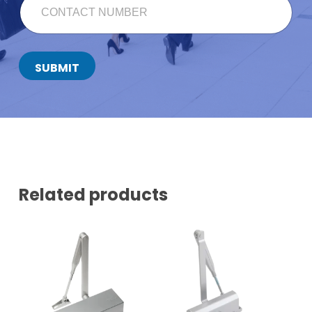
U
O
L
N
L
T
F
A
U
C
SUBMIT
L
T
L
N
E
U
M
M
A
B
I
E
L
R
*
Related products