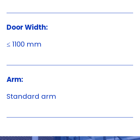
Door Width:
≤ 1100 mm
Arm:
Standard arm