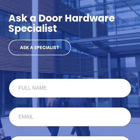
Ask a Door Hardware
Specialist
ASK A SPECIALIST
F
U
L
L
N
E
A
M
M
A
E
I
*
L
F
C
*