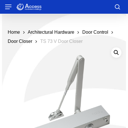
Skip
Menu
to
sea
main
content
Home
Architectural Hardware
Door Control
Door Closer
TS 73 V Door Closer