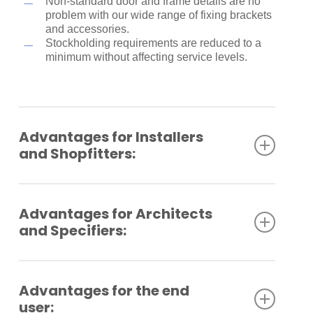
Non-standard door and frame details are no
problem with our wide range of fixing brackets
and accessories.
Stockholding requirements are reduced to a
minimum without affecting service levels.
Advantages for Installers
and Shopfitters:
Quick and easy to fix – completely
straightforward.
Advantages for Architects
Closing speed, latching speed and spring
and Specifiers:
strength all
simply adjusted with common handtools.
Each boxed unit comes complete with fixings
Compact dimensions in a classic shape.
for timber
Versatile in application, with a wide range of
Advantages for the end
and a parallel arm conversion bracket.
finishes.
user:
Designed to cope with most door and frame