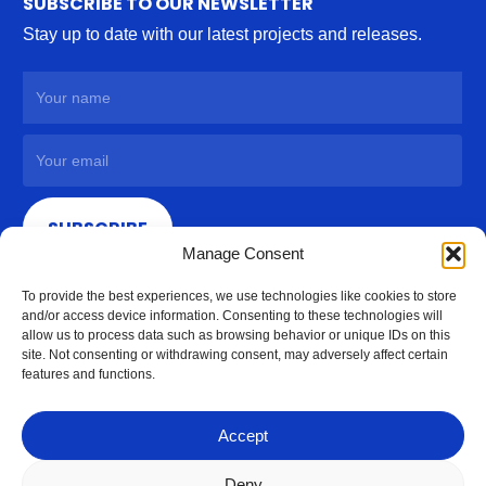
SUBSCRIBE TO OUR NEWSLETTER
Stay up to date with our latest projects and releases.
SUBSCRIBE
Manage Consent
To provide the best experiences, we use technologies like cookies to store
and/or access device information. Consenting to these technologies will
allow us to process data such as browsing behavior or unique IDs on this
site. Not consenting or withdrawing consent, may adversely affect certain
features and functions.
Accept
Deny