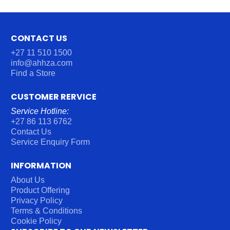
CONTACT US
+27 11 510 1500
info@ahhza.com
Find a Store
CUSTOMER RERVICE
Service Hotline:
+27 86 113 6762
Contact Us
Service Enquiry Form
INFORMATION
About Us
Product Offering
Privacy Policy
Terms & Conditions
Cookie Policy