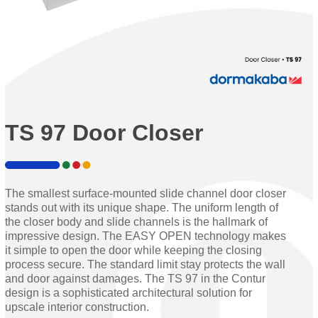
TS 97 Door Closer
The smallest surface-mounted slide channel door closer
stands out with its unique shape. The uniform length of
the closer body and slide channels is the hallmark of
impressive design. The EASY OPEN technology makes
it simple to open the door while keeping the closing
process secure. The standard limit stay protects the wall
and door against damages. The TS 97 in the Contur
design is a sophisticated architectural solution for
upscale interior construction.