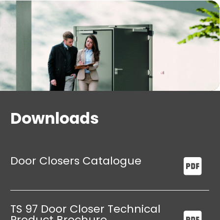
points.
Dead stop unit as standard to protect the wall
and door.
Downloads
Door Closers Catalogue
TS 97 Door Closer Technical
Product Brochure