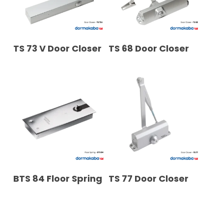
READ MORE
READ MORE
TS 73 V Door Closer
TS 68 Door Closer
READ MORE
READ MORE
BTS 84 Floor Spring
TS 77 Door Closer