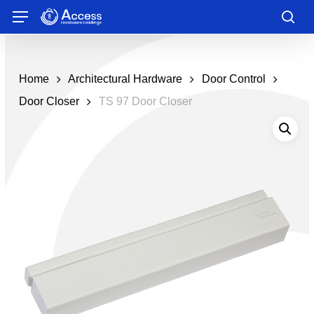
Skip
Menu
to
sea
main
content
Home
Architectural Hardware
Door Control
Door Closer
TS 97 Door Closer