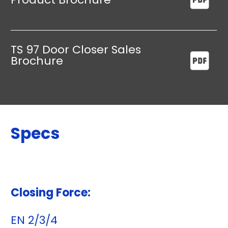
TS 97 Door Closer Sales
Brochure
Specs
Closing Force:
EN 2/3/4