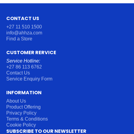
CONTACT US
+27 11 510 1500
info@ahhza.com
Find a Store
CUSTOMER RERVICE
Service Hotline:
+27 86 113 6762
Contact Us
Service Enquiry Form
INFORMATION
About Us
Product Offering
Privacy Policy
Terms & Conditions
Cookie Policy
SUBSCRIBE TO OUR NEWSLETTER