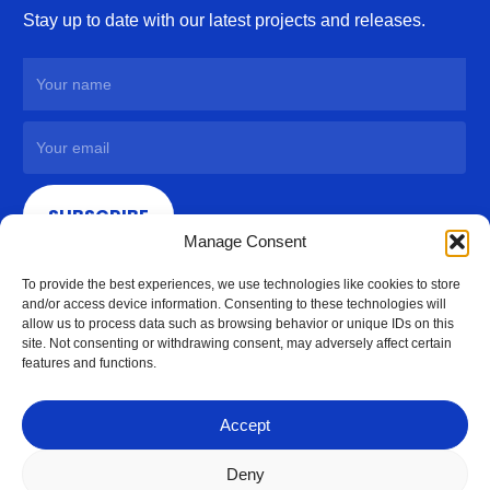
Stay up to date with our latest projects and releases.
SUBSCRIBE
Manage Consent
To provide the best experiences, we use technologies like cookies to store
and/or access device information. Consenting to these technologies will
allow us to process data such as browsing behavior or unique IDs on this
site. Not consenting or withdrawing consent, may adversely affect certain
features and functions.
Accept
Deny