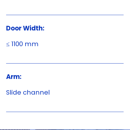
Door Width:
≤ 1100 mm
Arm:
Slide channel