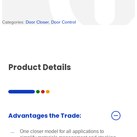
Categories:
Door Closer
,
Door Control
Product Details
Advantages the Trade:
One closer model for all applications to