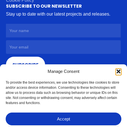
Cookie Policy
SUBSCRIBE TO OUR NEWSLETTER
Stay up to date with our latest projects and releases.
SUBSCRIBE
Manage Consent
To provide the best experiences, we use technologies like cookies to store
and/or access device information. Consenting to these technologies will
allow us to process data such as browsing behavior or unique IDs on this
site. Not consenting or withdrawing consent, may adversely affect certain
features and functions.
Accept