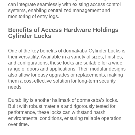
can integrate seamlessly with existing access control
systems, enabling centralized management and
monitoring of entry logs.
Benefits of Access Hardware Holdings
Cylinder Locks
One of the key benefits of dormakaba Cylinder Locks is
their versatility. Available in a variety of sizes, finishes,
and configurations, these locks are suitable for a wide
range of doors and applications. Their modular designs
also allow for easy upgrades or replacements, making
them a cost-effective solution for long-term security
needs.
Durability is another hallmark of dormakaba’s locks.
Built with robust materials and rigorously tested for
performance, these locks can withstand harsh
environmental conditions, ensuring reliable operation
over time.