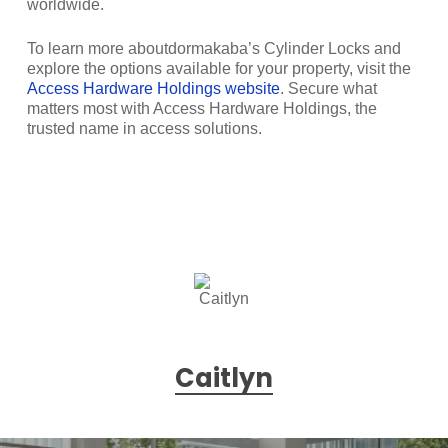
worldwide.
To learn more aboutdormakaba’s Cylinder Locks and
explore the options available for your property, visit the
Access Hardware Holdings website
. Secure what
matters most with Access Hardware Holdings, the
trusted name in access solutions.
Caitlyn