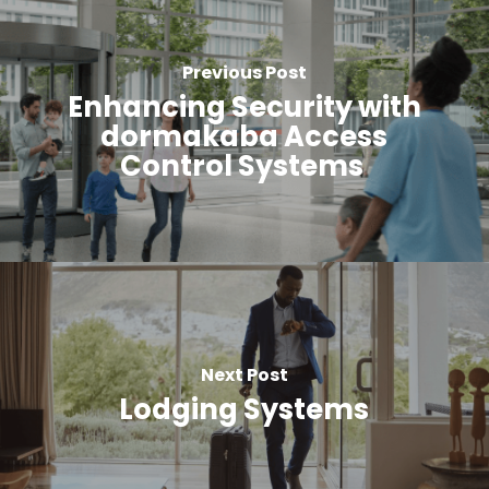
Previous Post
Enhancing Security with
dormakaba Access
Control Systems
Next Post
Lodging Systems