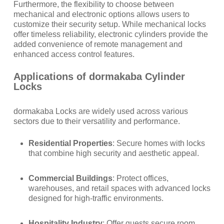
Furthermore, the flexibility to choose between
mechanical and electronic options allows users to
customize their security setup. While mechanical locks
offer timeless reliability, electronic cylinders provide the
added convenience of remote management and
enhanced access control features.
Applications of dormakaba Cylinder
Locks
dormakaba Locks are widely used across various
sectors due to their versatility and performance.
Residential Properties
: Secure homes with locks
that combine high security and aesthetic appeal.
Commercial Buildings
: Protect offices,
warehouses, and retail spaces with advanced locks
designed for high-traffic environments.
Hospitality Industry
: Offer guests secure room