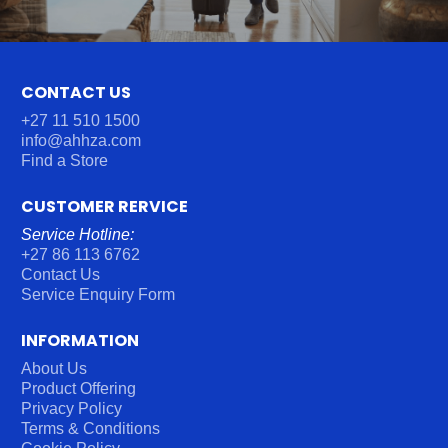
CONTACT US
+27 11 510 1500
info@ahhza.com
Find a Store
CUSTOMER RERVICE
Service Hotline:
+27 86 113 6762
Contact Us
Service Enquiry Form
INFORMATION
About Us
Product Offering
Privacy Policy
Terms & Conditions