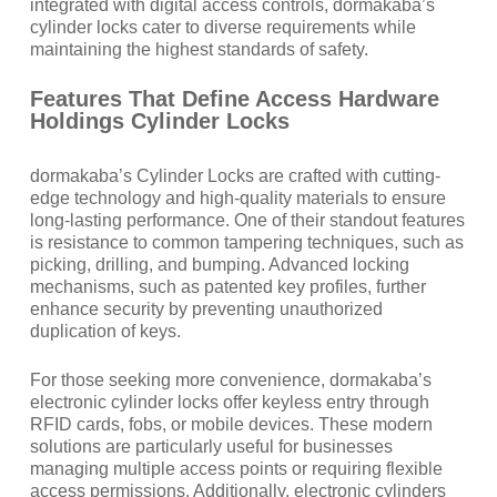
integrated with digital access controls, dormakaba’s
cylinder locks cater to diverse requirements while
maintaining the highest standards of safety.
Features That Define Access Hardware
Holdings Cylinder Locks
dormakaba’s Cylinder Locks are crafted with cutting-
edge technology and high-quality materials to ensure
long-lasting performance. One of their standout features
is resistance to common tampering techniques, such as
picking, drilling, and bumping. Advanced locking
mechanisms, such as patented key profiles, further
enhance security by preventing unauthorized
duplication of keys.
For those seeking more convenience, dormakaba’s
electronic cylinder locks offer keyless entry through
RFID cards, fobs, or mobile devices. These modern
solutions are particularly useful for businesses
managing multiple access points or requiring flexible
access permissions. Additionally, electronic cylinders