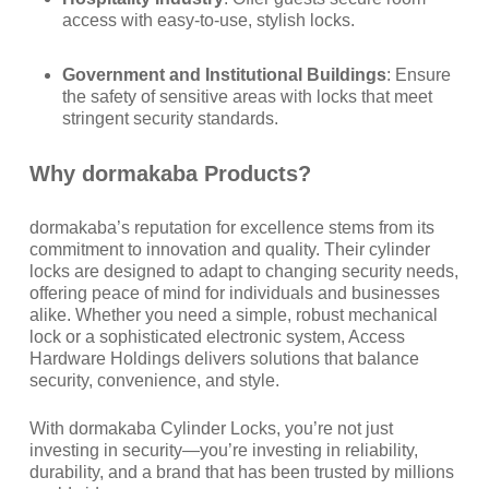
access with easy-to-use, stylish locks.
Government and Institutional Buildings
: Ensure
the safety of sensitive areas with locks that meet
stringent security standards.
Why dormakaba
Products?
dormakaba’s reputation for excellence stems from its
commitment to innovation and quality. Their cylinder
locks are designed to adapt to changing security needs,
offering peace of mind for individuals and businesses
alike. Whether you need a simple, robust mechanical
lock or a sophisticated electronic system, Access
Hardware Holdings delivers solutions that balance
security, convenience, and style.
With dormakaba Cylinder Locks, you’re not just
investing in security—you’re investing in reliability,
durability, and a brand that has been trusted by millions