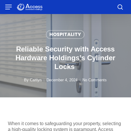
Skip
Menu
to
sea
main
content
HOSPITALITY
Reliable Security with Access
Hardware Holdings’s Cylinder
Locks
By
Caitlyn
December 4, 2024
No Comments
When it comes to safeguarding your property, selecting
a high-quality locking system is paramount. Access