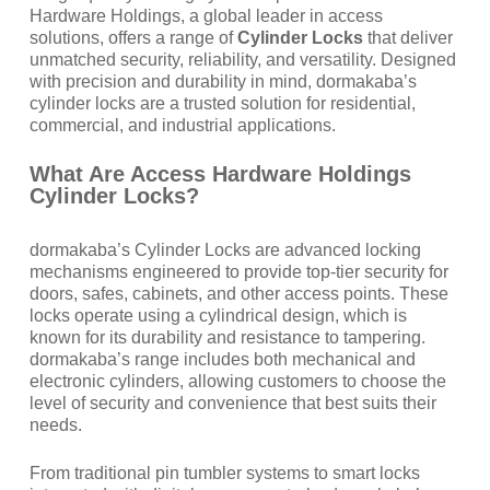
Hardware Holdings, a global leader in access
solutions, offers a range of
Cylinder Locks
that deliver
unmatched security, reliability, and versatility. Designed
with precision and durability in mind, dormakaba’s
cylinder locks are a trusted solution for residential,
commercial, and industrial applications.
What Are Access Hardware Holdings
Cylinder Locks?
dormakaba’s Cylinder Locks are advanced locking
mechanisms engineered to provide top-tier security for
doors, safes, cabinets, and other access points. These
locks operate using a cylindrical design, which is
known for its durability and resistance to tampering.
dormakaba’s range includes both mechanical and
electronic cylinders, allowing customers to choose the
level of security and convenience that best suits their
needs.
From traditional pin tumbler systems to smart locks