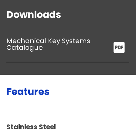
Downloads
Mechanical Key Systems
Catalogue
Features
Stainless Steel