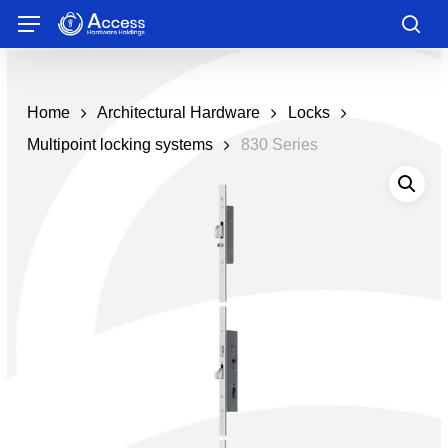
Skip
Menu
to
sea
main
content
Home
Architectural Hardware
Locks
Multipoint locking systems
830 Series