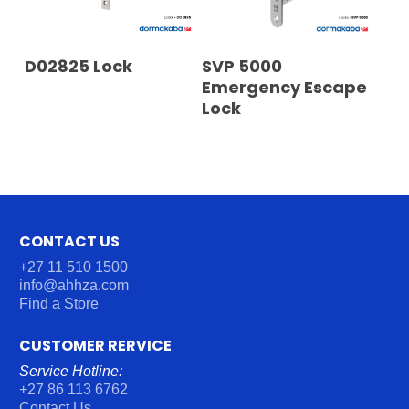
READ MORE
READ MORE
D02825 Lock
SVP 5000
Emergency Escape
Lock
CONTACT US
+27 11 510 1500
info@ahhza.com
Find a Store
CUSTOMER RERVICE
Service Hotline:
+27 86 113 6762
Contact Us