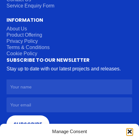
Service Enquiry Form
INFORMATION
About Us
Product Offering
Privacy Policy
Terms & Conditions
Cookie Policy
SUBSCRIBE TO OUR NEWSLETTER
Stay up to date with our latest projects and releases.
SUBSCRIBE
Manage Consent