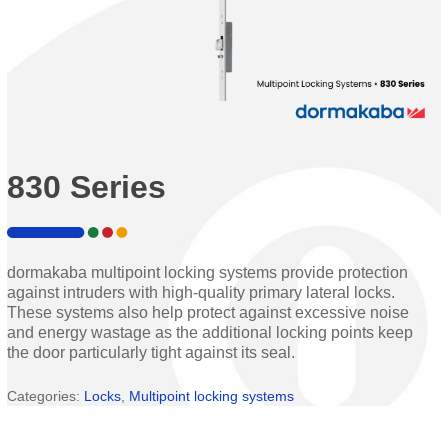
830 Series
dormakaba multipoint locking systems provide protection
against intruders with high-quality primary lateral locks.
These systems also help protect against excessive noise
and energy wastage as the additional locking points keep
the door particularly tight against its seal.
Categories:
Locks
,
Multipoint locking systems