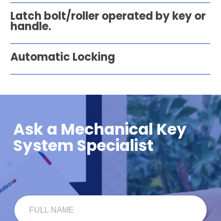
Latch bolt/roller operated by key or
handle.
Automatic Locking
Ask a Mechanical Key
System Specialist
*
F
F
U
U
L
L