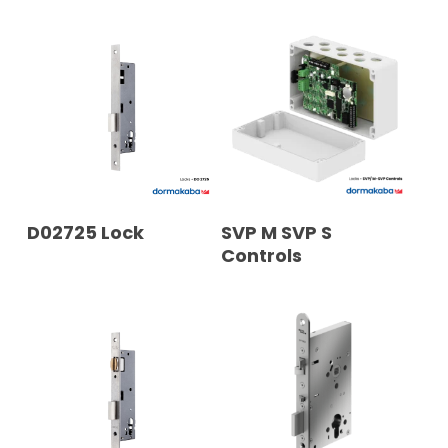
READ MORE
READ MORE
D02725 Lock
SVP M SVP S
Controls