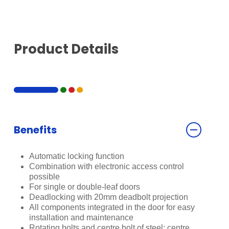
Product Details
Benefits
Automatic locking function
Combination with electronic access control
possible
For single or double-leaf doors
Deadlocking with 20mm deadbolt projection
All components integrated in the door for easy
installation and maintenance
Rotating bolts and centre bolt of steel; centre