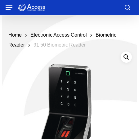
Skip
Menu
to
sea
main
content
Home
Electronic Access Control
Biometric
Reader
91 50 Biometric Reader