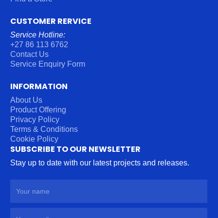
CUSTOMER RERVICE
Service Hotline:
+27 86 113 6762
Contact Us
Service Enquiry Form
INFORMATION
About Us
Product Offering
Privacy Policy
Terms & Conditions
Cookie Policy
SUBSCRIBE TO OUR NEWSLETTER
Stay up to date with our latest projects and releases.