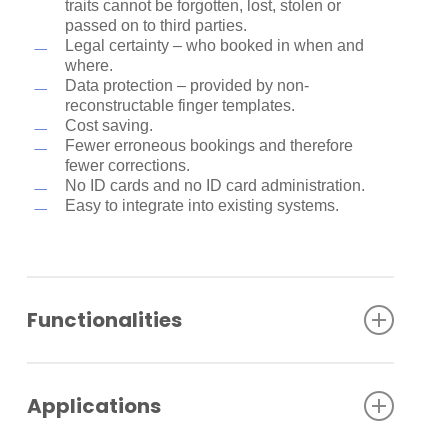
traits cannot be forgotten, lost, stolen or
passed on to third parties.
Legal certainty – who booked in when and
where.
Data protection – provided by non-
reconstructable finger templates.
Cost saving.
Fewer erroneous bookings and therefore
fewer corrections.
No ID cards and no ID card administration.
Easy to integrate into existing systems.
Functionalities
Biometric reader in the current Kaba reader
portfolio design.
Applications
Proven and familiar Morpho fingerprint sensor.
Different memory sizes for 500/3000/5000