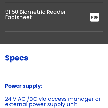
91 50 Biometric Reader
Factsheet
Specs
Power supply:
24 V AC /DC via access manager or
external power supply unit