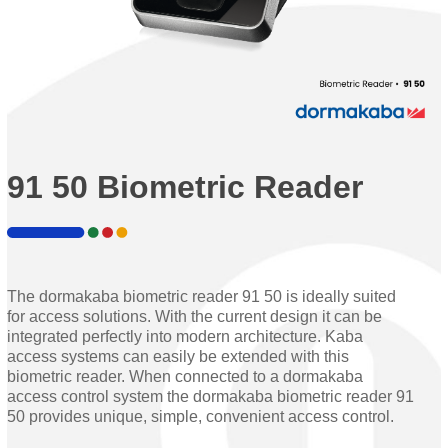
91 50 Biometric Reader
The dormakaba biometric reader 91 50 is ideally suited
for access solutions. With the current design it can be
integrated perfectly into modern architecture. Kaba
access systems can easily be extended with this
biometric reader. When connected to a dormakaba
access control system the dormakaba biometric reader 91
50 provides unique, simple, convenient access control.