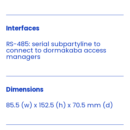
Interfaces
RS-485: serial subpartyline to
connect to dormakaba access
managers
Dimensions
85.5 (w) x 152.5 (h) x 70.5 mm (d)