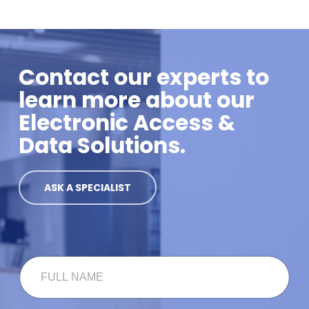
Contact our experts to
learn more about our
Electronic Access &
Data Solutions.
ASK A SPECIALIST
F
U
L
L