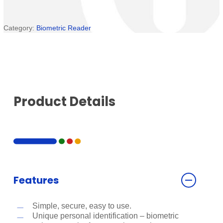
Category:
Biometric Reader
Product Details
Features
Simple, secure, easy to use.
Unique personal identification – biometric