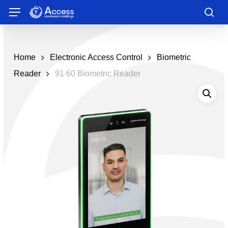
Skip
Menu
to
sea
main
content
Home
Electronic Access Control
Biometric
Reader
91 60 Biometric Reader