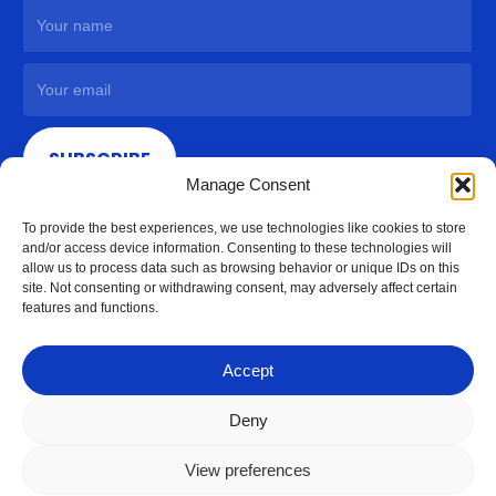
SUBSCRIBE
Manage Consent
To provide the best experiences, we use technologies like cookies to store
and/or access device information. Consenting to these technologies will
allow us to process data such as browsing behavior or unique IDs on this
site. Not consenting or withdrawing consent, may adversely affect certain
features and functions.
Accept
Deny
View preferences
© 2026 Access Hardware Holdings.