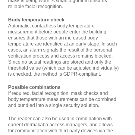
mask is being worn. A smart algorithm ensures
reliable facial recognition.
Body temperature check
Automatic, contactless body temperature
measurement before people enter the building
ensures that those with an increased body
temperature are identified at an early stage. In such
cases, an alarm signals the result of the personal
verification process and access remains blocked.
Since no actual readings are stored and only the
threshold value (which can be adjusted individually)
is checked, the method is GDPR-compliant.
Possible combinations
If required, facial recognition, mask checks and
body temperature measurements can be combined
and bundled into a single security solution.
The reader can also be used in combination with
current dormakaba access managers, and allows
for communication with third-party devices via the