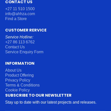
CONTACT US
+27 11 510 1500
info@ahhza.com
Find a Store
CUSTOMER RERVICE
Service Hotline:
+27 86 113 6762
Contact Us
Service Enquiry Form
INFORMATION
About Us
Product Offering
Privacy Policy
Terms & Conditions
Cookie Policy
SUBSCRIBE TO OUR NEWSLETTER
Stay up to date with our latest projects and releases.