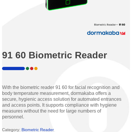
91 60 Biometric Reader
With the biometric reader 91 60 for facial recognition and
body temperature measurement, dormakaba offers a
secure, hygienic access solution for automated entrances
and access points. It supports compliance with hygiene
measures without the need for large numbers of
personnel.
Category:
Biometric Reader