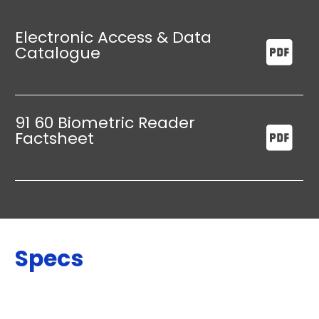
Electronic Access & Data
Catalogue
91 60 Biometric Reader
Factsheet
Specs