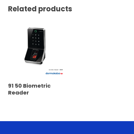
Related products
READ MORE
91 50 Biometric
Reader