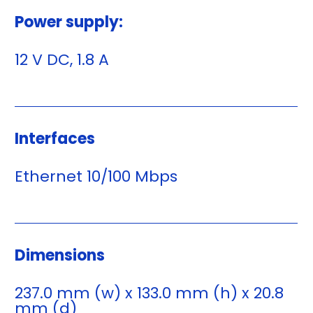
Power supply:
12 V DC, 1.8 A
Interfaces
Ethernet 10/100 Mbps
Dimensions
237.0 mm (w) x 133.0 mm (h) x 20.8
mm (d)