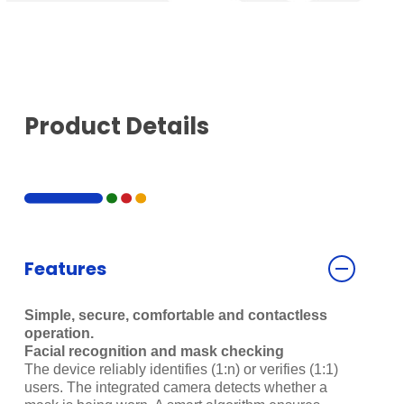
Product Details
Features
Simple, secure, comfortable and contactless
operation.
Facial recognition and mask checking
The device reliably identifies (1:n) or verifies (1:1)
users. The integrated camera detects whether a