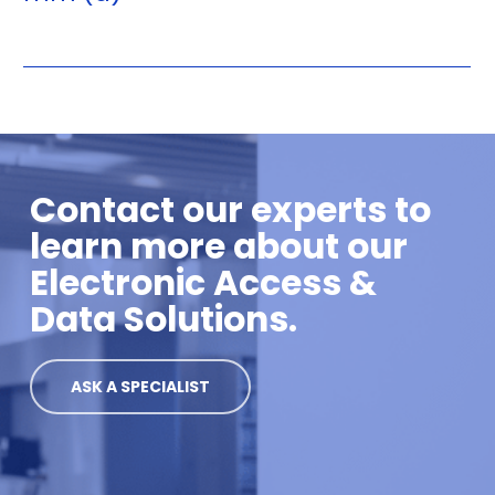
Contact our experts to
learn more about our
Electronic Access &
Data Solutions.
ASK A SPECIALIST