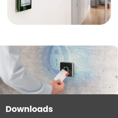
The biometric reader is suitable for areas where
security needs to be increased, queues form quickly
or people access needs to be controlled quickly,
conveniently and contactlessly, and restricted if
necessary.
Downloads