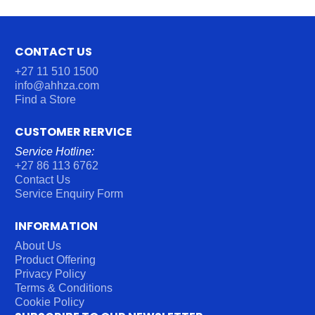
CONTACT US
+27 11 510 1500
info@ahhza.com
Find a Store
CUSTOMER RERVICE
Service Hotline:
+27 86 113 6762
Contact Us
Service Enquiry Form
INFORMATION
About Us
Product Offering
Privacy Policy
Terms & Conditions
Cookie Policy