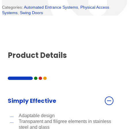
Categories:
Automated Entrance Systems
,
Physical Access
Systems
,
Swing Doors
Product Details
Simply Effective
Adaptable design
Transparent and filigree elements in stainless
steel and glass