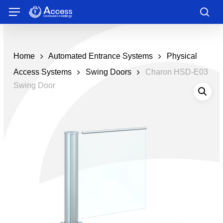
Skip
Menu
to
sea
main
content
Home
Automated Entrance Systems
Physical
Access Systems
Swing Doors
Charon HSD-E03
Swing Door