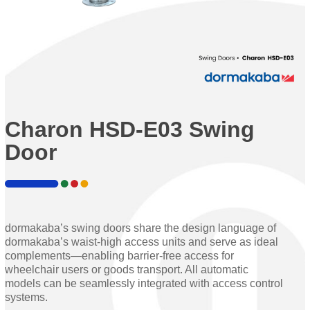
Charon HSD-E03 Swing
Door
dormakaba’s swing doors share the design language of
dormakaba’s waist-high access units and serve as ideal
complements—enabling barrier-free access for
wheelchair users or goods transport. All automatic
models can be seamlessly integrated with access control
systems.