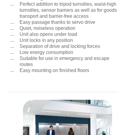
Perfect addition to tripod turnstiles, waist-high
turnstiles, sensor barriers as well as for goods
transport and barrier-free access
Easy passage thanks to servo drive
Quiet, noiseless operation
Unit also opens under load
Unit locks in any position
Separation of drive and locking forces
Low energy consumption
Suitable for use in emergency and escape
routes
Easy mounting on finished floors