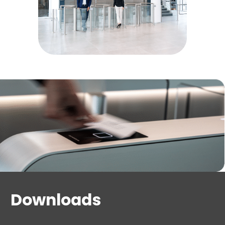
Downloads