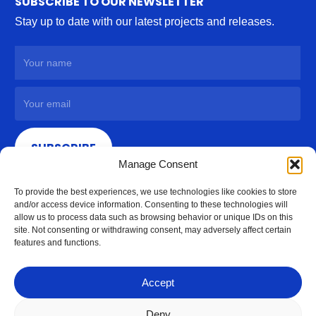
SUBSCRIBE TO OUR NEWSLETTER
Stay up to date with our latest projects and releases.
SUBSCRIBE
Manage Consent
To provide the best experiences, we use technologies like cookies to store
and/or access device information. Consenting to these technologies will
allow us to process data such as browsing behavior or unique IDs on this
site. Not consenting or withdrawing consent, may adversely affect certain
features and functions.
Accept
Deny