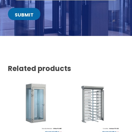
T
A
C
SUBMIT
T
N
U
M
B
E
R
*
Related products