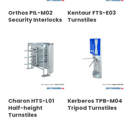
READ MORE
READ MORE
Orthos PIL-M02
Kentaur FTS-E03
Security Interlocks
Turnstiles
READ MORE
READ MORE
Charon HTS-L01
Kerberos TPB-M04
Half-height
Tripod Turnstiles
Turnstiles