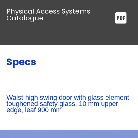
Physical Access Systems
Catalogue
Specs
Waist-high swing door with glass element,
toughened safety glass, 10 mm upper
edge, leaf 900 mm