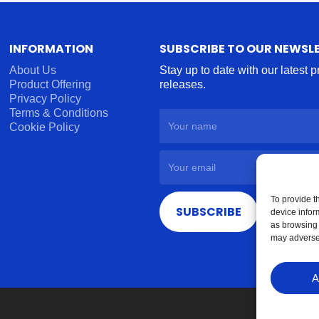
INFORMATION
SUBSCRIBE TO OUR NEWSL
About Us
Stay up to date with our latest 
Product Offering
releases.
Privacy Policy
Terms & Conditions
Cookie Policy
To provide t
SUBSCRIBE
device infor
as browsing 
may adversel
A