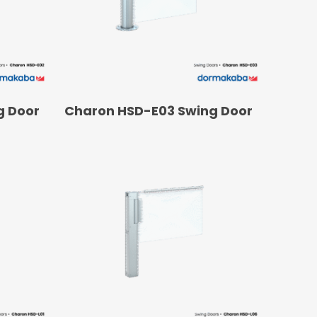
Operators
Skyfold
rs
ystems
READ MORE
g Door
Charon HSD-E03 Swing Door
Transport