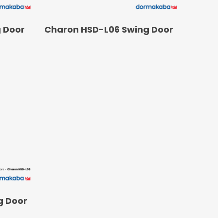
READ MORE
 Door
Charon HSD-L06 Swing Door
g Door