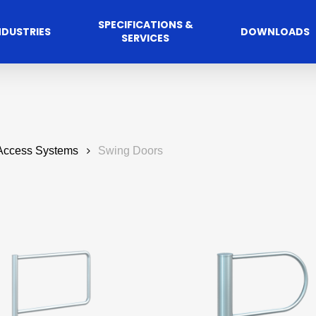
SPECIFICATIONS &
NDUSTRIES
DOWNLOADS
SERVICES
 Access Systems
Swing Doors
Commercial
cess Control
Hospitalit
Automated A
Solutions
Solutions
 Management Software
Automatic Sliding Door