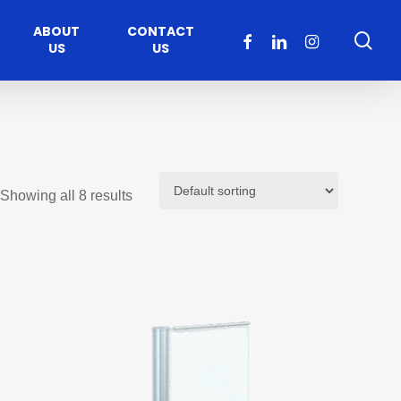
ABOUT
CONTACT
sea
FACEBOOK
LINKEDIN
INSTAGRAM
US
US
Showing all 8 results
Healthcare
Moveable Walls
y
ccess
Solutions
s Operators
DORMA Huppe