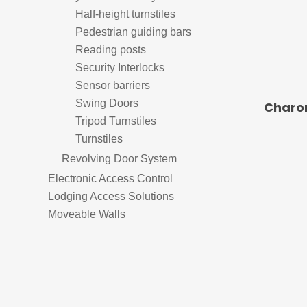
Door Control
Half-height turnstiles
Pedestrian guiding bars
Door Handles
Reading posts
Security Interlocks
Door Sealing Systems
El
Sensor barriers
Frameless Glass Door Hardware
El
Swing Doors
Charon
Tripod Turnstiles
Locks
Ele
Airports
Turnstiles
Mechanical Key Systems
Revolving Door System
Panic Hardware
Time &
Electronic Access Control
Lodging Access Solutions
Moveable Walls