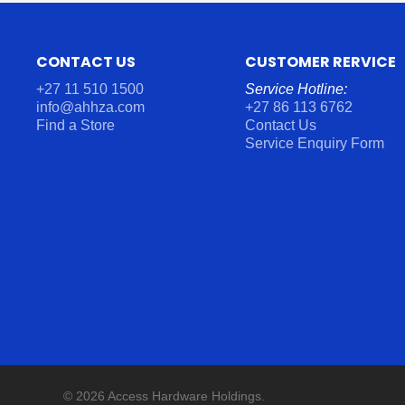
CONTACT US
CUSTOMER RERVICE
+27 11 510 1500
Service Hotline:
info@ahhza.com
+27 86 113 6762
Find a Store
Contact Us
Service Enquiry Form
© 2026 Access Hardware Holdings.