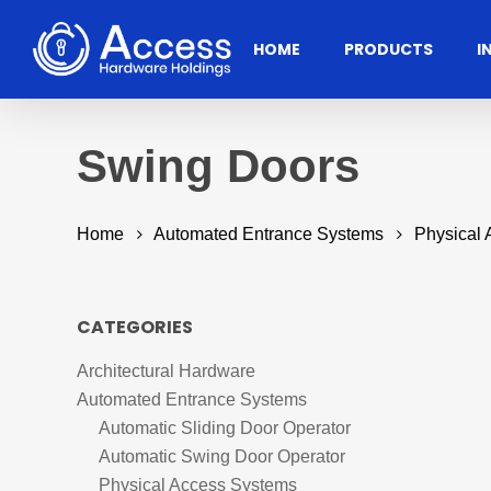
Skip
to
HOME
PRODUCTS
I
main
content
Swing Doors
Home
Automated Entrance Systems
Physical
CATEGORIES
Architectural Hardware
Residential
Architectural
Ac
Automated Entrance Systems
Hardware
Hit enter to search or ESC to close
Automatic Sliding Door Operator
Automatic Swing Door Operator
Door Accessories
Access
Physical Access Systems