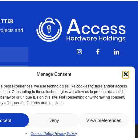
ETTER
projects and
Manage Consent
he best experiences, we use technologies like cookies to store and/or access
mation. Consenting to these technologies will allow us to process data such
behavior or unique IDs on this site. Not consenting or withdrawing consent,
y affect certain features and functions.
ccept
Deny
View preferences
Cookie Policy
Privacy Policy