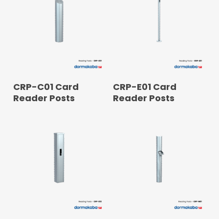
READ MORE
READ MORE
CRP-C01 Card
CRP-E01 Card
Reader Posts
Reader Posts