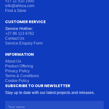
+27 11 510 1500
info@ahhza.com
Find a Store
CUSTOMER RERVICE
Service Hotline:
+27 86 113 6762
Contact Us
Service Enquiry Form
INFORMATION
About Us
Product Offering
Privacy Policy
Terms & Conditions
Cookie Policy
SUBSCRIBE TO OUR NEWSLETTER
Stay up to date with our latest projects and releases.