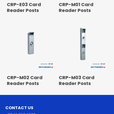
READ MORE
READ MORE
CRP-E03 Card
CRP-M01 Card
Reader Posts
Reader Posts
READ MORE
READ MORE
CRP-M02 Card
CRP-M03 Card
Reader Posts
Reader Posts
CONTACT US