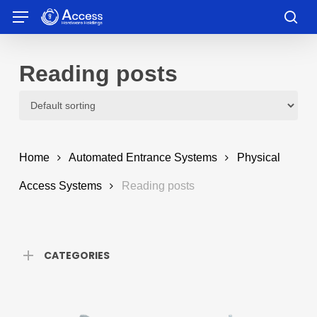
Skip
Menu
to
sea
main
content
Reading posts
Home
Automated Entrance Systems
Physical
Access Systems
Reading posts
CATEGORIES