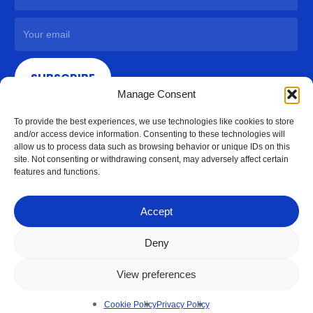
SUBSCRIBE
Manage Consent
To provide the best experiences, we use technologies like cookies to store
and/or access device information. Consenting to these technologies will
allow us to process data such as browsing behavior or unique IDs on this
site. Not consenting or withdrawing consent, may adversely affect certain
features and functions.
Accept
Deny
View preferences
© 2026 Access Hardware Holdings.
Cookie Policy
Privacy Policy