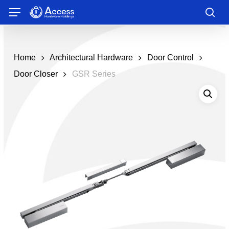
Skip
Menu
to
sea
main
content
Home
Architectural Hardware
Door Control
Door Closer
GSR Series