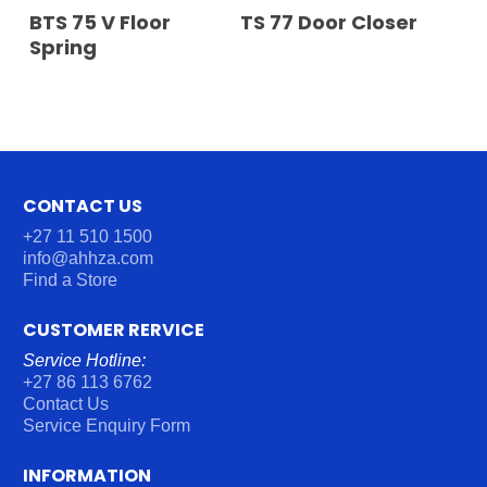
READ MORE
READ MORE
BTS 75 V Floor
TS 77 Door Closer
Spring
CONTACT US
+27 11 510 1500
info@ahhza.com
Find a Store
CUSTOMER RERVICE
Service Hotline:
+27 86 113 6762
Contact Us
Service Enquiry Form
INFORMATION