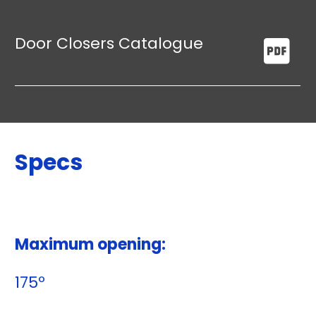
Door Closers Catalogue
Specs
Maximum opening:
175º