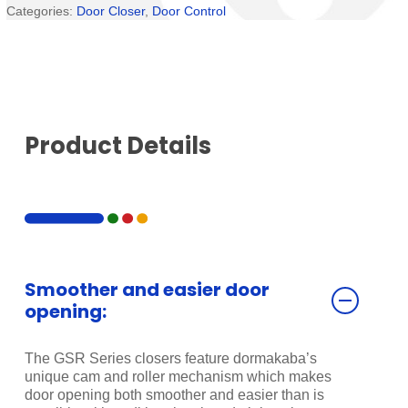
Categories:
Door Closer
,
Door Control
Product Details
Smoother and easier door
opening:
The GSR Series closers feature dormakaba’s
unique cam and roller mechanism which makes
door opening both smoother and easier than is