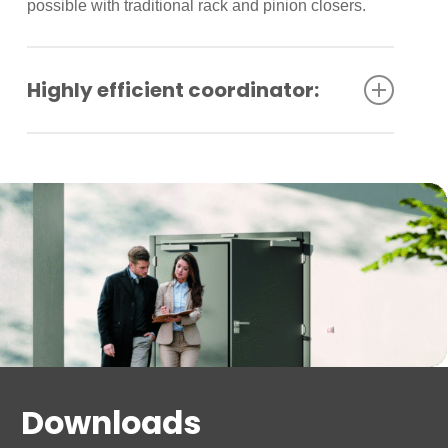
possible with traditional rack and pinion closers.
Highly efficient coordinator:
A highly efficient GSR coordinator housed in the
track unit provides dependable sequential closing
of doors. The closers comply with barrier-free
requirements.
Downloads