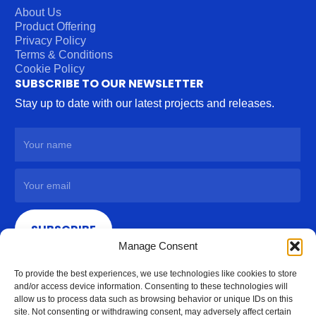
About Us
Product Offering
Privacy Policy
Terms & Conditions
Cookie Policy
SUBSCRIBE TO OUR NEWSLETTER
Stay up to date with our latest projects and releases.
SUBSCRIBE
Manage Consent
To provide the best experiences, we use technologies like cookies to store
and/or access device information. Consenting to these technologies will
allow us to process data such as browsing behavior or unique IDs on this
site. Not consenting or withdrawing consent, may adversely affect certain