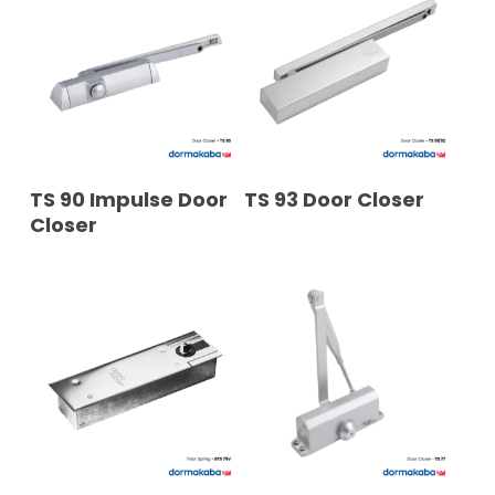
READ MORE
READ MORE
TS 90 Impulse Door
TS 93 Door Closer
Closer