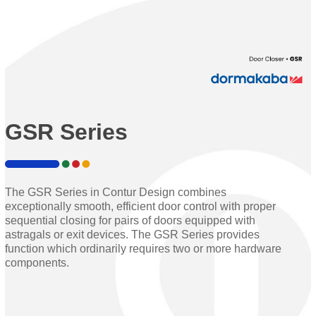
GSR Series
The GSR Series in Contur Design combines
exceptionally smooth, efficient door control with proper
sequential closing for pairs of doors equipped with
astragals or exit devices. The GSR Series provides
function which ordinarily requires two or more hardware
components.