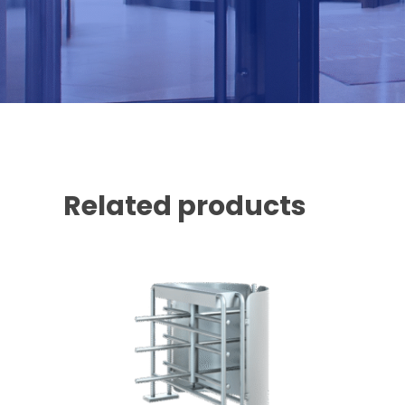
Related products