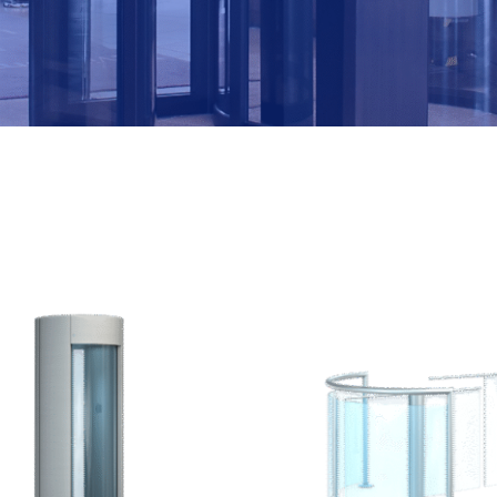
M
B
E
R
*