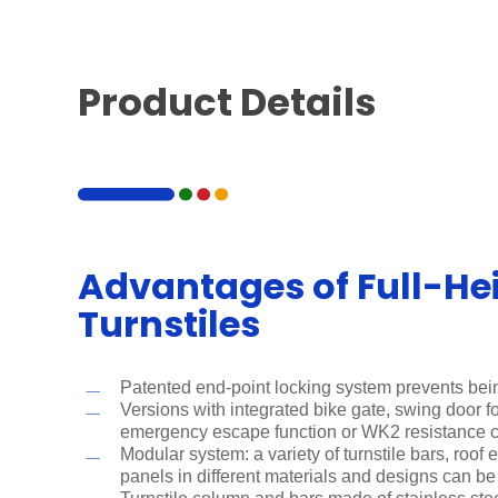
Product Details
Advantages of Full-He
Turnstiles
Patented end-point locking system prevents bei
Versions with integrated bike gate, swing door for
emergency escape function or WK2 resistance 
Modular system: a variety of turnstile bars, roof
panels in different materials and designs can b