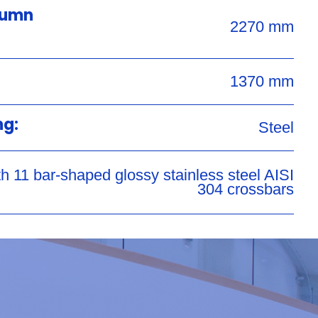
lumn
2270 mm
1370 mm
ng:
Steel
h 11 bar-shaped glossy stainless steel AISI
304 crossbars