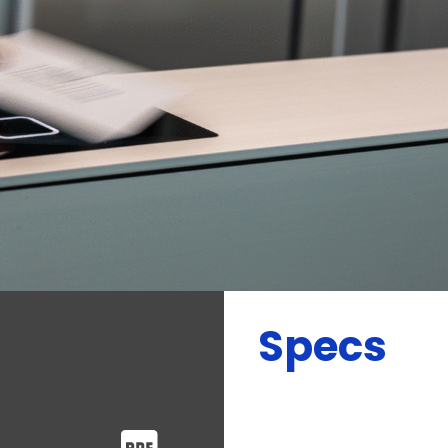
Specs