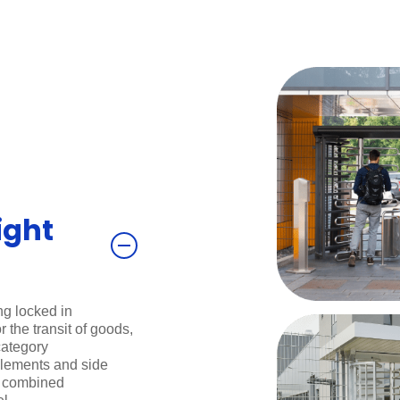
ight
ng locked in
 the transit of goods,
category
 elements and side
e combined