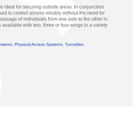
Operators
Skyfold
e ideal for securing outside areas. In conjunction
ed to control access reliably without the need for
rs
assage of individuals from one side to the other in
 available with two, three or four wings in a variety
ystems
ystems
,
Physical Access Systems
,
Turnstiles
Transport