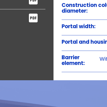
Construction co
diameter:
Portal width:
Portal and housi
Barrier
Wit
element: