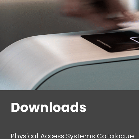
Downloads
Physical Access Systems Catalogue