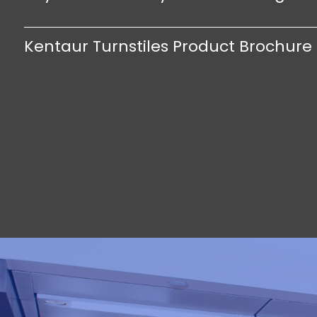
Kentaur Turnstiles Product Brochure