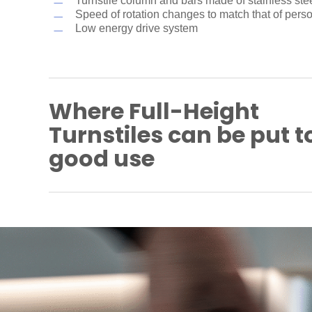
Turnstile column and bars made of stainless ste
Speed of rotation changes to match that of pers
Low energy drive system
Where Full-Height
Turnstiles can be put t
good use
Industrial plants
Company premises
Airport and port areas
Power plants
Parking sites
Bike parks
Prisons/correctional facilities
Military installations
Educational facilities