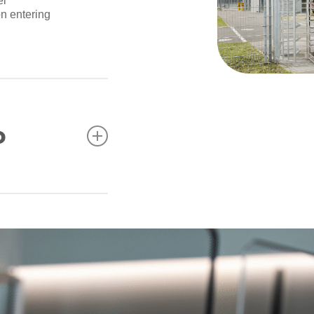
el
on entering
o