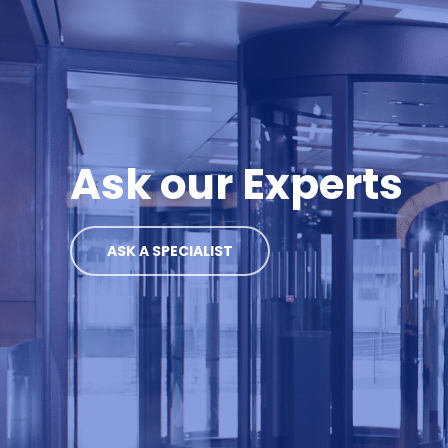
Ask our Experts
ASK A SPECIALIST