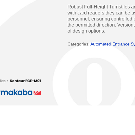
Access Manager
Automatic Swing Door 
Robust Full-Height Turnstiles ar
with card readers they can be us
Access Readers
Revolving Doo
personnel, ensuring controlled p
the permitted direction. Versions
ectrified Hardware
Physical Access S
of design options.
ectronic Cylinders
Categories:
Automated Entrance S
Retail
ctronic Door Locks
Education
Hospitality
 Attendance Terminals