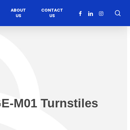
ABOUT
CONTACT
sea
FACEBOOK
LINKEDIN
INSTAGRAM
US
US
E-M01 Turnstiles
Healthcare
Moveable Walls
y
ccess
Solutions
s Operators
DORMA Huppe