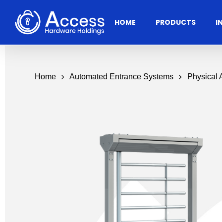
Skip
to
HOME
PRODUCTS
I
main
content
Home
Automated Entrance Systems
Physical
Residential
Architectural
Ac
Hardware
Door Accessories
Access