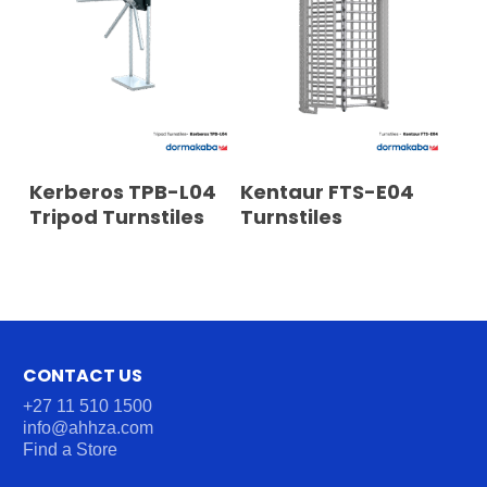
READ MORE
READ MORE
Kerberos TPB-L04
Kentaur FTS-E04
Tripod Turnstiles
Turnstiles
CONTACT US
+27 11 510 1500
info@ahhza.com
Find a Store