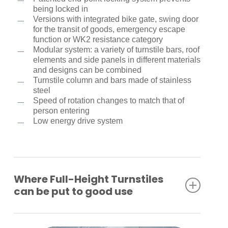
being locked in
Versions with integrated bike gate, swing door
for the transit of goods, emergency escape
function or WK2 resistance category
Modular system: a variety of turnstile bars, roof
elements and side panels in different materials
and designs can be combined
Turnstile column and bars made of stainless
steel
Speed of rotation changes to match that of
person entering
Low energy drive system
Where Full-Height Turnstiles
can be put to good use
Industrial plants
Company premises