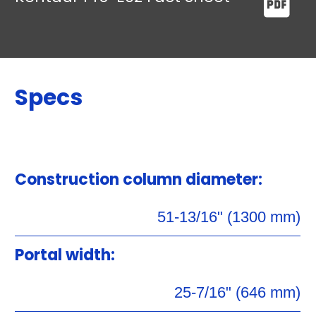
Specs
Construction column diameter:
51-13/16" (1300 mm)
Portal width:
25-7/16" (646 mm)