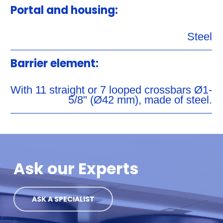
Portal and housing:
Steel
Barrier element:
With 11 straight or 7 looped crossbars Ø1-
5/8" (Ø42 mm), made of steel.
Ask our Experts
ASK A SPECIALIST