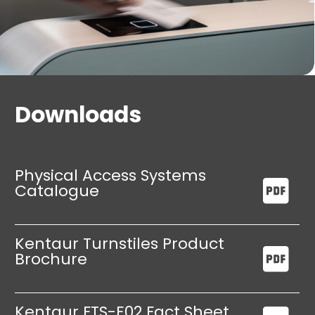
Downloads
Physical Access Systems
Catalogue
Kentaur Turnstiles Product
Brochure
Kentaur FTS-E02 Fact Sheet