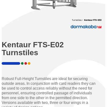
Kentaur FTS-E02
Turnstiles
Robust Full-Height Turnstiles are ideal for securing
outside areas. In conjunction with card readers they can
be used to control access reliably without the need for
personnel, ensuring controlled passage of individuals
from one side to the other in the permitted direction.
Versions available with two, three or four wings in a