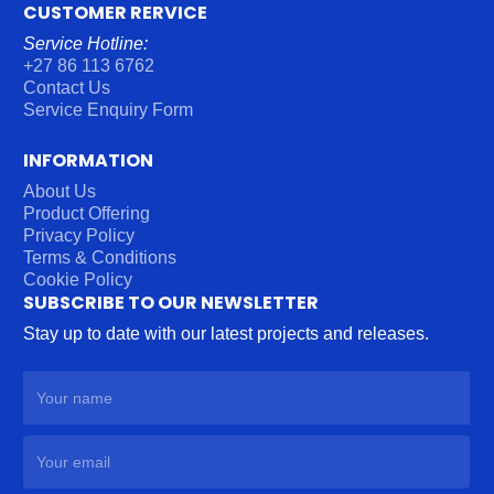
CUSTOMER RERVICE
Service Hotline:
+27 86 113 6762
Contact Us
Service Enquiry Form
INFORMATION
About Us
Product Offering
Privacy Policy
Terms & Conditions
Cookie Policy
SUBSCRIBE TO OUR NEWSLETTER
Stay up to date with our latest projects and releases.