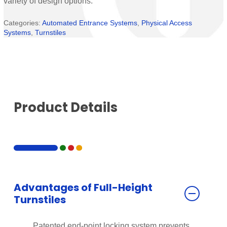
variety of design options.
Categories:
Automated Entrance Systems
,
Physical Access
Systems
,
Turnstiles
Product Details
Advantages of Full-Height
Turnstiles
Patented end-point locking system prevents