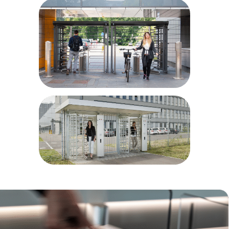
Airport and port areas
Power plants
Parking sites
Bike parks
Prisons/correctional facilities
Military installations
Educational facilities