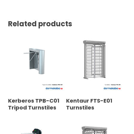
E
R
*
Related products
READ MORE
READ MORE
Kerberos TPB-C01
Kentaur FTS-E01
Tripod Turnstiles
Turnstiles