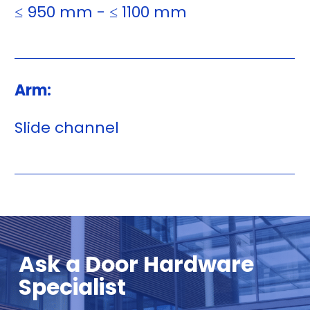
≤ 950 mm - ≤ 1100 mm
Arm:
Slide channel
Ask a Door Hardware
Specialist