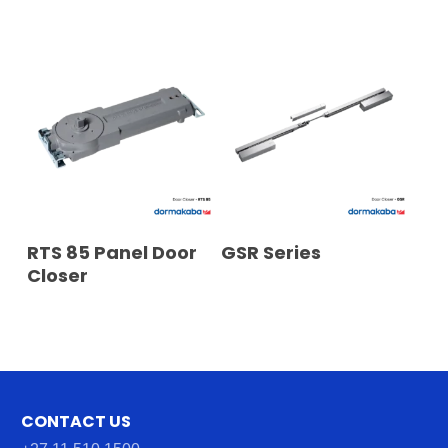
READ MORE
READ MORE
RTS 85 Panel Door
GSR Series
Closer
CONTACT US