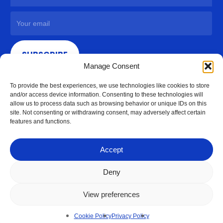
SUBSCRIBE
Manage Consent
To provide the best experiences, we use technologies like cookies to store
and/or access device information. Consenting to these technologies will
allow us to process data such as browsing behavior or unique IDs on this
site. Not consenting or withdrawing consent, may adversely affect certain
features and functions.
Accept
Deny
View preferences
© 2026 Access Hardware Holdings.
Cookie Policy
Privacy Policy