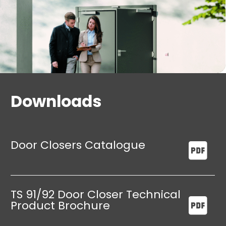
stay options
Downloads
Door Closers Catalogue
TS 91/92 Door Closer Technical
Product Brochure