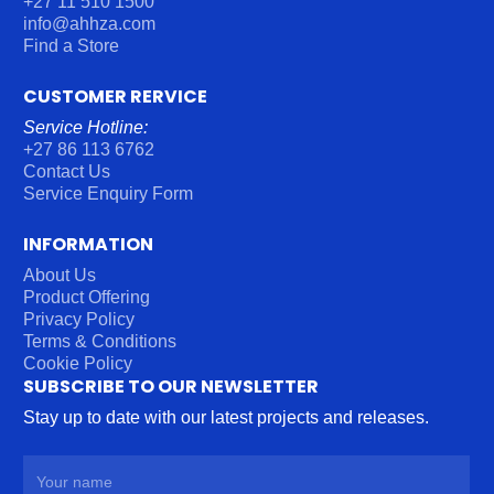
+27 11 510 1500
info@ahhza.com
Find a Store
CUSTOMER RERVICE
Service Hotline:
+27 86 113 6762
Contact Us
Service Enquiry Form
INFORMATION
About Us
Product Offering
Privacy Policy
Terms & Conditions
Cookie Policy
SUBSCRIBE TO OUR NEWSLETTER
Stay up to date with our latest projects and releases.