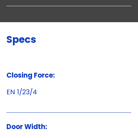
Specs
Closing Force:
EN 1/23/4
Door Width: