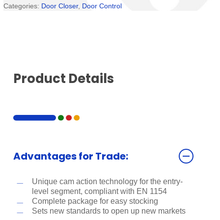
Categories:
Door Closer
,
Door Control
Product Details
Advantages for Trade:
Unique cam action technology for the entry-
level segment, compliant with EN 1154
Complete package for easy stocking
Sets new standards to open up new markets