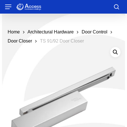
Skip
Menu
to
sea
main
content
Home
Architectural Hardware
Door Control
Door Closer
TS 91/92 Door Closer