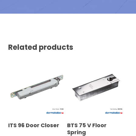
N
E
U
R
M
B
E
R
*
Related products
READ MORE
READ MORE
ITS 96 Door Closer
BTS 75 V Floor
Spring