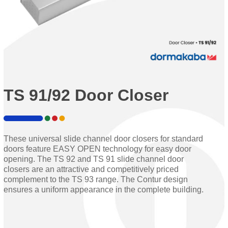
TS 91/92 Door Closer
These universal slide channel door closers for standard
doors feature EASY OPEN technology for easy door
opening. The TS 92 and TS 91 slide channel door
closers are an attractive and competitively priced
complement to the TS 93 range. The Contur design
ensures a uniform appearance in the complete building.