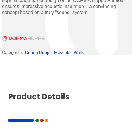
sophisticated panel design of the DORMA Hüppe Variflex
ensures impressive acoustic insulation – a convincing
concept based on a truly “sound” system.
Categories:
Dorma Hüppe
,
Moveable Walls
Product Details