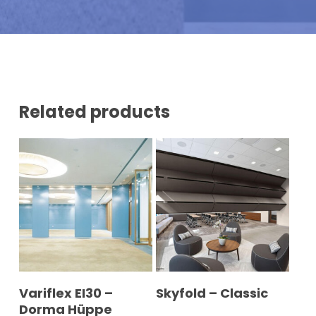
N
U
M
B
E
R
*
Related products
READ MORE
READ MORE
Variflex EI30 –
Skyfold – Classic
Dorma Hüppe