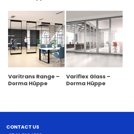
READ MORE
READ MORE
Varitrans Range –
Variflex Glass –
Dorma Hüppe
Dorma Hüppe
CONTACT US