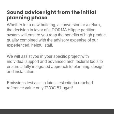
Sound advice right from the initial
planning phase
Whether for a new building, a conversion or a refurb,
the decision in favor of a DORMA Hüppe partition
system will ensure you reap the benefits of high product
quality combined with the advisory expertise of our
experienced, helpful staff.
We will assist you in your specific project with
individual support and advanced architectural tools to
ensure a fully integrated approach to planning, design
and installation.
Emissions test acc. to latest test criteria reached
reference value only TVOC 57 μg/m³