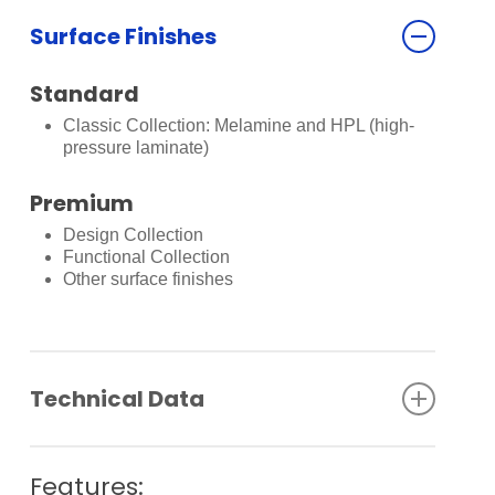
Surface Finishes
Standard
Classic Collection: Melamine and HPL (high-
pressure laminate)
Premium
Design Collection
Functional Collection
Other surface finishes
Technical Data
Clear passage height: max. 14,500 mm
Panel width: max. 1,200 mm
Features: