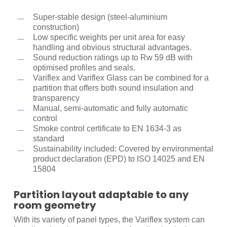
Sound insulation
Super-stable design (steel-aluminium
Variflex 100
construction)
Low specific weights per unit area for easy
handling and obvious structural advantages.
Rw in dB
39
46
49
52
55
57
59
Sound reduction ratings up to Rw 59 dB with
optimised profiles and seals.
Weight
30
31
40
40
48
48
56
Variflex and Variflex Glass can be combined for a
kg/m
2
partition that offers both sound insulation and
transparency
Manual, semi-automatic and fully automatic
control
Smoke control certificate to EN 1634-3 as
standard
Sustainability included: Covered by environmental
product declaration (EPD) to ISO 14025 and EN
15804
Partition layout adaptable to any
room geometry
With its variety of panel types, the Variflex system can