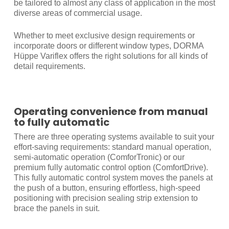
be tailored to almost any class of application in the most
diverse areas of commercial usage.
Whether to meet exclusive design requirements or
incorporate doors or different window types, DORMA
Hüppe Variflex offers the right solutions for all kinds of
detail requirements.
Operating convenience from manual
to fully automatic
There are three operating systems available to suit your
effort-saving requirements: standard manual operation,
semi-automatic operation (ComforTronic) or our
premium fully automatic control option (ComfortDrive).
This fully automatic control system moves the panels at
the push of a button, ensuring effortless, high-speed
positioning with precision sealing strip extension to
brace the panels in suit.