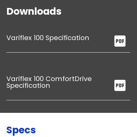
Downloads
Variflex 100 Specification
Variflex 100 ComfortDrive
Specification
Specs