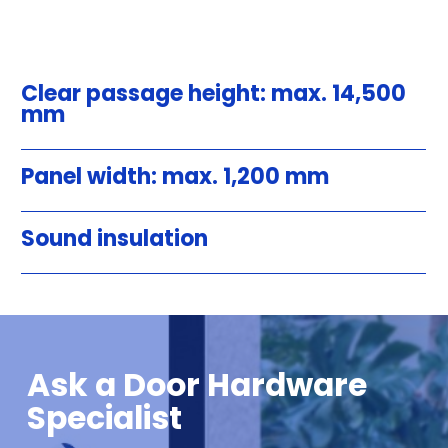
Clear passage height: max. 14,500
mm
Panel width: max. 1,200 mm
Sound insulation
Ask a Door Hardware
Specialist