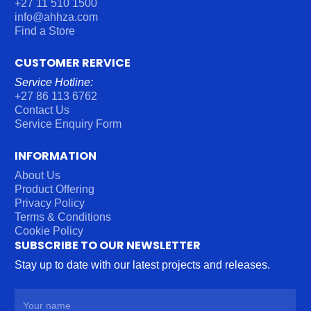
+27 11 510 1500
info@ahhza.com
Find a Store
CUSTOMER RERVICE
Service Hotline:
+27 86 113 6762
Contact Us
Service Enquiry Form
INFORMATION
About Us
Product Offering
Privacy Policy
Terms & Conditions
Cookie Policy
SUBSCRIBE TO OUR NEWSLETTER
Stay up to date with our latest projects and releases.