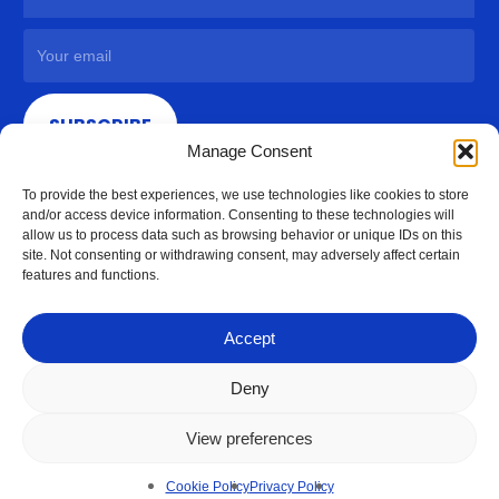
SUBSCRIBE
Manage Consent
To provide the best experiences, we use technologies like cookies to store
and/or access device information. Consenting to these technologies will
allow us to process data such as browsing behavior or unique IDs on this
site. Not consenting or withdrawing consent, may adversely affect certain
features and functions.
Accept
Deny
View preferences
© 2026 Access Hardware Holdings.
Cookie Policy
Privacy Policy