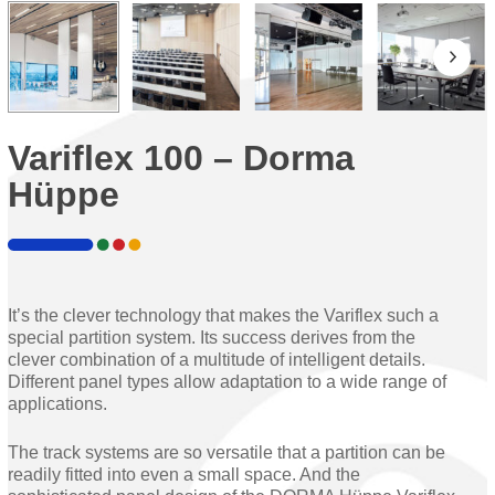
Variflex 100 – Dorma
Hüppe
It’s the clever technology that makes the Variflex such a
special partition system. Its success derives from the
clever combination of a multitude of intelligent details.
Different panel types allow adaptation to a wide range of
applications.
The track systems are so versatile that a partition can be
readily fitted into even a small space. And the