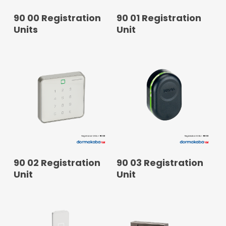
READ MORE
READ MORE
90 00 Registration
90 01 Registration
Units
Unit
READ MORE
READ MORE
90 02 Registration
90 03 Registration
Unit
Unit