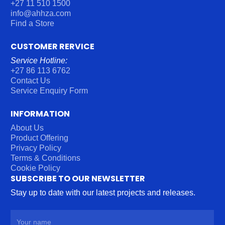
+27 11 510 1500
info@ahhza.com
Find a Store
CUSTOMER RERVICE
Service Hotline:
+27 86 113 6762
Contact Us
Service Enquiry Form
INFORMATION
About Us
Product Offering
Privacy Policy
Terms & Conditions
Cookie Policy
SUBSCRIBE TO OUR NEWSLETTER
Stay up to date with our latest projects and releases.