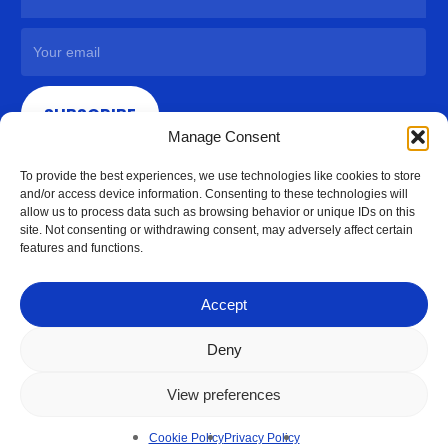
SUBSCRIBE
Manage Consent
To provide the best experiences, we use technologies like cookies to store
and/or access device information. Consenting to these technologies will
allow us to process data such as browsing behavior or unique IDs on this
site. Not consenting or withdrawing consent, may adversely affect certain
features and functions.
Accept
Deny
View preferences
© 2026 Access Hardware Holdings.
Cookie Policy
Privacy Policy