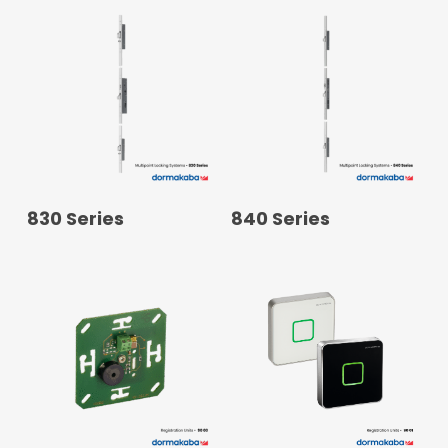
READ MORE
READ MORE
830 Series
840 Series