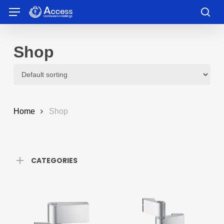
Skip
Menu
to
sea
main
content
Shop
Home
Shop
CATEGORIES