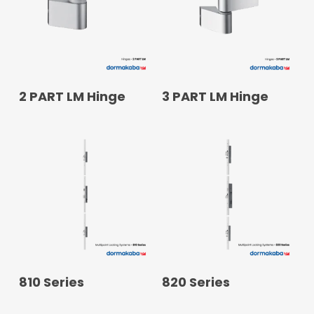
READ MORE
READ MORE
2 PART LM Hinge
3 PART LM Hinge
READ MORE
READ MORE
810 Series
820 Series