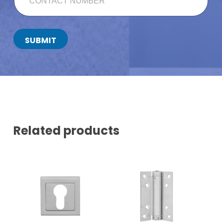
N
T
A
C
SUBMIT
T
N
U
M
B
E
R
*
Related products