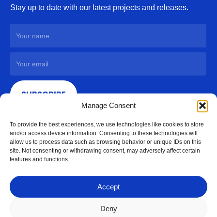
Stay up to date with our latest projects and releases.
SUBSCRIBE
Manage Consent
To provide the best experiences, we use technologies like cookies to store
and/or access device information. Consenting to these technologies will
allow us to process data such as browsing behavior or unique IDs on this
site. Not consenting or withdrawing consent, may adversely affect certain
features and functions.
Accept
Deny