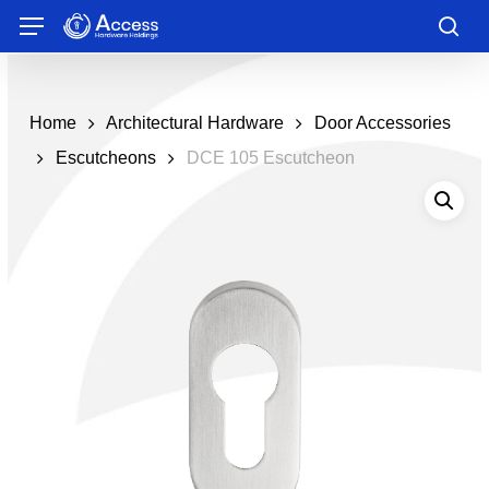
Skip
Menu
to
sea
main
content
Home
Architectural Hardware
Door Accessories
Escutcheons
DCE 105 Escutcheon