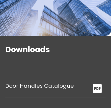
Downloads
Door Handles Catalogue