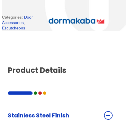
Categories:
Door
Accessories
,
Escutcheons
Product Details
Stainless Steel Finish