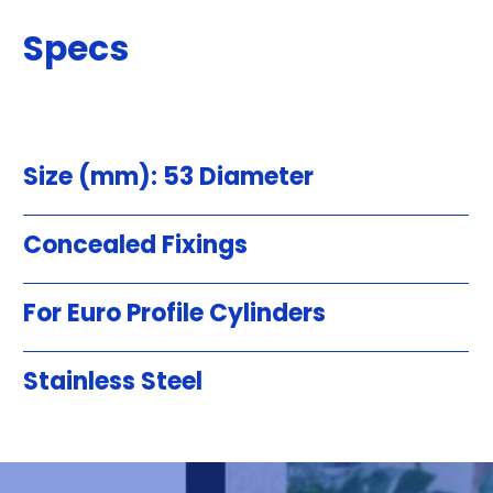
Specs
Size (mm): 53 Diameter
Concealed Fixings
For Euro Profile Cylinders
Stainless Steel