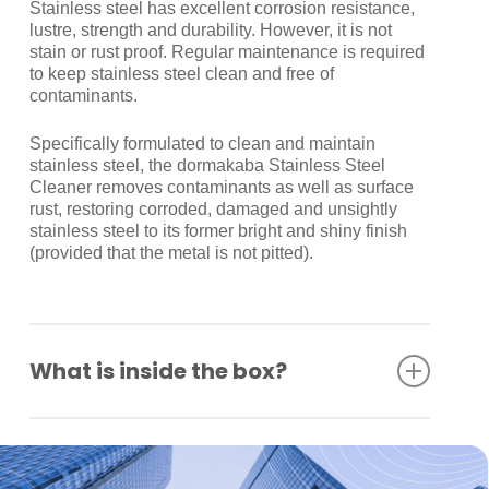
Stainless steel has excellent corrosion resistance,
lustre, strength and durability. However, it is not
stain or rust proof. Regular maintenance is required
to keep stainless steel clean and free of
contaminants.
Specifically formulated to clean and maintain
stainless steel, the dormakaba Stainless Steel
Cleaner removes contaminants as well as surface
rust, restoring corroded, damaged and unsightly
stainless steel to its former bright and shiny finish
(provided that the metal is not pitted).
What is inside the box?
2 Escutcheon only