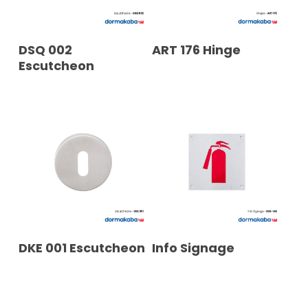
READ MORE
READ MORE
DSQ 002
ART 176 Hinge
Escutcheon
READ MORE
READ MORE
DKE 001 Escutcheon
Info Signage