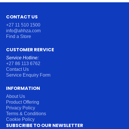
CONTACT US
+27 11 510 1500
info@ahhza.com
Find a Store
CUSTOMER RERVICE
Service Hotline:
+27 86 113 6762
Contact Us
Service Enquiry Form
INFORMATION
About Us
Product Offering
Privacy Policy
Terms & Conditions
Cookie Policy
SUBSCRIBE TO OUR NEWSLETTER