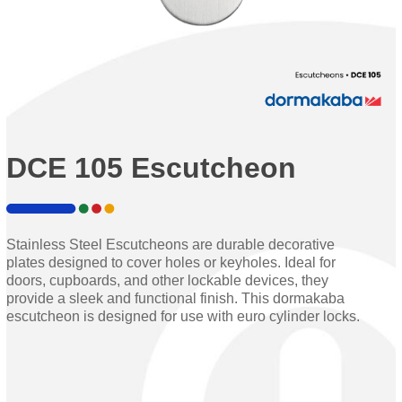
DCE 105 Escutcheon
Stainless Steel Escutcheons are durable decorative
plates designed to cover holes or keyholes. Ideal for
doors, cupboards, and other lockable devices, they
provide a sleek and functional finish. This dormakaba
escutcheon is designed for use with euro cylinder locks.